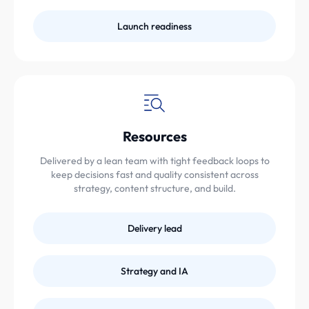
Launch readiness
Resources
Delivered by a lean team with tight feedback loops to
keep decisions fast and quality consistent across
strategy, content structure, and build.
Delivery lead
Strategy and IA