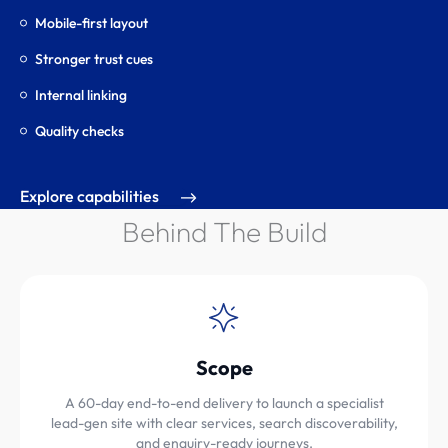
Mobile-first layout
Stronger trust cues
Internal linking
Quality checks
Explore capabilities
Behind The Build
Scope
A 60-day end-to-end delivery to launch a specialist
lead-gen site with clear services, search discoverability,
and enquiry-ready journeys.