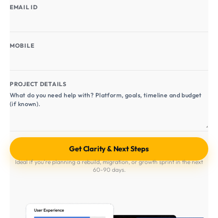
EMAIL ID
MOBILE
PROJECT DETAILS
Ideal if you're planning a rebuild, migration, or growth sprint in the next
60-90 days.