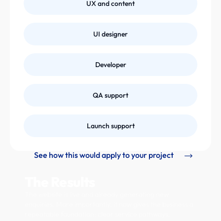
UX and content
UI designer
Developer
QA support
Launch support
See how this would apply to your project
The Results
The website is live and already generating new
enquiries. More importantly, it now gives the business a
repeatable foundation: clear service pathways,