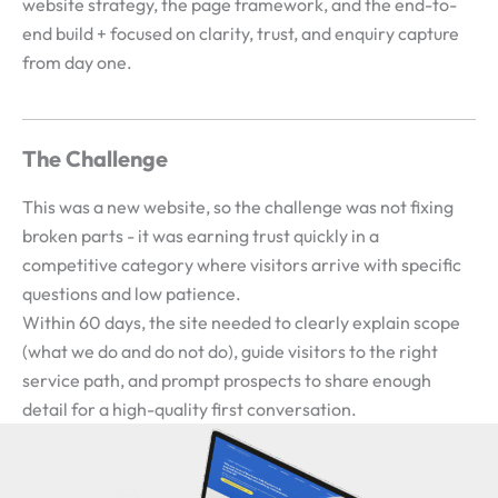
website strategy, the page framework, and the end-to-
end build + focused on clarity, trust, and enquiry capture
from day one.
The Challenge
This was a new website, so the challenge was not fixing
broken parts - it was earning trust quickly in a
competitive category where visitors arrive with specific
questions and low patience.
Within 60 days, the site needed to clearly explain scope
(what we do and do not do), guide visitors to the right
service path, and prompt prospects to share enough
detail for a high-quality first conversation.