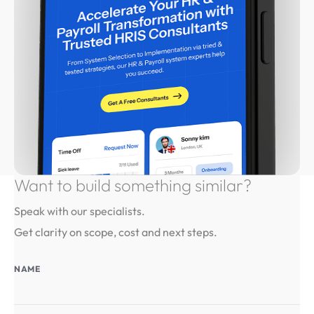
Want to build something
similar?
Speak with our specialists.
Get clarity on scope, cost and next steps.
NAME