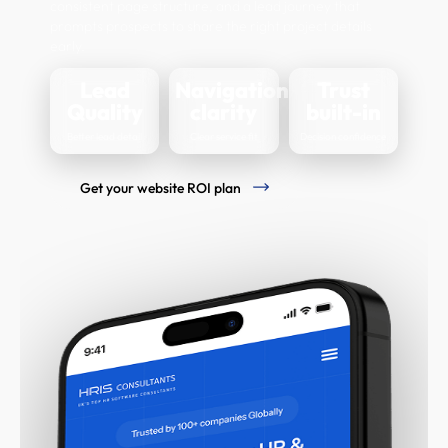
consistent page structure, and a lead journey that
prompts prospects to share the right project details
early.
Lead
Navigation
Trust
Quality
clarity
built-in
Better lead detail
Clear service fit
Decision confidence
Get your website ROI plan