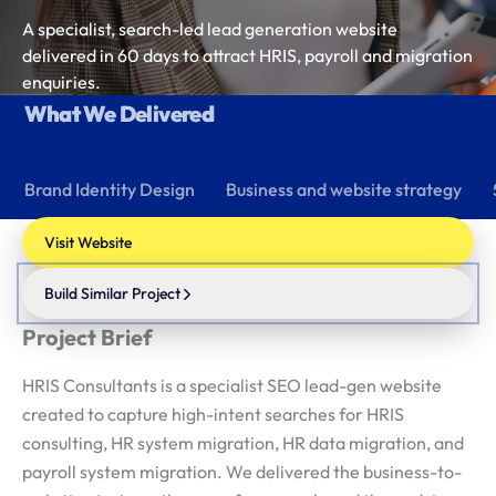
A specialist, search-led lead generation website
delivered in 60 days to attract HRIS, payroll and migration
enquiries.
What We Delivered
Brand Identity Design
Business and website strategy
Visit Website
Build Similar Project
Project Brief
HRIS Consultants is a specialist SEO lead-gen website
created to capture high-intent searches for HRIS
consulting, HR system migration, HR data migration, and
payroll system migration. We delivered the business-to-