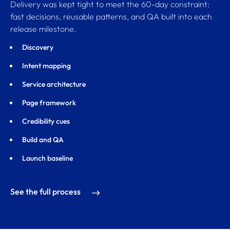
Delivery was kept tight to meet the 60-day constraint:
fast decisions, reusable patterns, and QA built into each
release milestone.
Discovery
Intent mapping
Service architecture
Page framework
Credibility cues
Build and QA
Launch baseline
See the full process