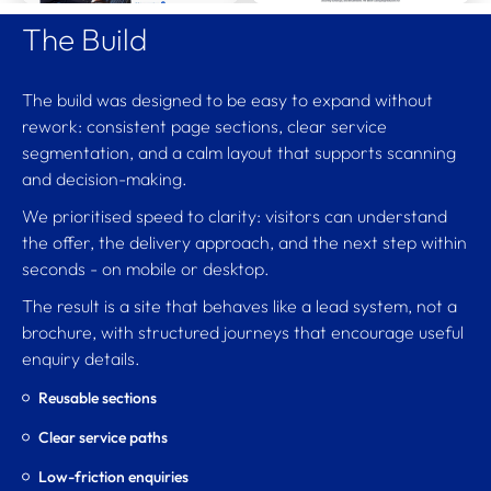
The Build
The build was designed to be easy to expand without
rework: consistent page sections, clear service
segmentation, and a calm layout that supports scanning
and decision-making.
We prioritised speed to clarity: visitors can understand
the offer, the delivery approach, and the next step within
seconds - on mobile or desktop.
The result is a site that behaves like a lead system, not a
brochure, with structured journeys that encourage useful
enquiry details.
Reusable sections
Clear service paths
Low-friction enquiries