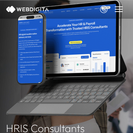
Skip
to
content
HRIS Consultants