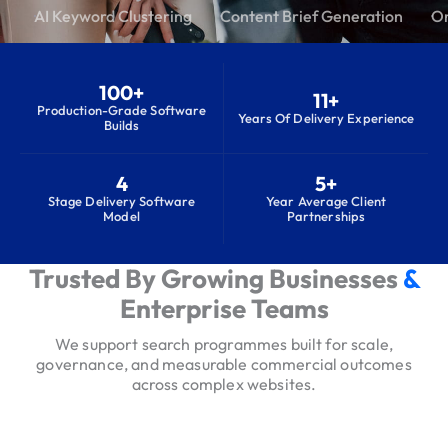
AI Keyword Clustering
Content Brief Generation
On
100+
11+
Production-Grade Software
Years Of Delivery Experience
Builds
4
5+
Stage Delivery Software
Year Average Client
Model
Partnerships
Trusted By Growing Businesses
&
S
e
Enterprise Teams
r
We support search programmes built for scale,
v
governance, and measurable commercial outcomes
i
across complex websites.
c
e