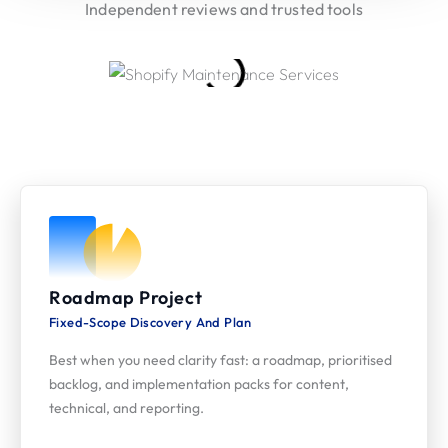
Independent reviews and trusted tools
Our Engagement Models
Flexible ways to plan, ship, and iterate AI-led SEO
Roadmap Project
Fixed-Scope Discovery And Plan
Best when you need clarity fast: a roadmap, prioritised
backlog, and implementation packs for content,
technical, and reporting.