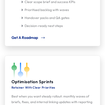
Clear scope brief and success KPIs
Prioritised backlog with waves
Handover packs and QA gates
Decision-ready next steps
Get A Roadmap
Optimisation Sprints
Retainer With Clear Priorities
Best when you want steady rollout: monthly waves of
briefs, fixes, and internal linking updates with reporting