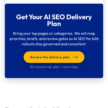
Get Your AI SEO Delivery
Plan
Bring your top pages or categories. We will map
priorities, briefs, and review gates so AI SEO for b2b
rollouts stay governed and consistent.
Review the delivery plan
30-minute call, plan + next steps
What clients say about
Webdigita
Long-term partnerships built on clarity, quality,