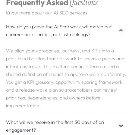
Frequently Asked
Questions
and consistent delivery.
Know more about our AI SEO services
How do you prove the AI SEO work will match our
commercial priorities, not just rankings?
We align your categories, journeys, and KPIs into a
prioritised backlog that ties work to revenue pages and
intent coverage. This matters because teams need a
shared definition of impact to approve work confidently.
You get a KPI glossary, opportunity scoring framework,
and a release wave plan so stakeholders can review
priorities, dependencies, and owners before
implementation.
What will we receive in the first 30 days of an
engagement?