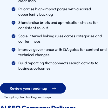
clear map
a
Prioritise high-impact pages with a scored
s
opportunity backlog
e
Standardise briefs and optimisation checks for
s
consistent rollout
S
Scale internal linking rules across categories and
e
content hubs
r
Improve governance with QA gates for content and
v
technical changes
i
c
Build reporting that connects search activity to
business outcomes
e
S
o
l
Review your roadmap
u
Clear plan, clean backlog, next steps
t
i
AI SEO Company Delivery