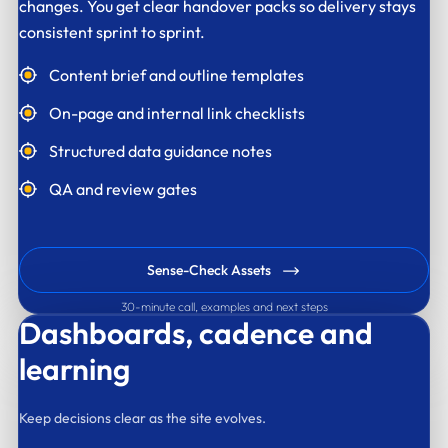
changes. You get clear handover packs so delivery stays
consistent sprint to sprint.
Content brief and outline templates
On-page and internal link checklists
Structured data guidance notes
QA and review gates
Sense-Check Assets
30-minute call, examples and next steps
Dashboards,
cadence and
learning
Keep decisions clear as the site evolves.