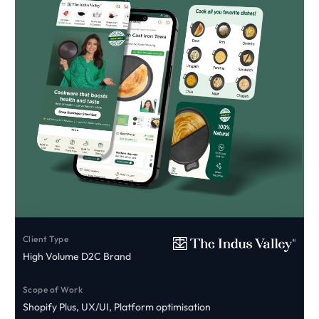
Client Type
High Volume D2C Brand
Scope of Work
Shopify Plus, UX/UI, Platform optimisation