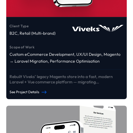
Client Type
B2C, Retail (Multi-brand)
Scope of Work
Custom eCommerce Development, UX/UI Design, Magento
→ Laravel Migration, Performance Optimisation
Rebuilt Viveks’ legacy Magento store into a fast, modern
Laravel + Vue commerce platform — migrating
products/customers/orders and delivering custom EMI +
See Project Details
exchange journeys designed to lift conversion and reliability
at scale.