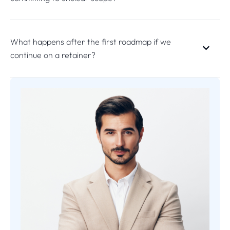
What happens after the first roadmap if we
continue on a retainer?