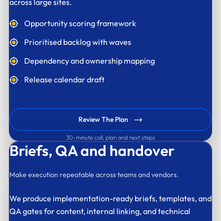
across large sites.
Opportunity scoring framework
Prioritised backlog with waves
Dependency and ownership mapping
Release calendar draft
Review The Plan
30-minute call, plan and next steps
Briefs,
QA and handover
Make execution repeatable across teams and vendors.
We produce implementation-ready briefs, templates, and
QA gates for content, internal linking, and technical