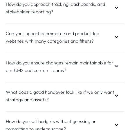
How do you approach tracking, dashboards, and
stakeholder reporting?
Can you support ecommerce and product-led
websites with many categories and filters?
How do you ensure changes remain maintainable for
our CMS and content teams?
What does a good handover look like if we only want
strategy and assets?
How do you set budgets without guessing or
committing to unclear scope?