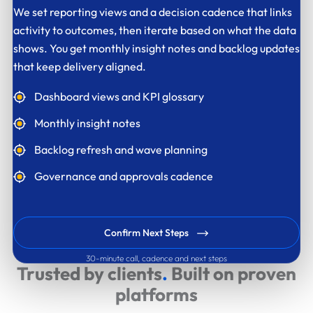
We set reporting views and a decision cadence that links
activity to outcomes, then iterate based on what the data
shows. You get monthly insight notes and backlog updates
that keep delivery aligned.
Dashboard views and KPI glossary
Monthly insight notes
Backlog refresh and wave planning
Governance and approvals cadence
Confirm Next Steps
30-minute call, cadence and next steps
Trusted by clients
.
Built on proven
platforms