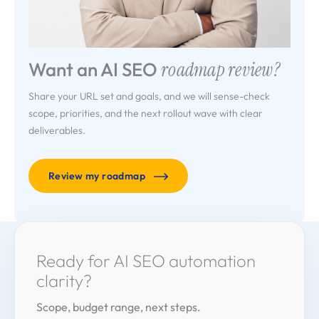
Want an AI SEO
roadmap review?
Share your URL set and goals, and we will sense-check
scope, priorities, and the next rollout wave with clear
deliverables.
Review my roadmap
Ready for AI SEO
automation
clarity?
Scope, budget range, next steps.