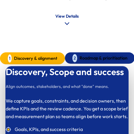
View Details
AI SEO delivery process
A clear model for governed rollout
Roadmap & prioritisation
Discovery & alignment
2
1
Discovery,
Scope and success
Align outcomes, stakeholders, and what "done" means.
We capture goals, constraints, and decision owners, then
define KPIs and the review cadence. You get a scope brief
and measurement plan so teams align before work starts.
Goals, KPIs, and success criteria