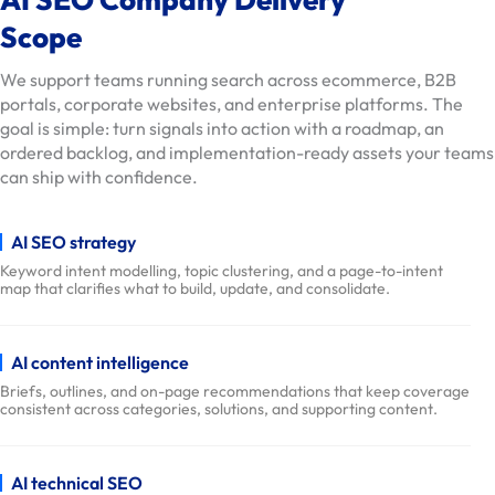
o
Scope
n
s
We support teams running search across ecommerce, B2B
portals, corporate websites, and enterprise platforms. The
O
goal is simple: turn signals into action with a roadmap, an
u
ordered backlog, and implementation-ready assets your teams
r
can ship with confidence.
W
o
AI SEO strategy
r
Keyword intent modelling, topic clustering, and a page-to-intent
k
map that clarifies what to build, update, and consolidate.
D
e
AI content intelligence
l
Briefs, outlines, and on-page recommendations that keep coverage
i
consistent across categories, solutions, and supporting content.
v
e
r
AI technical SEO