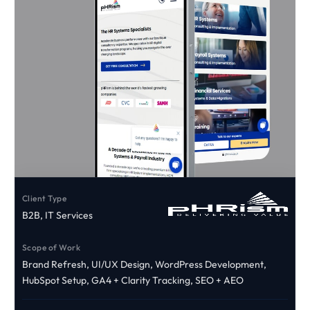
Client Type
B2B, IT Services
Scope of Work
Brand Refresh, UI/UX Design, WordPress Development,
HubSpot Setup, GA4 + Clarity Tracking, SEO + AEO