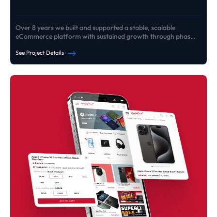
Over 8 years we built and supported a stable, scalable
eCommerce platform with sustained growth through phased
rebuilds
See Project Details