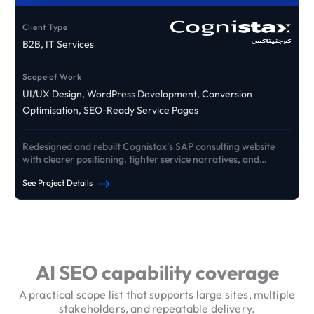
Client Type
B2B, IT Services
Scope of Work
UI/UX Design, WordPress Development, Conversion
Optimisation, SEO-Ready Service Pages
Redesigned and rebuilt Cognistax’s SAP consulting website
with clearer positioning, tighter service narratives, and
conversion pathways that drive qualified B2B enquiries.
See Project Details
See Our Portfolio
AI SEO capability coverage
A practical scope list that supports large sites, multiple
stakeholders, and repeatable delivery.