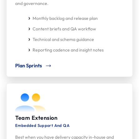
and governance.
Monthly backlog and release plan
Content briefs and QA workflow
Technical and schema guidance
Reporting cadence and insight notes
Plan Sprints
Team Extension
Embedded Support And QA
Best when you have delivery capacity in-house and