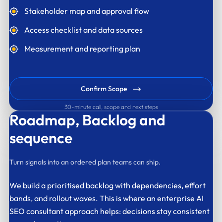
Stakeholder map and approval flow
Access checklist and data sources
Measurement and reporting plan
Confirm Scope
30-minute call, scope and next steps
Roadmap,
Backlog and
sequence
Turn signals into an ordered plan teams can ship.
We build a prioritised backlog with dependencies, effort
bands, and rollout waves. This is where an enterprise AI
SEO consultant approach helps: decisions stay consistent