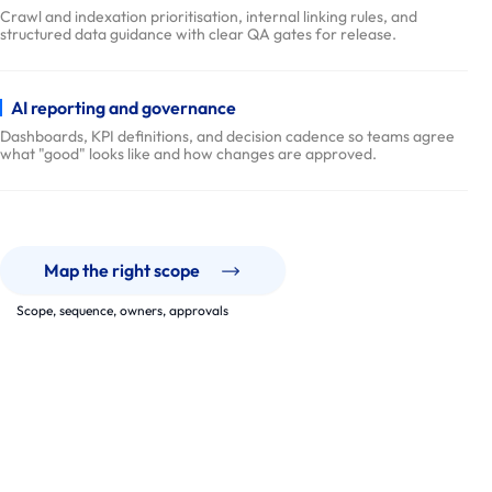
y
Crawl and indexation prioritisation, internal linking rules, and
structured data guidance with clear QA gates for release.
P
r
o
AI reporting and governance
c
Dashboards, KPI definitions, and decision cadence so teams agree
what "good" looks like and how changes are approved.
e
s
s
p
a
Map the right scope
r
Scope, sequence, owners, approvals
t
Our Work
n
e
Roadmaps, backlogs, and rollouts built to last.
r
We have supported SEO programmes across ecommerce, B2B
portals, corporate sites, and enterprise platforms, designed for
s
governance and steady iteration.
E