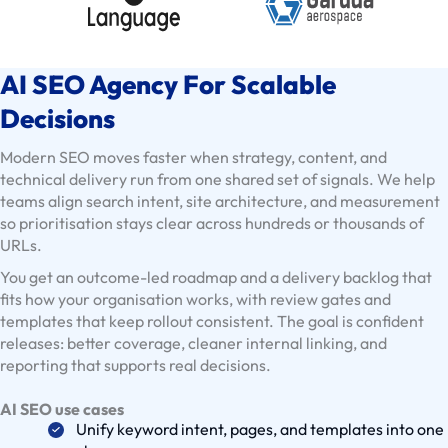
x
i
s
AI SEO Agency For Scalable
t
i
Decisions
n
Modern SEO moves faster when strategy, content, and
g
technical delivery run from one shared set of signals. We help
C
teams align search intent, site architecture, and measurement
l
so prioritisation stays clear across hundreds or thousands of
i
URLs.
e
You get an outcome-led roadmap and a delivery backlog that
n
fits how your organisation works, with review gates and
t
templates that keep rollout consistent. The goal is confident
s
releases: better coverage, cleaner internal linking, and
reporting that supports real decisions.
U
s
AI SEO use cases
e
Unify keyword intent, pages, and templates into one
C