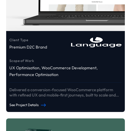
Client Type
Premium D2C Brand
Scope of Work
UX Optimisation, WooCommerce Development,
Performance Optimisation
Delivered a conversion-focused WooCommerce platform
with refined UX and mobile-first journeys, built to scale and
drive growth.
See Project Details