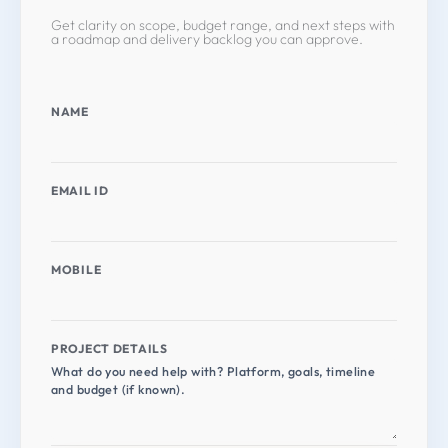
Get clarity on scope, budget range, and next steps with
a roadmap and delivery backlog you can approve.
NAME
EMAIL ID
MOBILE
PROJECT DETAILS