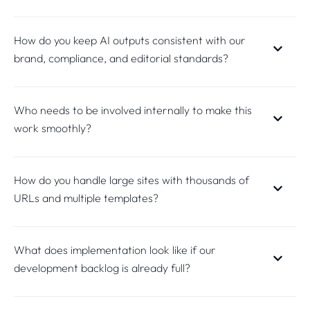
How do you keep AI outputs consistent with our
brand, compliance, and editorial standards?
Who needs to be involved internally to make this
work smoothly?
How do you handle large sites with thousands of
URLs and multiple templates?
What does implementation look like if our
development backlog is already full?