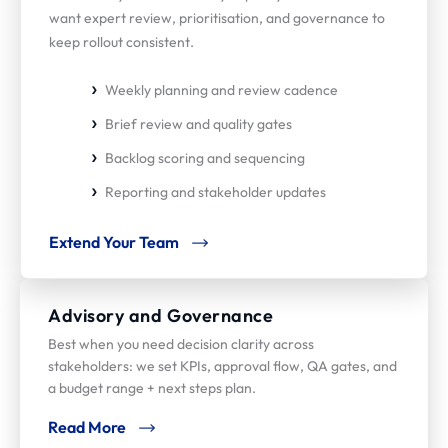
want expert review, prioritisation, and governance to
keep rollout consistent.
Weekly planning and review cadence
Brief review and quality gates
Backlog scoring and sequencing
Reporting and stakeholder updates
Extend Your Team
Advisory and Governance
Best when you need decision clarity across
stakeholders: we set KPIs, approval flow, QA gates, and
a budget range + next steps plan.
Read More