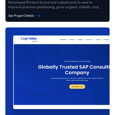
Revamped Phrism's brand and website end-to-end to
improve premium positioning, grow organic visibility, and
generate consistent high-ticket B2B enquiries - without paid
See Project Details
ads.