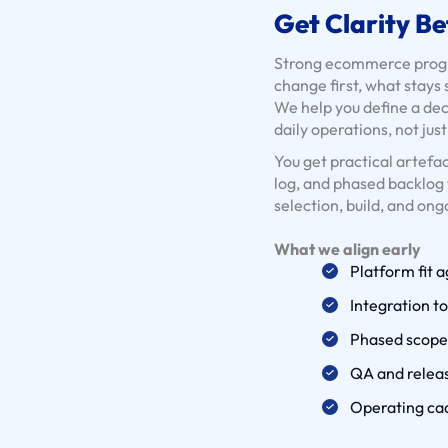
Get Clarity Be
Strong ecommerce progra
change first, what stays
We help you define a de
daily operations, not jus
You get practical artefac
log, and phased backlog 
selection, build, and ong
What we align early
Platform fit 
Integration t
Phased scope 
QA and releas
Operating ca