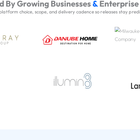
d By Growing Businesses
&
Enterprise
atform choice, scope, and delivery cadence so releases stay predic