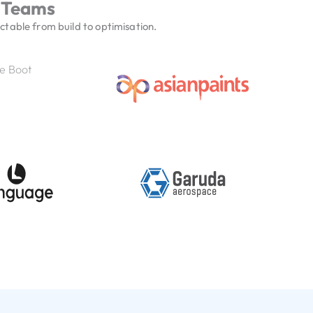
 Teams
table from build to optimisation.