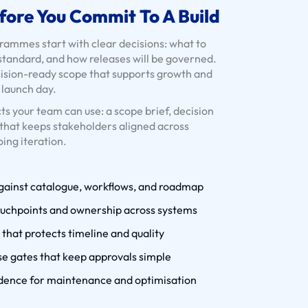
fore You Commit To A Build
mmes start with clear decisions: what to
 standard, and how releases will be governed.
cision-ready scope that supports growth and
t launch day.
ts your team can use: a scope brief, decision
that keeps stakeholders aligned across
oing iteration.
against catalogue, workflows, and roadmap
ouchpoints and ownership across systems
that protects timeline and quality
e gates that keep approvals simple
dence for maintenance and optimisation