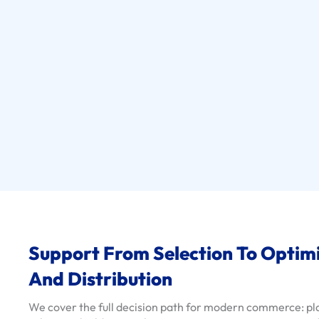
s
e
C
a
s
e
s
S
e
r
v
i
c
Support From Selection To Optim
e
S
And Distribution
o
l
We cover the full decision path for modern commerce: p