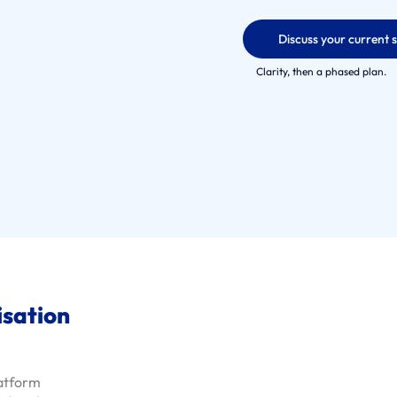
Discuss your current 
Clarity, then a phased plan.
isation
latform