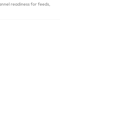
annel readiness for feeds,
Our Work
Commerce built for real operations and steady iteration.
tions to optimisation cycles, our work reflects clear decisions, clean
delivery.