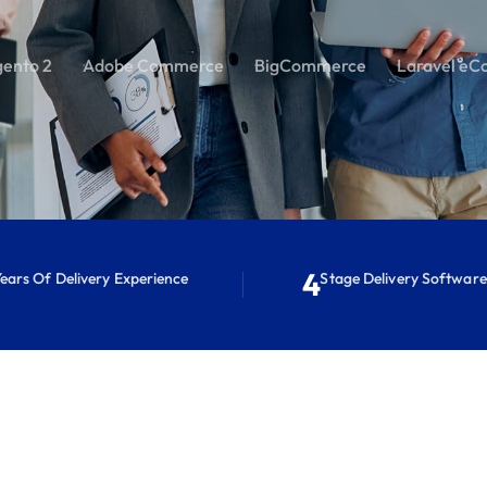
ento 2
Adobe Commerce
BigCommerce
Laravel eC
4
ears Of Delivery Experience
Stage Delivery Softwar