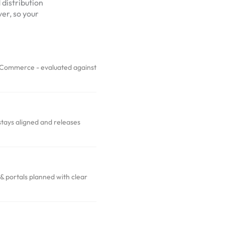
 distribution
er, so your
ommerce - evaluated against
stays aligned and releases
portals planned with clear