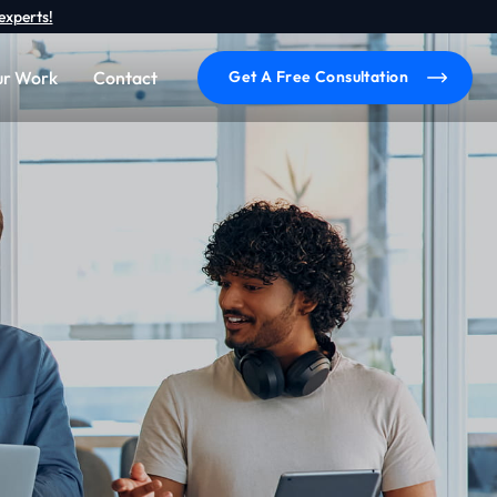
experts!
r Work
Contact
Get A Free Consultation