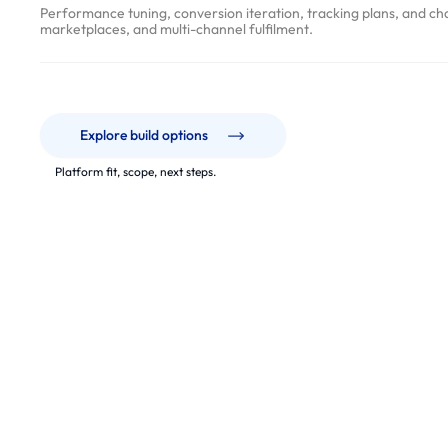
v
Performance tuning, conversion iteration, tracking plans, and ch
e
marketplaces, and multi-channel fulfilment.
r
y
P
r
Explore build options
o
Platform fit, scope, next steps.
c
e
s
s
p
a
r
t
n
e
From platform selection and migra
r