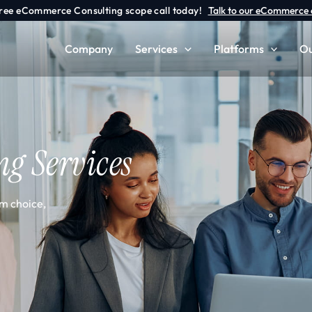
free eCommerce Consulting scope call today!
Talk to our eCommerce 
Company
Services
Platforms
Ou
ng Services
m choice,