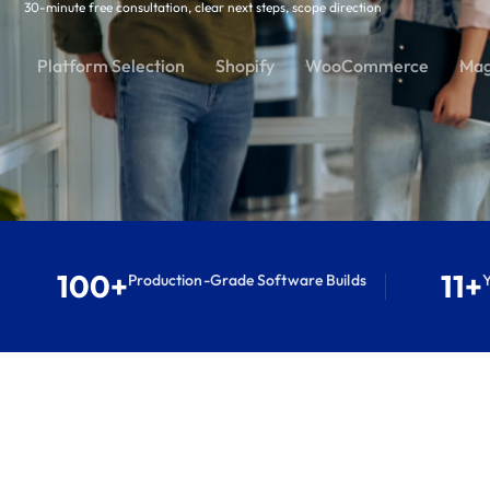
30-minute free consultation, clear next steps, scope direction
Platform Selection
Shopify
WooCommerce
Mag
100+
11+
Production-Grade Software Builds
Y
S
e
r
v