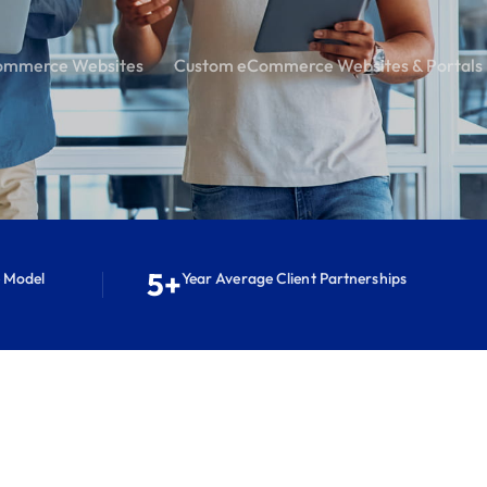
ommerce Websites
Custom eCommerce Websites & Portals
5+
e Model
Year Average Client Partnerships