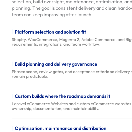
selection, build oversight, maintenance, optimisation, and
u
planning. The goal is consistent delivery and clean handov
t
team can keep improving after launch.
i
o
Platform selection and solution fit
n
Shopify, WooCommerce, Magento 2, Adobe Commerce, and BigC
s
requirements, integrations, and team workflow.
O
u
r
Build planning and delivery governance
W
Phased scope, review gates, and acceptance criteria so delivery 
remain predictable.
o
r
k
Custom builds where the roadmap demands it
D
Laravel eCommerce Websites and custom eCommerce websites & 
ownership, documentation, and maintainability.
e
l
i
Optimisation, maintenance and distribution