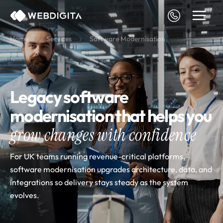
Skip
to
content
Home
Services
Software Modernisation
Legacy software
modernisation that helps you
grow changes with confidence
For UK teams running revenue-critical platforms,
software modernisation upgrades architecture, data, and
integrations so delivery stays steady as the system
evolves.