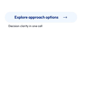
Explore approach options
Decision clarity in one call
Our Work
Modernisation that supports real operations.
From legacy platforms to modern architectures, we deliver
phased upgrades that keep teams moving and systems
maintainable.