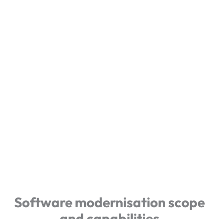
Software modernisation scope
and capabilities