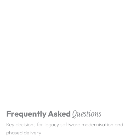
What clients say about
Webdigita
Long-term partnerships built on clarity, quality,
and consistent delivery.
Frequently Asked
Questions
Key decisions for legacy software modernisation and
phased delivery