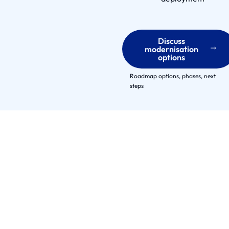
t
n
e
Discuss
r
modernisation
options
s
E
Roadmap options, phases, next
n
steps
g
a
g
e
m
e
n
t
M
o