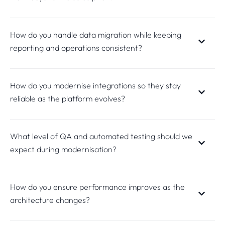
How do you handle data migration while keeping
reporting and operations consistent?
How do you modernise integrations so they stay
reliable as the platform evolves?
What level of QA and automated testing should we
expect during modernisation?
How do you ensure performance improves as the
architecture changes?