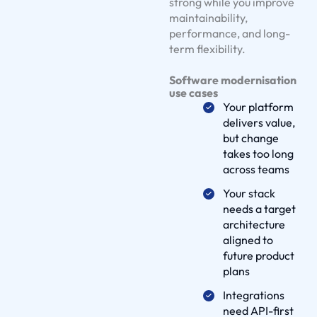
e
strong while you improve
maintainability,
S
performance, and long-
o
term flexibility.
l
u
Software modernisation
t
use cases
Your platform
i
delivers value,
o
but change
n
takes too long
s
across teams
O
Your stack
u
needs a target
r
architecture
W
aligned to
future product
o
plans
r
k
Integrations
need API-first
D