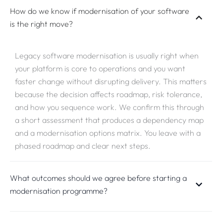
How do we know if modernisation of your software
is the right move?
Legacy software modernisation is usually right when
your platform is core to operations and you want
faster change without disrupting delivery. This matters
because the decision affects roadmap, risk tolerance,
and how you sequence work. We confirm this through
a short assessment that produces a dependency map
and a modernisation options matrix. You leave with a
phased roadmap and clear next steps.
What outcomes should we agree before starting a
modernisation programme?