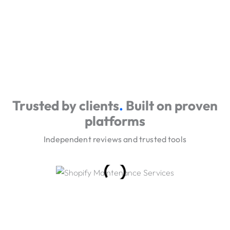
Trusted by clients
.
Built on proven
platforms
Independent reviews and trusted tools