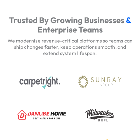
e
r
Trusted By Growing Businesses
&
v
Enterprise Teams
i
c
We modernise revenue-critical platforms so teams can
e
ship changes faster, keep operations smooth, and
extend system lifespan.
H
e
r
o
T
r
u
s
t
S
i