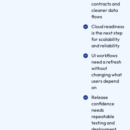
contracts and
e
cleaner data
l
flows
i
Cloud readiness
v
is the next step
e
for scalability
r
and reliability
y
UI workflows
P
need a refresh
r
without
o
changing what
users depend
c
on
e
s
Release
confidence
s
needs
p
repeatable
a
testing and
r
deployment