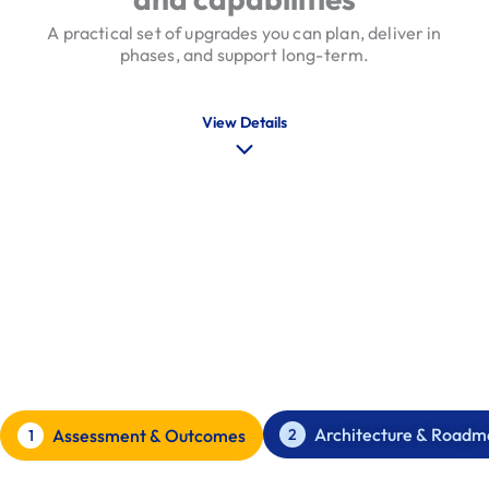
A practical set of upgrades you can plan, deliver in
phases, and support long-term.
View Details
Our Software Modernisation
Process
A phased approach with clear decision points
Architecture & Roadm
2
Assessment & Outcomes
1