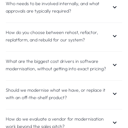
Who needs to be involved internally, and what
approvals are typically required?
How do you choose between rehost, refactor,
replatform, and rebuild for our system?
What are the biggest cost drivers in software
modernisation, without getting into exact pricing?
Should we modernise what we have, or replace it
with an off-the-shelf product?
How do we evaluate a vendor for modernisation
work beyond the sales pitch?