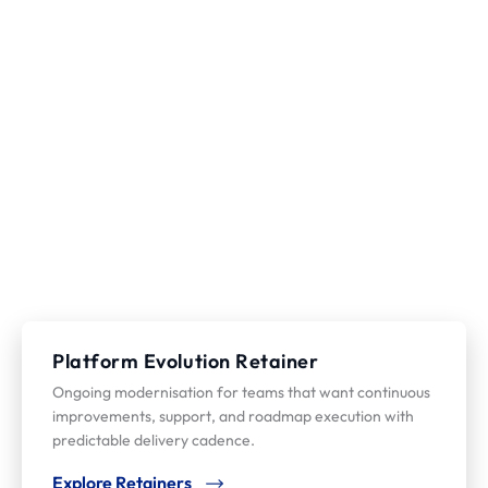
Platform Evolution Retainer
Ongoing modernisation for teams that want continuous
improvements, support, and roadmap execution with
predictable delivery cadence.
Explore Retainers