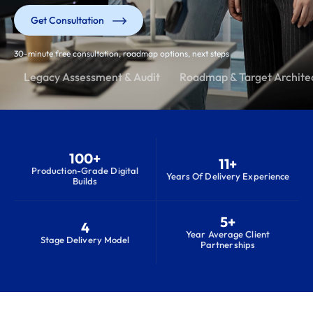
Get Consultation
30-minute free consultation, roadmap options, next steps
Legacy Assessment & Audit
Roadmap & Target Archite
100+
11+
Production-Grade Digital
Years Of Delivery Experience
Builds
5+
4
Year Average Client
Stage Delivery Model
Partnerships
S