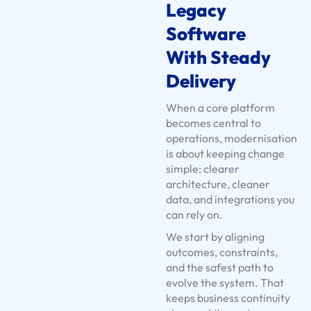
n
Legacy
t
Software
s
With Steady
U
s
Delivery
e
When a core platform
C
becomes central to
a
operations, modernisation
s
is about keeping change
e
simple: clearer
architecture, cleaner
s
data, and integrations you
S
can rely on.
e
We start by aligning
r
outcomes, constraints,
v
and the safest path to
i
evolve the system. That
c
keeps business continuity