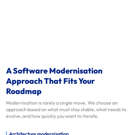
d
e
l
s
c
l
i
e
n
A Software Modernisation
t
Approach That Fits Your
-
r
Roadmap
e
Modernisation is rarely a single move. We choose an
v
approach based on what must stay stable, what needs to
i
evolve, and how quickly you want to iterate.
e
w
Architecture modernisation