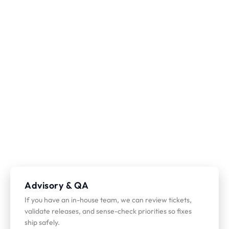
Advisory & QA
If you have an in-house team, we can review tickets,
validate releases, and sense-check priorities so fixes
ship safely.