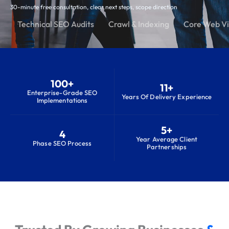
30-minute free consultation, clear next steps, scope direction
Technical SEO Audits
Crawl & Indexing
Core Web Vi
100+
11+
Enterprise-Grade SEO
Years Of Delivery Experience
Implementations
5+
4
Year Average Client
Phase SEO Process
Partnerships
S
e
r