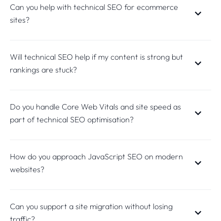
Can you help with technical SEO for ecommerce
sites?
Will technical SEO help if my content is strong but
rankings are stuck?
Do you handle Core Web Vitals and site speed as
part of technical SEO optimisation?
How do you approach JavaScript SEO on modern
websites?
Can you support a site migration without losing
traffic?