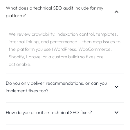
What does a technical SEO audit include for my
platform?
We review crawlability, indexation control, templates,
internal linking, and performance – then map issues to
the platform you use (WordPress, WooCommerce,
Shopify, Laravel or a custom build) so fixes are
actionable.
Do you only deliver recommendations, or can you
implement fixes too?
How do you prioritise technical SEO fixes?