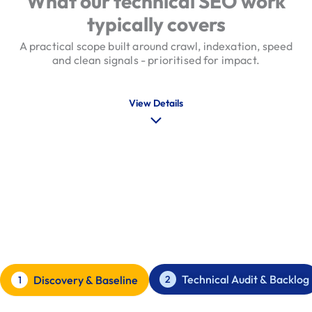
What our technical SEO work
typically covers
A practical scope built around crawl, indexation, speed
and clean signals - prioritised for impact.
View Details
Our Technical SEO Process
Audit, prioritise, implement, verify
Technical Audit & Backlog
2
Discovery & Baseline
1