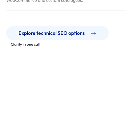
WooCommerce and custom catalogues.
Explore technical SEO options
Clarity in one call
Our Work
Technical fixes that unlock crawl, indexation and speed.
From ecommerce to SaaS, we support teams with audits,
prioritised backlogs and safe implementation across modern
stacks.