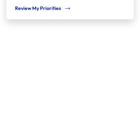
Review My Priorities