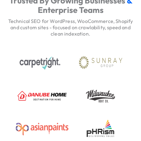
Trusted By Growing Businesses
&
v
Enterprise Teams
i
c
Technical SEO for WordPress, WooCommerce, Shopify
e
and custom sites - focused on crawlability, speed and
clean indexation.
H
e
r
o
T
r
u
s
t
S
i
g
n