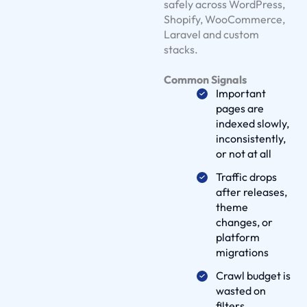
safely across WordPress,
l
Shopify, WooCommerce,
u
Laravel and custom
t
stacks.
i
Common Signals
o
Important
n
pages are
s
indexed slowly,
O
inconsistently,
u
or not at all
r
Traffic drops
W
after releases,
o
theme
changes, or
r
platform
k
migrations
D
Crawl budget is
e
wasted on
l
filters,