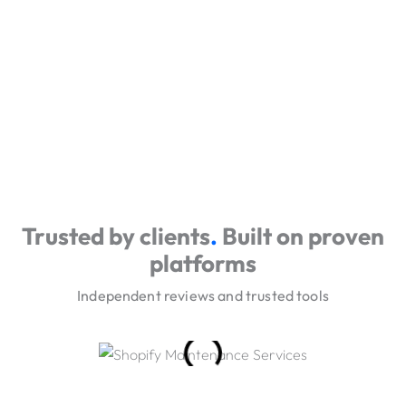
Trusted by clients
.
Built on proven
platforms
Independent reviews and trusted tools