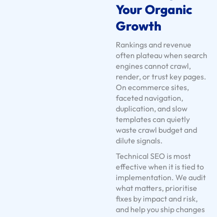
Your Organic
U
s
Growth
e
Rankings and revenue
C
often plateau when search
a
engines cannot crawl,
s
render, or trust key pages.
e
On ecommerce sites,
faceted navigation,
s
duplication, and slow
S
templates can quietly
e
waste crawl budget and
r
dilute signals.
v
Technical SEO is most
i
effective when it is tied to
c
implementation. We audit
e
what matters, prioritise
fixes by impact and risk,
S
and help you ship changes
o