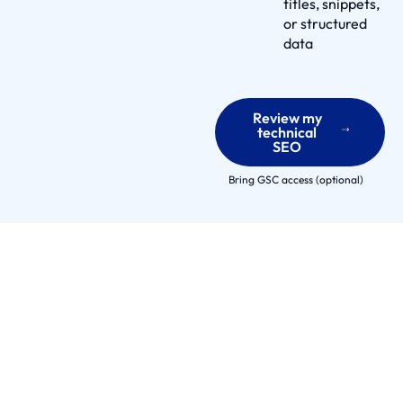
e
titles, snippets,
or structured
r
data
s
E
n
Review my
g
technical
a
SEO
g
Bring GSC access (optional)
e
m
e
n
t
M
o
d
e
l