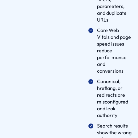
i
parameters,
v
and duplicate
e
URLs
r
Core Web
y
Vitals and page
P
speed issues
reduce
r
performance
o
and
c
conversions
e
Canonical,
s
hreflang, or
s
redirects are
p
misconfigured
a
and leak
r
authority
t
Search results
n
show the wrong