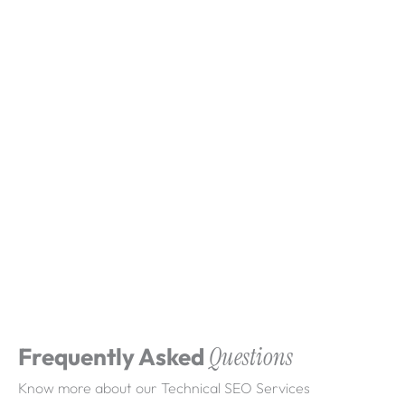
What clients say about
Webdigita
Long-term partnerships built on clarity, quality,
and consistent delivery.
Frequently Asked
Questions
Know more about our Technical SEO Services