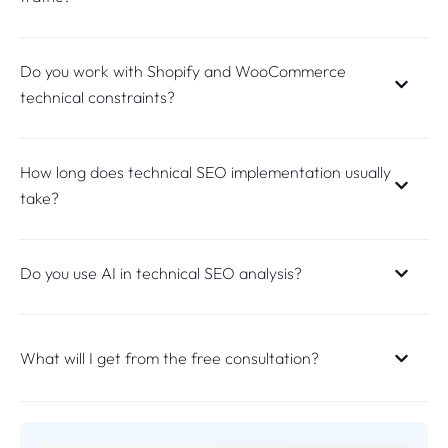
Do you work with Shopify and WooCommerce
technical constraints?
How long does technical SEO implementation usually
take?
Do you use AI in technical SEO analysis?
What will I get from the free consultation?