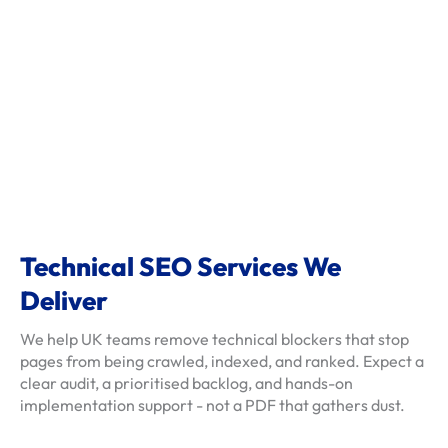
s
c
l
i
e
n
t
-
r
e
Technical SEO Services We
v
Deliver
i
e
We help UK teams remove technical blockers that stop
w
pages from being crawled, indexed, and ranked. Expect a
clear audit, a prioritised backlog, and hands-on
s
implementation support - not a PDF that gathers dust.
f
a