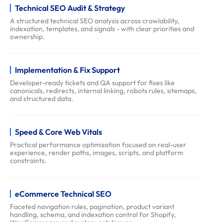
Technical SEO Audit & Strategy
q
s
A structured technical SEO analysis across crawlability,
indexation, templates, and signals - with clear priorities and
ownership.
Implementation & Fix Support
Developer-ready tickets and QA support for fixes like
canonicals, redirects, internal linking, robots rules, sitemaps,
and structured data.
Speed & Core Web Vitals
Practical performance optimisation focused on real-user
experience, render paths, images, scripts, and platform
constraints.
eCommerce Technical SEO
Faceted navigation rules, pagination, product variant
handling, schema, and indexation control for Shopify,