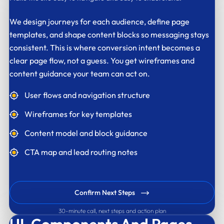
We design journeys for each audience, define page
templates, and shape content blocks so messaging stays
consistent. This is where conversion intent becomes a
clear page flow, not a guess. You get wireframes and
content guidance your team can act on.
User flows and navigation structure
Wireframes for key templates
Content model and block guidance
CTA map and lead routing notes
Confirm Next Steps
30-minute call, next steps and action plan