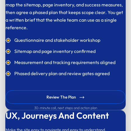
map the sitemap, page inventory, and success measures,
then agree a phased plan that keeps scope clear. You get
a written brief that the whole team can use as a single
reference.
Questionnaire and stakeholder workshop
Sitemap and page inventory confirmed
Measurement and tracking requirements aligned
Phased delivery plan and review gates agreed
Review The Plan
30-minute call, next steps and action plan
UX,
Journeys And Content
Make the site easy to navigate and easy to understand.