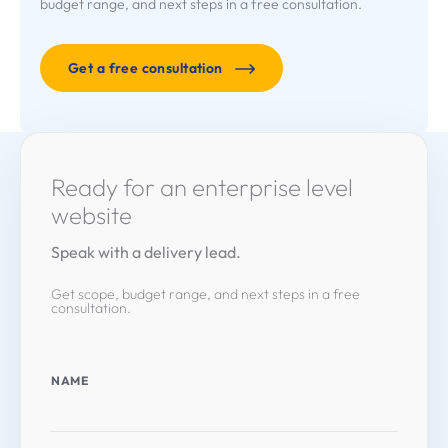
budget range, and next steps in a free consultation.
Get a free consultation
Ready for an enterprise level
website
Speak with a delivery lead.
Get scope, budget range, and next steps in a free
consultation.
NAME