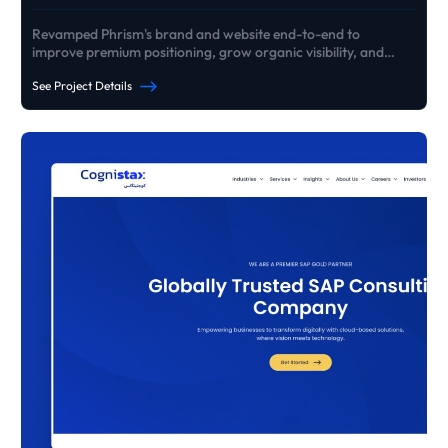
Revamped Phrism's brand and website end-to-end to
improve premium positioning, grow organic visibility, and
generate consistent high-ticket B2B enquiries - without paid
See Project Details
ads.