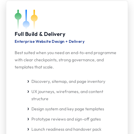
Full Build & Delivery
Enterprise Website Design + Delivery
Best suited when you need an end-to-end programme
with clear checkpoints, strong governance, and
templates that scale.
Discovery, sitemap, and page inventory
UX journeys, wireframes, and content
structure
Design system and key page templates
Prototype reviews and sign-off gates
Launch readiness and handover pack