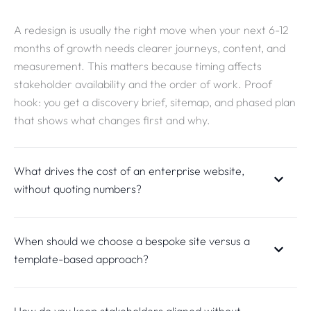
A redesign is usually the right move when your next 6-12
months of growth needs clearer journeys, content, and
measurement. This matters because timing affects
stakeholder availability and the order of work. Proof
hook: you get a discovery brief, sitemap, and phased plan
that shows what changes first and why.
What drives the cost of an enterprise website,
without quoting numbers?
When should we choose a bespoke site versus a
template-based approach?
How do you keep stakeholders aligned without