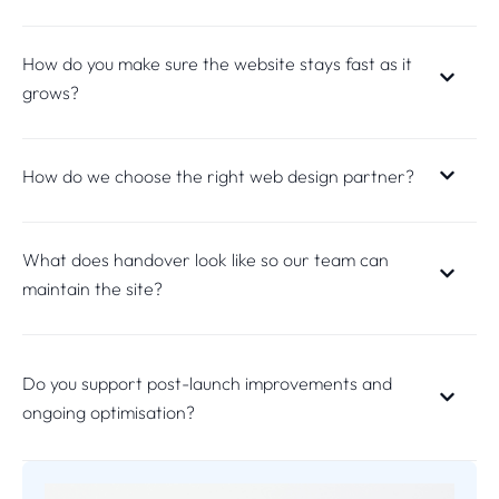
How do you make sure the website stays fast as it
grows?
How do we choose the right web design partner?
What does handover look like so our team can
maintain the site?
Do you support post-launch improvements and
ongoing optimisation?