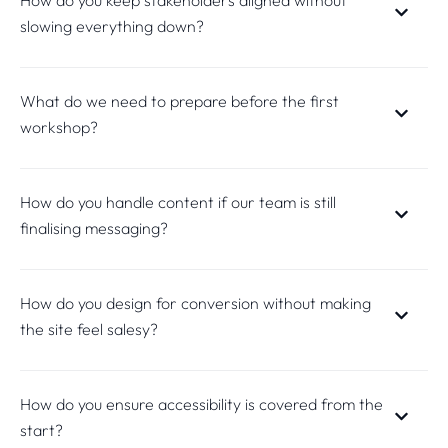
slowing everything down?
What do we need to prepare before the first
workshop?
How do you handle content if our team is still
finalising messaging?
How do you design for conversion without making
the site feel salesy?
How do you ensure accessibility is covered from the
start?