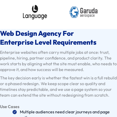
E
x
i
s
Web Design Agency For
t
i
Enterprise Level Requirements
n
Enterprise websites often carry multiple jobs at once: trust,
g
pipeline, hiring, partner confidence, and product clarity. The
C
work starts by aligning what the site must enable, who needs to
l
approve it, and how success will be measured.
i
The key decision early is whether the fastest win is a full rebuild
e
or a phased redesign. We keep scope clear so quality and
n
timelines stay predictable, and we use a page system so your
t
team can extend the site without redesigning from scratch.
s
Use Cases
U
Multiple audiences need clear journeys and page
s