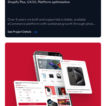
Shopify Plus, UX/UI, Platform optimisation
Over 8 years we built and supported a stable, scalable
eCommerce platform with sustained growth through phased
rebuilds
See Project Details