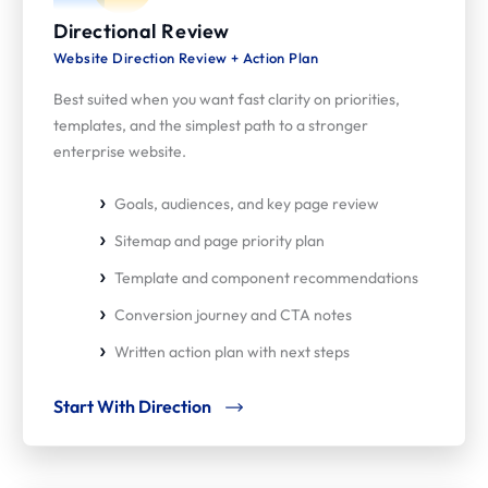
Directional Review
Website Direction Review + Action Plan
Best suited when you want fast clarity on priorities,
templates, and the simplest path to a stronger
enterprise website.
Goals, audiences, and key page review
Sitemap and page priority plan
Template and component recommendations
Conversion journey and CTA notes
Written action plan with next steps
Start With Direction