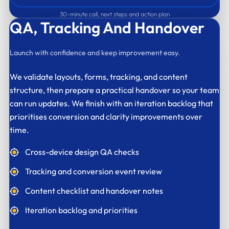
30-minute call, next steps and action plan
QA,
Tracking And Handover
Launch with confidence and keep improvement easy.
We validate layouts, forms, tracking, and content
structure, then prepare a practical handover so your team
can run updates. We finish with an iteration backlog that
prioritises conversion and clarity improvements over
time.
Cross-device design QA checks
Tracking and conversion event review
Content checklist and handover notes
Iteration backlog and priorities