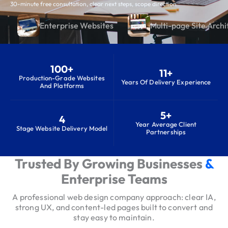
30-minute free consultation, clear next steps, scope direction
Enterprise Websites
Multi-page Site Archi
100+
11+
Production-Grade Websites
Years Of Delivery Experience
And Platforms
5+
4
Year Average Client
Stage Website Delivery Model
Partnerships
Trusted By Growing Businesses
&
S
e
Enterprise Teams
r
A professional web design company approach: clear IA,
v
strong UX, and content-led pages built to convert and
i
stay easy to maintain.