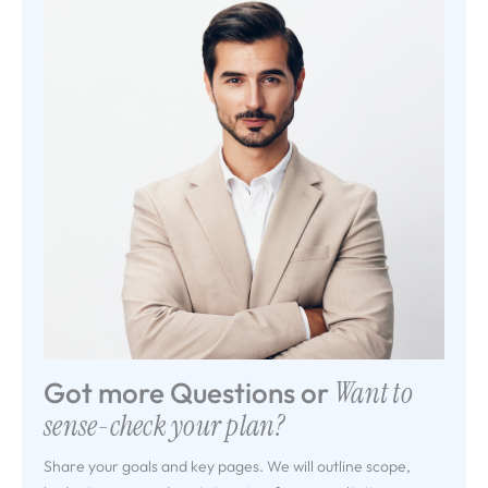
Got more Questions or
Want to
sense-check your plan?
Share your goals and key pages. We will outline scope,