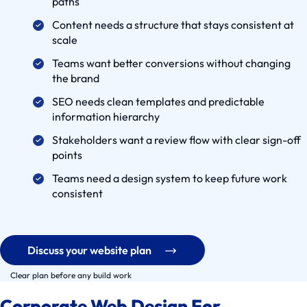
paths
e
Content needs a structure that stays consistent at
C
scale
a
Teams want better conversions without changing
s
the brand
e
s
SEO needs clean templates and predictable
information hierarchy
S
e
Stakeholders want a review flow with clear sign-off
r
points
v
Teams need a design system to keep future work
i
consistent
c
e
S
Discuss your website plan
o
Clear plan before any build work
l
u
Corporate Web Design For