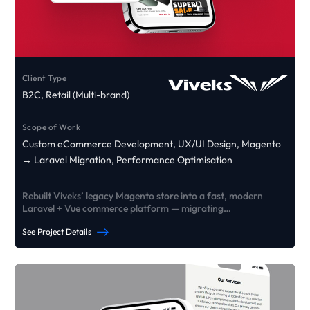
Client Type
B2C, Retail (Multi-brand)
Scope of Work
Custom eCommerce Development, UX/UI Design, Magento
→ Laravel Migration, Performance Optimisation
Rebuilt Viveks’ legacy Magento store into a fast, modern
Laravel + Vue commerce platform — migrating
products/customers/orders and delivering custom EMI +
See Project Details
exchange journeys designed to lift conversion and reliability
at scale.