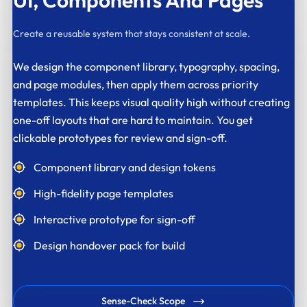
UI,
Components And Pages
Create a reusable system that stays consistent at scale.
We design the component library, typography, spacing,
and page modules, then apply them across priority
templates. This keeps visual quality high without creating
one-off layouts that are hard to maintain. You get
clickable prototypes for review and sign-off.
Component library and design tokens
High-fidelity page templates
Interactive prototype for sign-off
Design handover pack for build
Sense-Check Scope