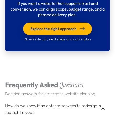
If you want a website that supports trust and
conversion, we can align scope, budget range, and a
phased delivery plan.
Explore the right approach
30-minute call, next steps and action plan
What clients say about
Webdigita
Long-term partnerships built on clarity, quality,
Frequently Asked
Questions
and a calm delivery cadence.
Decision answers for enterprise website planning
How do we know if an enterprise website redesign is
the right move?