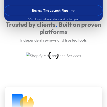
Review The Launch Plan
30-minute call, next steps and action plan
Trusted by clients
.
Built on proven
platforms
Independent reviews and trusted tools
Our Engagement Models
Choose the level of support that matches your delivery
pace and stakeholder needs.