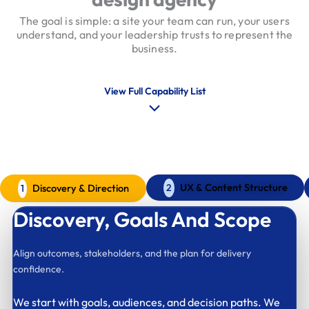
The goal is simple: a site your team can run, your users
understand, and your leadership trusts to represent the
business.
View Full Capability List
Our Web Design Process
A calm model that keeps decisions clear
UX & Content Structure
Discovery & Direction
2
1
Discovery,
Goals And Scope
Align outcomes, stakeholders, and the plan for delivery
confidence.
We start with goals, audiences, and decision paths. We