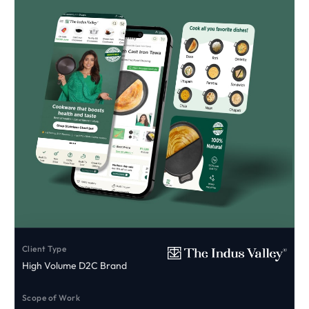
Client Type
High Volume D2C Brand
Scope of Work