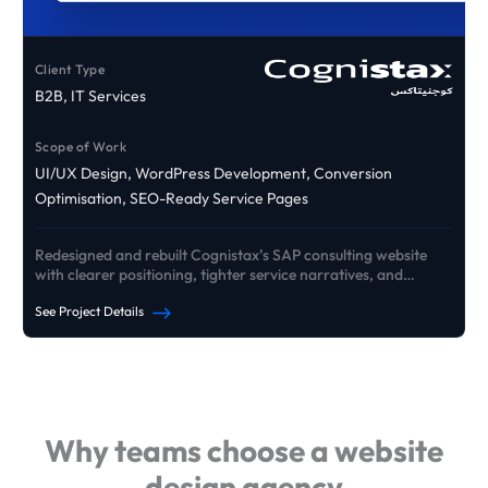
Client Type
B2B, IT Services
Scope of Work
UI/UX Design, WordPress Development, Conversion
Optimisation, SEO-Ready Service Pages
Redesigned and rebuilt Cognistax’s SAP consulting website
with clearer positioning, tighter service narratives, and
conversion pathways that drive qualified B2B enquiries.
See Project Details
See Our Portfolio
Why teams choose a website
design agency