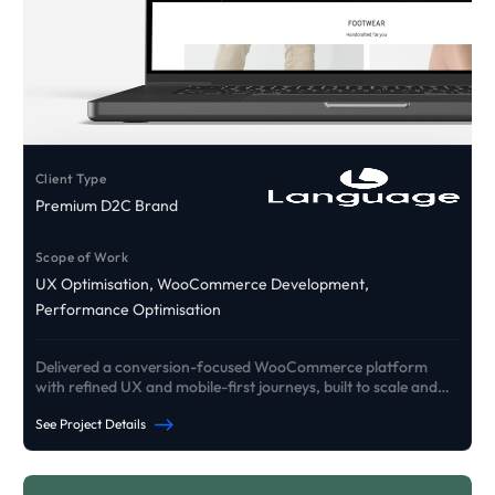
Client Type
Premium D2C Brand
Scope of Work
UX Optimisation, WooCommerce Development,
Performance Optimisation
Delivered a conversion-focused WooCommerce platform
with refined UX and mobile-first journeys, built to scale and
drive growth.
See Project Details