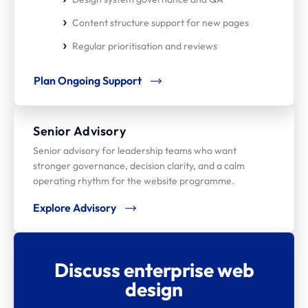
Content structure support for new pages
Regular prioritisation and reviews
Plan Ongoing Support
Senior Advisory
Senior advisory for leadership teams who want
stronger governance, decision clarity, and a calm
operating rhythm for the website programme.
Explore Advisory
Discuss enterprise web
design