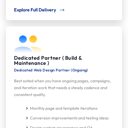
Explore Full Delivery
Dedicated Partner ( Build &
Maintenance )
Dedicated Web Design Partner (Ongoing)
Best suited when you have ongoing pages, campaigns,
and iteration work that needs a steady cadence and
consistent quality.
Monthly page and template iterations
Conversion improvements and testing ideas
Design system governance and QA