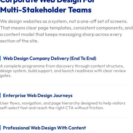
t
Multi-Stakeholder Teams
i
o
We design websites as a system, not a one-off set of screens.
n
That means clear page templates, consistent components, and
s
a content model that keeps messaging sharp across every
section of the site.
O
u
r
Web Design Company Delivery (End To End)
W
A complete programme from discovery through content structure,
design system, build support, and launch readiness with clear review
o
gates.
r
k
D
Enterprise Web Design Journeys
e
User flows, navigation, and page hierarchy designed to help visitors
self-select fast and reach the right CTA without friction.
l
i
v
Professional Web Design With Content