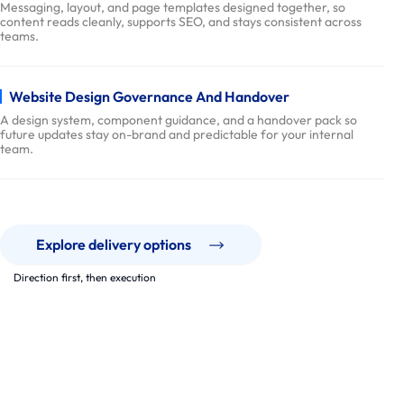
e
Messaging, layout, and page templates designed together, so
content reads cleanly, supports SEO, and stays consistent across
r
teams.
y
P
r
Website Design Governance And Handover
o
A design system, component guidance, and a handover pack so
future updates stay on-brand and predictable for your internal
c
team.
e
s
s
p
Explore delivery options
a
Direction first, then execution
r
t
Our Work
n
Real websites. Clear delivery. Measurable outcomes.
e
We deliver multi-page websites that support growth, trust, and
r
conversion, with a design system that stays usable long after
launch.
s