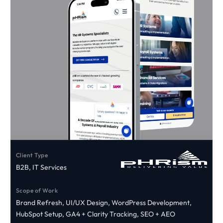
Client Type
B2B, IT Services
Scope of Work
Brand Refresh, UI/UX Design, WordPress Development,
HubSpot Setup, GA4 + Clarity Tracking, SEO + AEO