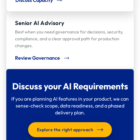
Senior AI Advisory
Best when you need governance for decisions, security,
compliance, and a clear approval path for production
changes.
Review Governance
Discuss your AI Requirements
If you are planning AI features in your product, we can
sense-check scope, data readiness, and a phased
delivery plan.
Explore the right approach