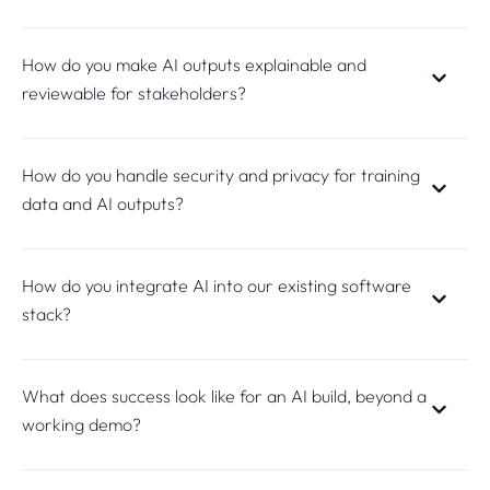
How do you make AI outputs explainable and
reviewable for stakeholders?
How do you handle security and privacy for training
data and AI outputs?
How do you integrate AI into our existing software
stack?
What does success look like for an AI build, beyond a
working demo?