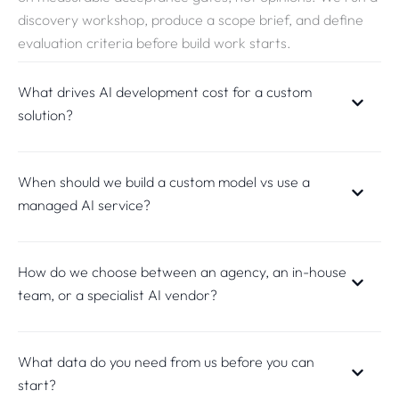
discovery workshop, produce a scope brief, and define
evaluation criteria before build work starts.
What drives AI development cost for a custom
solution?
When should we build a custom model vs use a
managed AI service?
How do we choose between an agency, an in-house
team, or a specialist AI vendor?
What data do you need from us before you can
start?