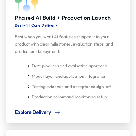
Phased AI Build + Production Launch
Best-Fit Core Delivery
Best when you want AI features shipped into your
product with clear milestones, evaluation steps, and
production deployment.
Data pipelines and evaluation approach
Model layer and application integration
Testing evidence and acceptance sign-off
Production rollout and monitoring setup
Explore Delivery