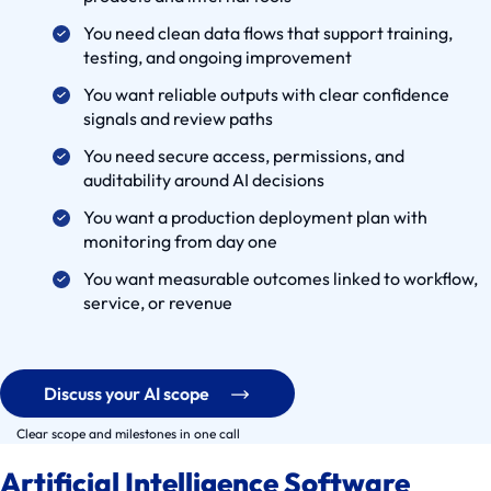
C
You need clean data flows that support training,
a
testing, and ongoing improvement
s
You want reliable outputs with clear confidence
e
signals and review paths
s
You need secure access, permissions, and
S
auditability around AI decisions
e
You want a production deployment plan with
r
monitoring from day one
v
You want measurable outcomes linked to workflow,
i
service, or revenue
c
e
S
Discuss your AI scope
o
l
Clear scope and milestones in one call
u
Artificial Intelligence Software
t