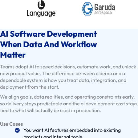
E
x
i
s
AI Software Development
t
i
When Data And Workflow
n
Matter
g
C
Teams adopt AI to speed decisions, automate work, and unlock
l
new product value. The difference between a demo and a
dependable system is how you treat data, integration, and
i
deployment from the start.
e
We align goals, data realities, and operating constraints early,
n
so delivery stays predictable and the ai development cost stays
t
tied to what will actually be used in production.
s
U
Use Cases
s
You want AI features embedded into existing
products and internal tools
e