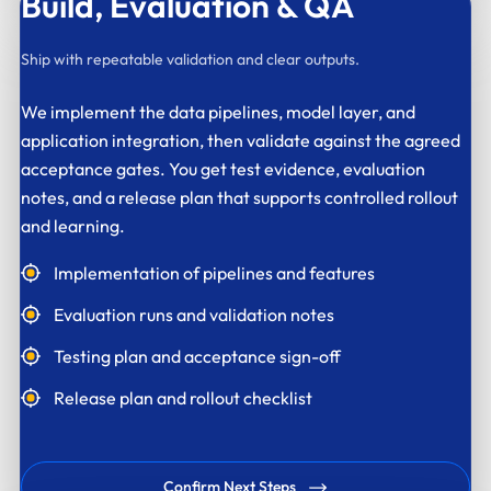
Build,
Evaluation & QA
Ship with repeatable validation and clear outputs.
We implement the data pipelines, model layer, and
application integration, then validate against the agreed
acceptance gates. You get test evidence, evaluation
notes, and a release plan that supports controlled rollout
and learning.
Implementation of pipelines and features
Evaluation runs and validation notes
Testing plan and acceptance sign-off
Release plan and rollout checklist
Confirm Next Steps