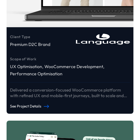
Client Type
Premium D2C Brand
Scope of Work
UX Optimisation, WooCommerce Development,
Performance Optimisation
Delivered a conversion-focused WooCommerce platform
with refined UX and mobile-first journeys, built to scale and
drive growth.
See Project Details