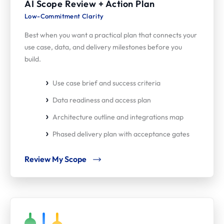
AI Scope Review + Action Plan
Low-Commitment Clarity
Best when you want a practical plan that connects your
use case, data, and delivery milestones before you
build.
Use case brief and success criteria
Data readiness and access plan
Architecture outline and integrations map
Phased delivery plan with acceptance gates
Review My Scope