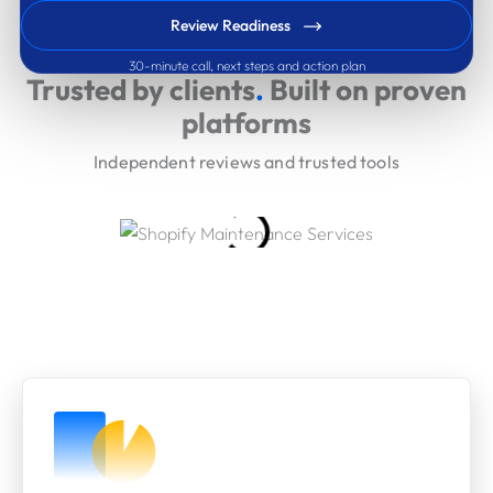
Review Readiness
30-minute call, next steps and action plan
Trusted by clients
.
Built on proven
platforms
Independent reviews and trusted tools
Our Engagement Models
A clear commitment ladder from rapid clarity to long-
term delivery and governance.