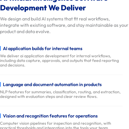
i
Development We Deliver
o
We design and build AI systems that fit real workflows,
n
integrate with existing software, and stay maintainable as your
s
product and data evolve.
O
u
AI application builds for internal teams
r
We deliver ai application development for internal workflows,
W
including data capture, approvals, and outputs that feed reporting
o
and decisions.
r
k
Language and document automation in products
D
NLP features for summaries, classification, routing, and extraction,
e
designed with evaluation steps and clear review flows.
l
i
Vision and recognition features for operations
v
Computer vision pipelines for inspection and recognition, with
e
practical thresholds and integration into the tools your team