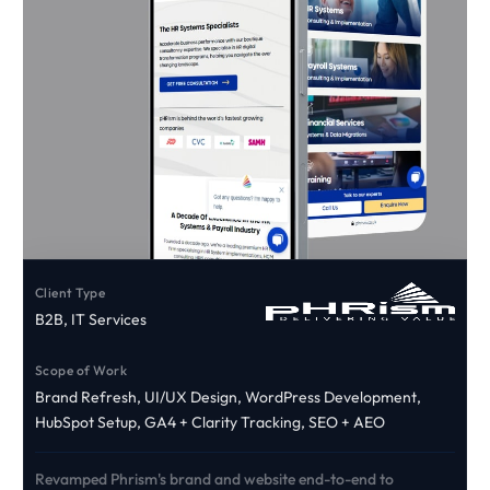
Client Type
B2B, IT Services
Scope of Work
Brand Refresh, UI/UX Design, WordPress Development,
HubSpot Setup, GA4 + Clarity Tracking, SEO + AEO
Revamped Phrism's brand and website end-to-end to