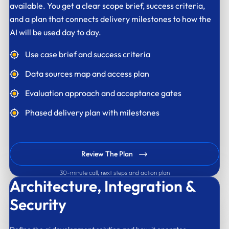
available. You get a clear scope brief, success criteria,
and a plan that connects delivery milestones to how the
AI will be used day to day.
Use case brief and success criteria
Data sources map and access plan
Evaluation approach and acceptance gates
Phased delivery plan with milestones
Review The Plan
30-minute call, next steps and action plan
Architecture,
Integration &
Security