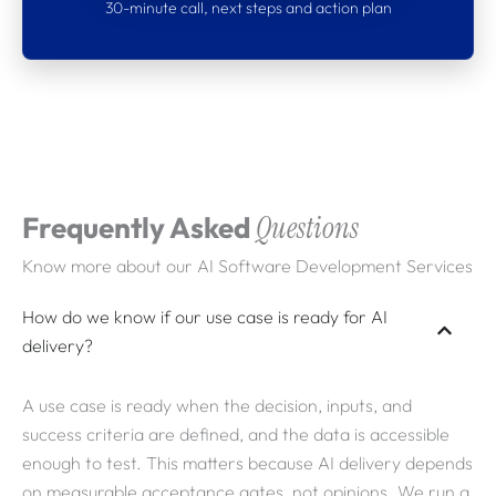
30-minute call, next steps and action plan
What clients say about
Webdigita
Partnerships built on clarity, delivery
confidence, and software that stays
Frequently Asked
Questions
maintainable as requirements evolve.
Know more about our AI Software Development Services
How do we know if our use case is ready for AI
delivery?
A use case is ready when the decision, inputs, and
success criteria are defined, and the data is accessible
enough to test. This matters because AI delivery depends
on measurable acceptance gates, not opinions. We run a