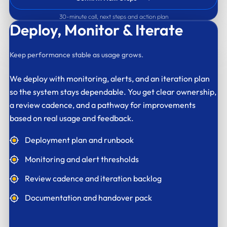
30-minute call, next steps and action plan
Deploy,
Monitor & Iterate
Keep performance stable as usage grows.
We deploy with monitoring, alerts, and an iteration plan
so the system stays dependable. You get clear ownership,
a review cadence, and a pathway for improvements
based on real usage and feedback.
Deployment plan and runbook
Monitoring and alert thresholds
Review cadence and iteration backlog
Documentation and handover pack