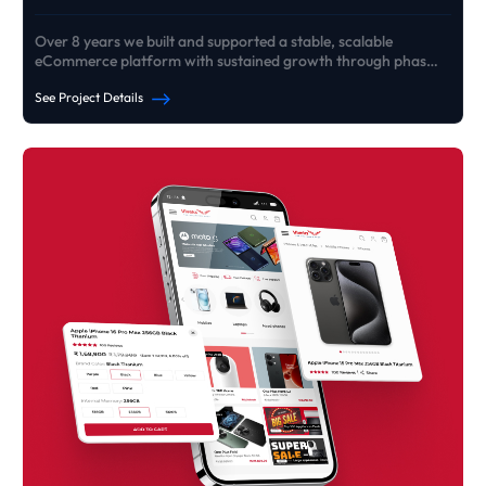
Over 8 years we built and supported a stable, scalable
eCommerce platform with sustained growth through phased
rebuilds
See Project Details