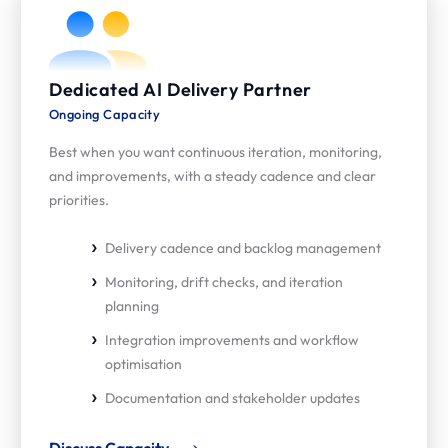
Dedicated AI Delivery Partner
Ongoing Capacity
Best when you want continuous iteration, monitoring,
and improvements, with a steady cadence and clear
priorities.
Delivery cadence and backlog management
Monitoring, drift checks, and iteration
planning
Integration improvements and workflow
optimisation
Documentation and stakeholder updates
Discuss Capacity