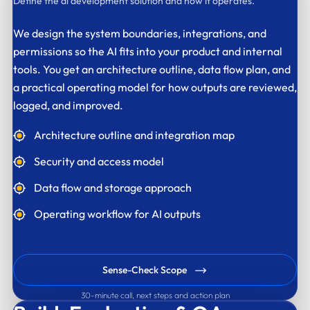
Define the ai development solution and how it operates.
We design the system boundaries, integrations, and
permissions so the AI fits into your product and internal
tools. You get an architecture outline, data flow plan, and
a practical operating model for how outputs are reviewed,
logged, and improved.
Architecture outline and integration map
Security and access model
Data flow and storage approach
Operating workflow for AI outputs
Sense-Check Scope
30-minute call, next steps and action plan