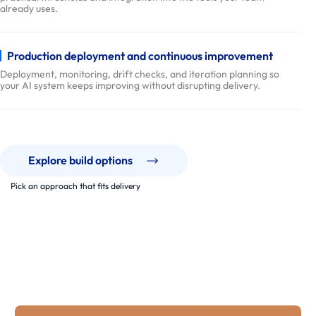
r
already uses.
y
P
Production deployment and continuous improvement
r
Deployment, monitoring, drift checks, and iteration planning so
o
your AI system keeps improving without disrupting delivery.
c
e
s
s
Explore build options
p
Pick an approach that fits delivery
a
r
Our Work
t
AI systems built to run, not just demo.
n
From AI-enabled workflows to product features and data
e
pipelines, we ship software that stays usable, measurable, and
maintainable.
r
s