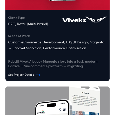
Client Type
B2C, Retail (Multi-brand)
Scope of Work
Custom eCommerce Development, UX/UI Design, Magento
→ Laravel Migration, Performance Optimisation
Rebuilt Viveks’ legacy Magento store into a fast, modern
Laravel + Vue commerce platform — migrating
products/customers/orders and delivering custom EMI +
See Project Details
exchange journeys designed to lift conversion and reliability
at scale.