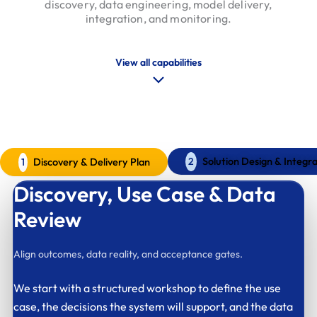
discovery, data engineering, model delivery,
integration, and monitoring.
View all capabilities
Our AI Implentation Process
A clear delivery model for AI systems
Solution Design & Integra
Discovery & Delivery Plan
2
1
Discovery,
Use Case & Data
Review
Align outcomes, data reality, and acceptance gates.
We start with a structured workshop to define the use
case, the decisions the system will support, and the data