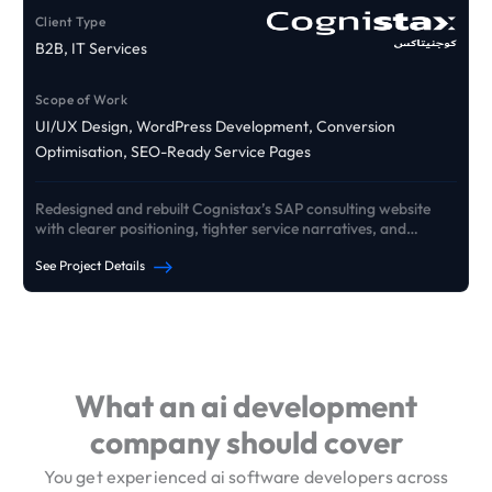
Client Type
B2B, IT Services
Scope of Work
UI/UX Design, WordPress Development, Conversion
Optimisation, SEO-Ready Service Pages
Redesigned and rebuilt Cognistax’s SAP consulting website
with clearer positioning, tighter service narratives, and
conversion pathways that drive qualified B2B enquiries.
See Project Details
See Our Portfolio
What an ai development
company should cover
You get experienced ai software developers across