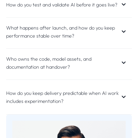
How do you test and validate AI before it goes live?
What happens after launch, and how do you keep
performance stable over time?
Who owns the code, model assets, and
documentation at handover?
How do you keep delivery predictable when AI work
includes experimentation?