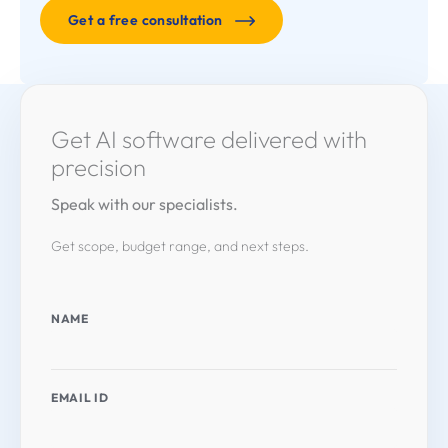
Get a free consultation
Get AI software delivered with
precision
Speak with our specialists.
Get scope, budget range, and next steps.
NAME
EMAIL ID