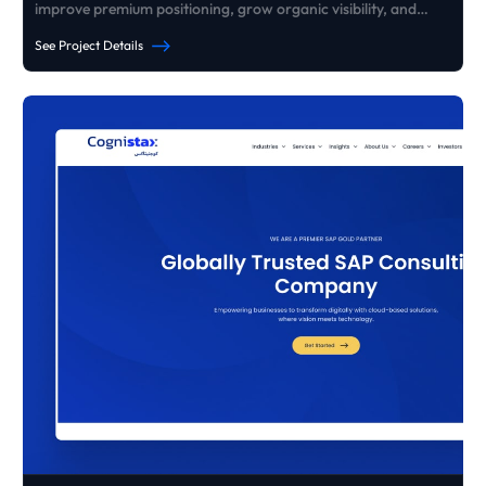
improve premium positioning, grow organic visibility, and
generate consistent high-ticket B2B enquiries - without paid
See Project Details
ads.