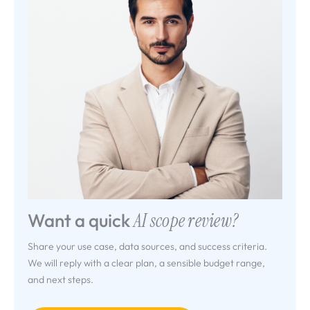
Want a quick
AI scope review?
Share your use case, data sources, and success criteria.
We will reply with a clear plan, a sensible budget range,
and next steps.