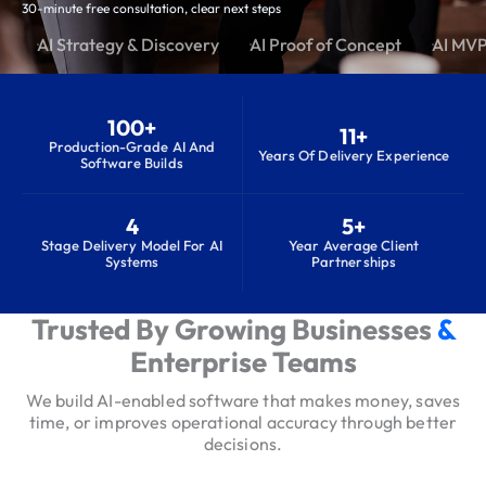
30-minute free consultation, clear next steps
AI Strategy & Discovery
AI Proof of Concept
AI MV
100+
11+
Production-Grade AI And
Years Of Delivery Experience
Software Builds
4
5+
Stage Delivery Model For AI
Year Average Client
Systems
Partnerships
Trusted By Growing Businesses
&
S
e
Enterprise Teams
r
We build AI-enabled software that makes money, saves
v
time, or improves operational accuracy through better
i
decisions.
c