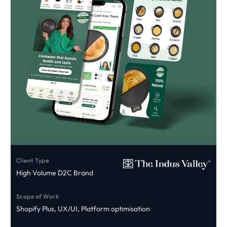
Client Type
High Volume D2C Brand
Scope of Work
Shopify Plus, UX/UI, Platform optimisation