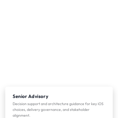
Senior Advisory
Decision support and architecture guidance for key iOS
choices, delivery governance, and stakeholder
alignment.