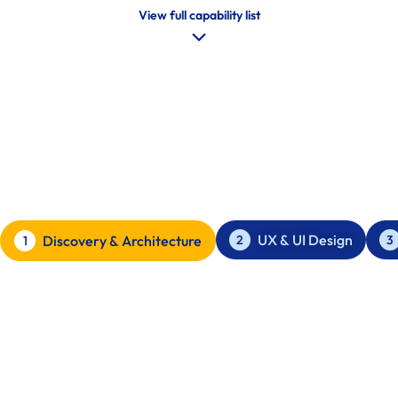
View full capability list
Our Process
Clarity first. Ship clean. Iterate with control.
UX & UI Design
2
3
Discovery & Architecture
1