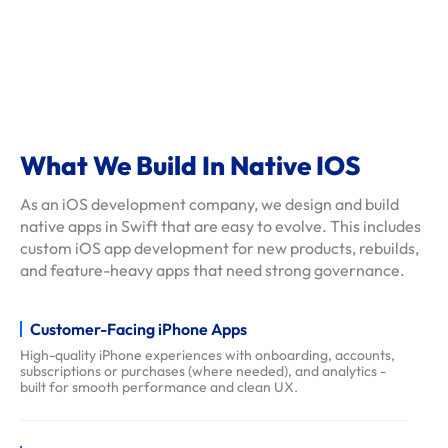
s
c
l
i
e
n
What We Build In Native IOS
t
As an iOS development company, we design and build
-
native apps in Swift that are easy to evolve. This includes
r
custom iOS app development for new products, rebuilds,
e
and feature-heavy apps that need strong governance.
v
i
Customer-Facing iPhone Apps
e
High-quality iPhone experiences with onboarding, accounts,
w
subscriptions or purchases (where needed), and analytics -
s
built for smooth performance and clean UX.
f
a