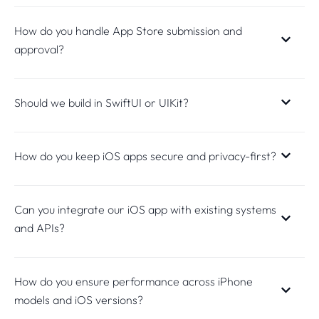
How do you handle App Store submission and
approval?
Should we build in SwiftUI or UIKit?
How do you keep iOS apps secure and privacy-first?
Can you integrate our iOS app with existing systems
and APIs?
How do you ensure performance across iPhone
models and iOS versions?