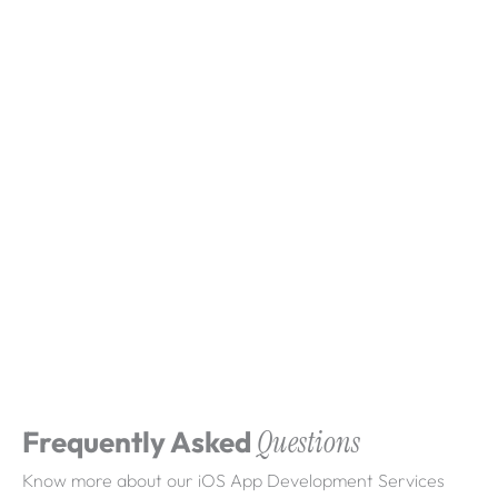
What clients say about
Webdigita
Clarity-led delivery, clean releases, and
dependable long-term iteration.
Frequently Asked
Questions
Know more about our iOS App Development Services