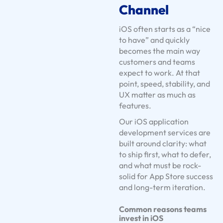
Channel
U
s
iOS often starts as a “nice
e
to have” and quickly
C
becomes the main way
customers and teams
a
expect to work. At that
s
point, speed, stability, and
e
UX matter as much as
s
features.
S
Our iOS application
e
development services are
r
built around clarity: what
v
to ship first, what to defer,
and what must be rock-
i
solid for App Store success
c
and long-term iteration.
e
S
Common reasons teams
o
invest in iOS