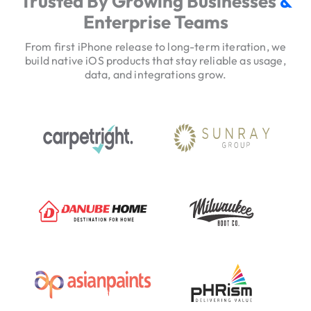
Trusted By Growing Businesses
&
v
Enterprise Teams
i
c
From first iPhone release to long-term iteration, we
e
build native iOS products that stay reliable as usage,
data, and integrations grow.
H
e
r
o
T
r
u
s
t
S
i
g
n