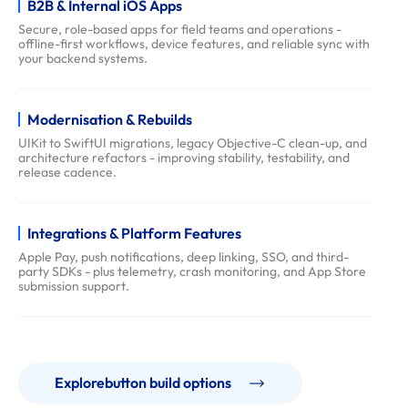
B2B & Internal iOS Apps
q
Secure, role-based apps for field teams and operations -
s
offline-first workflows, device features, and reliable sync with
your backend systems.
Modernisation & Rebuilds
UIKit to SwiftUI migrations, legacy Objective-C clean-up, and
architecture refactors - improving stability, testability, and
release cadence.
Integrations & Platform Features
Apple Pay, push notifications, deep linking, SSO, and third-
party SDKs - plus telemetry, crash monitoring, and App Store
submission support.
Explorebutton build options