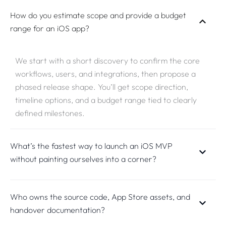
How do you estimate scope and provide a budget
range for an iOS app?
We start with a short discovery to confirm the core
workflows, users, and integrations, then propose a
phased release shape. You’ll get scope direction,
timeline options, and a budget range tied to clearly
defined milestones.
What’s the fastest way to launch an iOS MVP
without painting ourselves into a corner?
Who owns the source code, App Store assets, and
handover documentation?