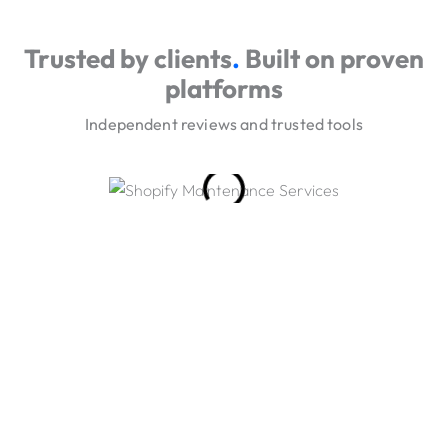
Trusted by clients
.
Built on proven
platforms
Independent reviews and trusted tools
Our Engagement Models
Choose a low-friction start, then scale delivery through
phased builds and long-term iteration.