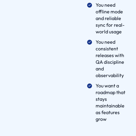
i
You need
v
offline mode
and reliable
e
sync for real-
r
world usage
y
You need
P
consistent
r
releases with
o
QA discipline
c
and
e
observability
s
You want a
s
roadmap that
p
stays
a
maintainable
as features
r
grow
t
n