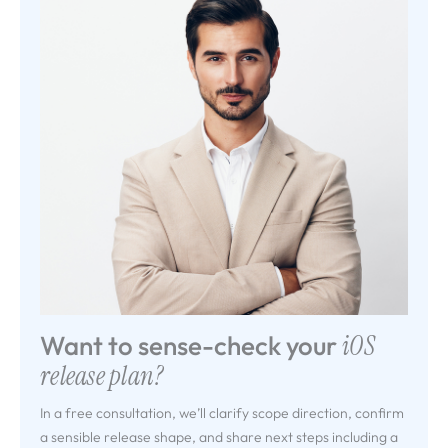
Want to sense-check your
iOS
release plan?
In a free consultation, we’ll clarify scope direction, confirm
a sensible release shape, and share next steps including a