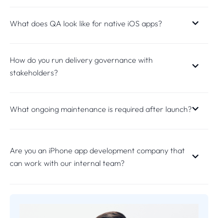
What does QA look like for native iOS apps?
How do you run delivery governance with
stakeholders?
What ongoing maintenance is required after launch?
Are you an iPhone app development company that
can work with our internal team?