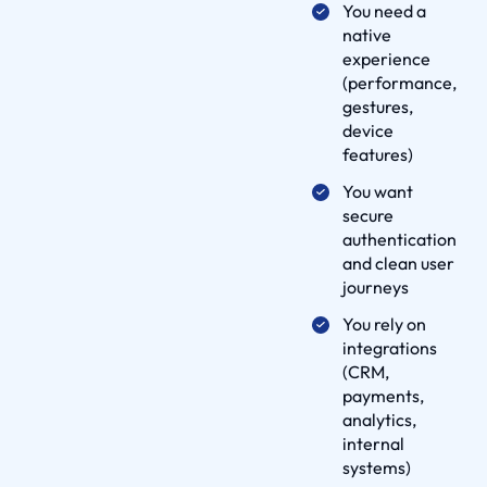
You need a
l
native
u
experience
t
(performance,
i
gestures,
o
device
features)
n
s
You want
O
secure
authentication
u
and clean user
r
journeys
W
You rely on
o
integrations
r
(CRM,
k
payments,
D
analytics,
e
internal
systems)
l