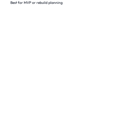
Best for MVP or rebuild planning
Our Work
Native apps built for real users and real constraints.
From iOS MVPs to enterprise iPhone platforms, we ship with
clarity and keep improving through measured iteration.