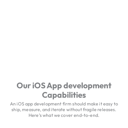
Our iOS App development
Capabilities
An iOS app development firm should make it easy to
ship, measure, and iterate without fragile releases.
Here’s what we cover end-to-end.