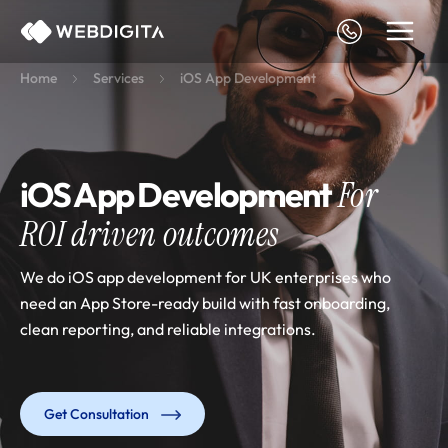
Skip
to
content
Home
Services
iOS App Development
iOS App Development
For
ROI driven outcomes
We do iOS app development for UK enterprises who
need an App Store-ready build with fast onboarding,
clean reporting, and reliable integrations.
Get Consultation