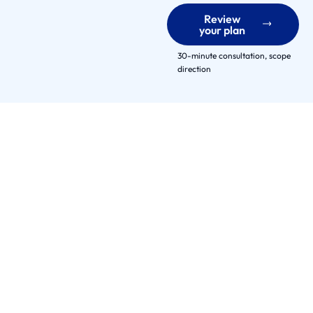
e
Review
r
your plan
s
E
30-minute consultation, scope
direction
n
g
a
g
e
m
e
n
t
M
o
d
e
l