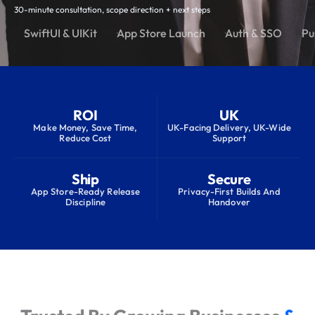
30-minute consultation, scope direction + next steps
SwiftUI & UIKit
App Store Launch
Auth & SSO
Pu
ROI
UK
Make Money, Save Time,
UK-Facing Delivery, UK-Wide
Reduce Cost
Support
Ship
Secure
App Store-Ready Release
Privacy-First Builds And
Discipline
Handover
S
e
r