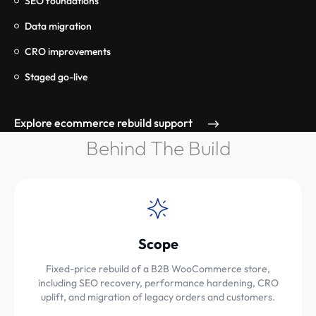
SEO foundations
Data migration
CRO improvements
Staged go-live
Explore ecommerce rebuild support
Behind The Build
Scope
Fixed-price rebuild of a B2B WooCommerce store,
including SEO recovery, performance hardening, CRO
uplift, and migration of legacy orders and customers.