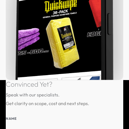
Convinced
Yet?
Speak with our specialists.
Get clarity on scope, cost and next steps.
NAME