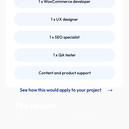
1 x WooCommerce developer
1 x UX designer
1 x SEO specialist
1 x QA tester
Content and product support
See how this would apply to your project
The Results
After the 2024 rebuild, the site became faster and
easier to manage, with cleaner navigation and a
simpler checkout for trade buyers. Over the last 12