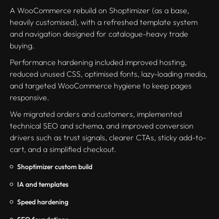
A WooCommerce rebuild on Shoptimizer (as a base,
heavily customised), with a refreshed template system
and navigation designed for catalogue-heavy trade
buying.
Performance hardening included improved hosting,
reduced unused CSS, optimised fonts, lazy-loading media,
and targeted WooCommerce hygiene to keep pages
responsive.
We migrated orders and customers, implemented
technical SEO and schema, and improved conversion
drivers such as trust signals, clearer CTAs, sticky add-to-
cart, and a simplified checkout.
Shoptimizer custom build
IA and templates
Speed hardening