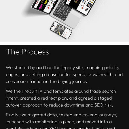
The Process
We started by auditing the legacy site, mapping priority
pages, and setting a baseline for speed, crawl health, and
conversion friction in the buying journey.
We then rebuilt IA and templates around trade search
intent, created a redirect plan, and agreed a staged
cutover approach to reduce downtime and SEO risk.
Finally, we migrated data, tested end-to-end journeys,
launched with monitoring in place, and moved into a
monthly cadence for SEO hygiene, product work, and