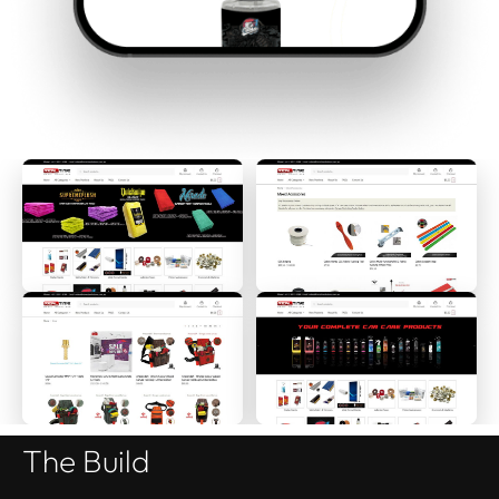
The Build