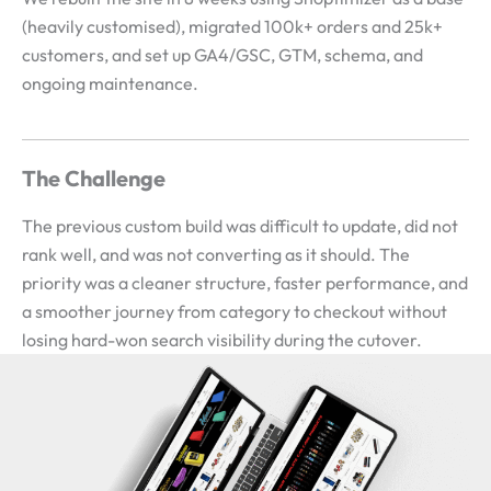
(heavily customised), migrated 100k+ orders and 25k+
customers, and set up GA4/GSC, GTM, schema, and
ongoing maintenance.
The Challenge
The previous custom build was difficult to update, did not
rank well, and was not converting as it should. The
priority was a cleaner structure, faster performance, and
a smoother journey from category to checkout without
losing hard-won search visibility during the cutover.