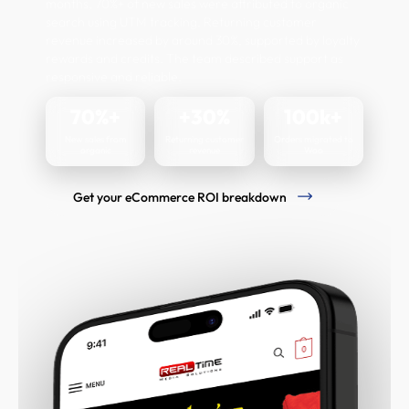
months, 70%+ of new sales were attributed to organic
search using UTM tracking. Returning customer
revenue increased by around 30%, supported by loyalty
rewards and credits. The team described support as
responsive and reliable.
70%+
+30%
100k+
New sales from
Returning customer
Orders migrated to
organic
revenue
Woo
Get your eCommerce ROI breakdown