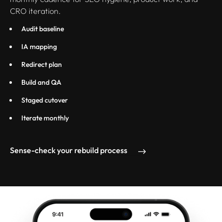
CRO iteration.
Audit baseline
IA mapping
Redirect plan
Build and QA
Staged cutover
Iterate monthly
Sense-check your rebuild process