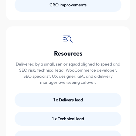
CRO improvements
Resources
Delivered by a small, senior squad aligned to speed and
SEO risk: technical lead, WooCommerce developer,
SEO specialist, UX designer, QA, and a delivery
manager overseeing cutover.
1 x Delivery lead
1 x Technical lead