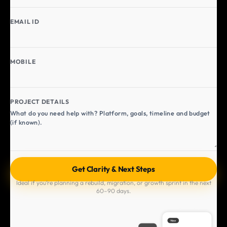
EMAIL ID
MOBILE
PROJECT DETAILS
Ideal if you’re planning a rebuild, migration, or growth sprint in the next
60–90 days.