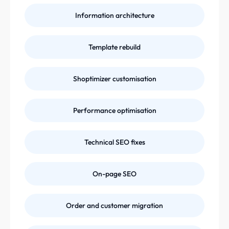
Information architecture
Template rebuild
Shoptimizer customisation
Performance optimisation
Technical SEO fixes
On-page SEO
Order and customer migration