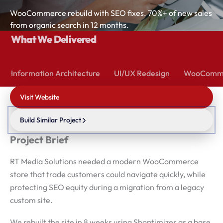
WooCommerce rebuild with SEO fixes. 70%+ of new sales
from organic search in 12 months.
What We Delivered
Information Architecture
UI/UX Redesign
WooComme
Visit Website
Build Similar Project
Project Brief
RT Media Solutions needed a modern WooCommerce
store that trade customers could navigate quickly, while
protecting SEO equity during a migration from a legacy
custom site.
We rebuilt the site in 8 weeks using Shoptimizer as a base