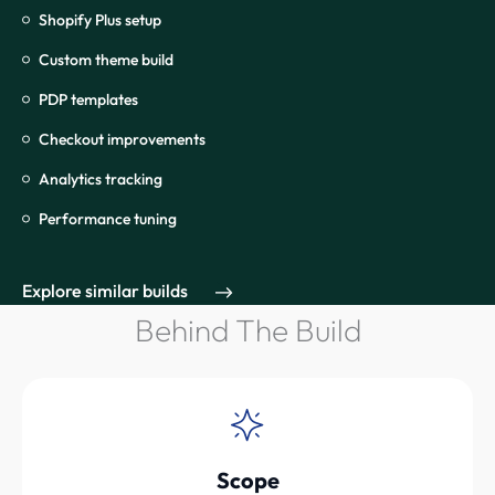
Shopify Plus setup
Custom theme build
PDP templates
Checkout improvements
Analytics tracking
Performance tuning
Explore similar builds
Behind The Build
Scope