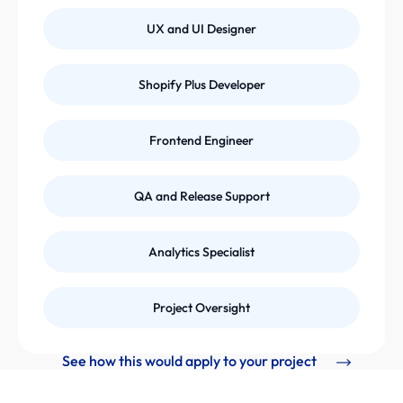
UX and UI Designer
Shopify Plus Developer
Frontend Engineer
QA and Release Support
Analytics Specialist
Project Oversight
See how this would apply to your project