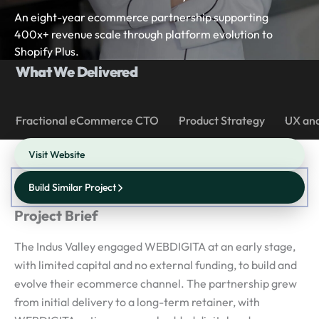
An eight-year ecommerce partnership supporting
400x+ revenue scale through platform evolution to
Shopify Plus.
What We Delivered
Fractional eCommerce CTO
Product Strategy
UX and
Visit Website
Build Similar Project
Project Brief
The Indus Valley engaged WEBDIGITA at an early stage,
with limited capital and no external funding, to build and
evolve their ecommerce channel. The partnership grew
from initial delivery to a long-term retainer, with