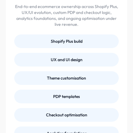
End-to-end ecommerce ownership across Shopify Plus,
UX/UI evolution, custom PDP and checkout logic,
analytics foundations, and ongoing optimisation under
live revenue.
Shopify Plus build
UX and UI design
Theme customisation
PDP templates
Checkout optimisation