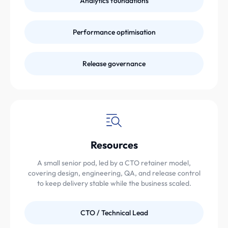
Analytics foundations
Performance optimisation
Release governance
Resources
A small senior pod, led by a CTO retainer model,
covering design, engineering, QA, and release control
to keep delivery stable while the business scaled.
CTO / Technical Lead