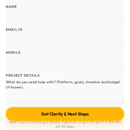
NAME
EMAIL ID
MOBILE
PROJECT DETAILS
Ideal if you're planning a rebuild, migration, or growth sprint in the next
60-90 days.