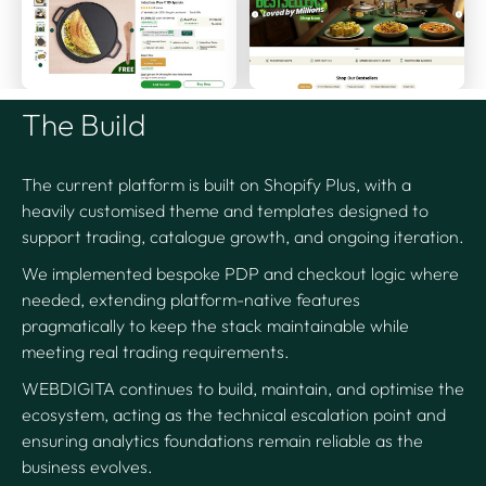
The Build
The current platform is built on Shopify Plus, with a
heavily customised theme and templates designed to
support trading, catalogue growth, and ongoing iteration.
We implemented bespoke PDP and checkout logic where
needed, extending platform-native features
pragmatically to keep the stack maintainable while
meeting real trading requirements.
WEBDIGITA continues to build, maintain, and optimise the
ecosystem, acting as the technical escalation point and
ensuring analytics foundations remain reliable as the
business evolves.