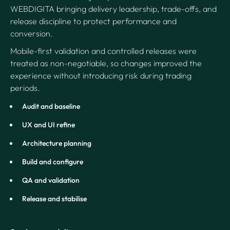
WEBDIGITA bringing delivery leadership, trade-offs, and
release discipline to protect performance and
conversion.
Mobile-first validation and controlled releases were
treated as non-negotiable, so changes improved the
experience without introducing risk during trading
periods.
Audit and baseline
UX and UI refine
Architecture planning
Build and configure
QA and validation
Release and stabilise