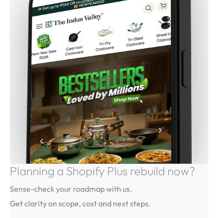
Planning a Shopify Plus rebuild
now?
Sense-check your roadmap with us.
Get clarity on scope, cost and next steps.