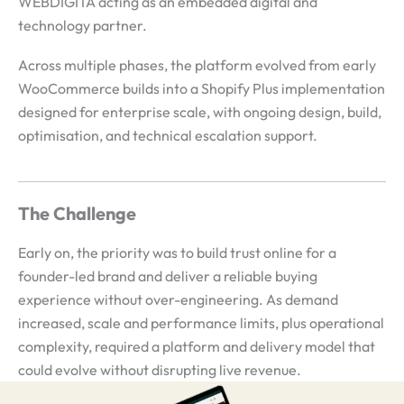
WEBDIGITA acting as an embedded digital and
technology partner.
Across multiple phases, the platform evolved from early
WooCommerce builds into a Shopify Plus implementation
designed for enterprise scale, with ongoing design, build,
optimisation, and technical escalation support.
The Challenge
Early on, the priority was to build trust online for a
founder-led brand and deliver a reliable buying
experience without over-engineering. As demand
increased, scale and performance limits, plus operational
complexity, required a platform and delivery model that
could evolve without disrupting live revenue.