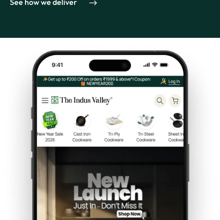
See how we deliver