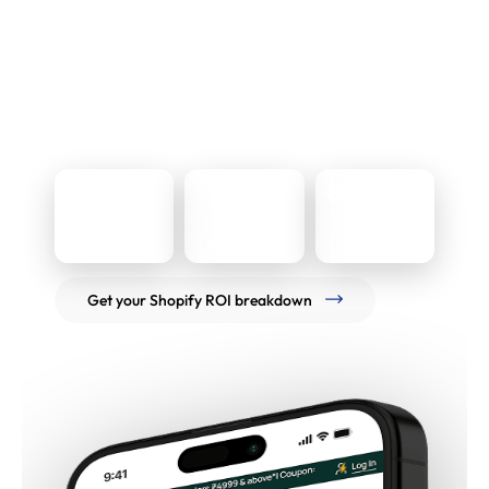
The Results
Over an eight-year partnership, the platform
supported 400x+ revenue scale and a measurable
conversion uplift, while remaining stable through
repeated redesigns and live trading cycles. The current
Shopify Plus build continues to support ongoing iteration
without disrupting day-to-day operations.
400x
1.2% to
8+ years
1.8%
Revenue scale
Engagement
Conversion rate
Get your Shopify ROI breakdown