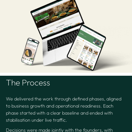
The Process
We delivered the work through defined phases, aligned
to business growth and operational readiness. Each
phase started with a clear baseline and ended with
stabilisation under live traffic.
Decisions were made jointly with the founders, with