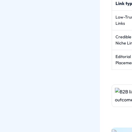
Link ty
Low-Tru
Links
Credible
Niche Li
Editorial
Placeme