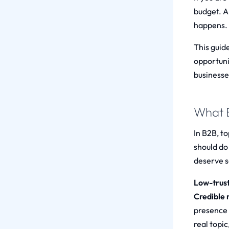
budget. A
happens.
This guid
opportuni
businesse
What B
In B2B, to
should do
deserve s
Low-trust
Credible n
presence
real topic