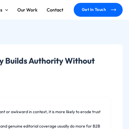
ms
Our Work
Contact
Get In Touch
y Builds Authority Without
nt or awkward in context, it is more likely to erode trust
rs and genuine editorial coverage usually do more for B2B