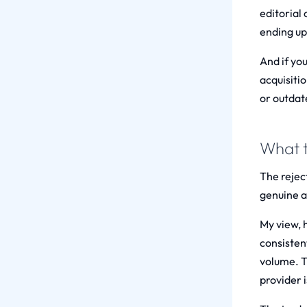
editorial
ending up 
And if yo
acquisitio
or outdat
What t
The reject
genuine au
My view, 
consisten
volume. T
provider i