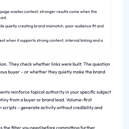
epage wastes context; stronger results come when the
ced.
ile quietly creating brand mismatch, poor audience fit and
est when it supports strong content, internal linking and a
on. They check whether links were built. The question
erious buyer – or whether they quietly make the brand
nts reinforce topical authority in your specific subject
rutiny from a buyer or brand lead. Volume-first
scripts – generate activity without credibility and
 is the filter you need before committing further