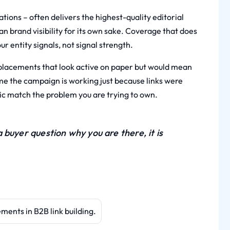
tions – often delivers the highest-quality editorial
han brand visibility for its own sake. Coverage that does
ur entity signals, not signal strength.
placements that look active on paper but would mean
sume the campaign is working just because links were
pic match the problem you are trying to own.
buyer question why you are there, it is