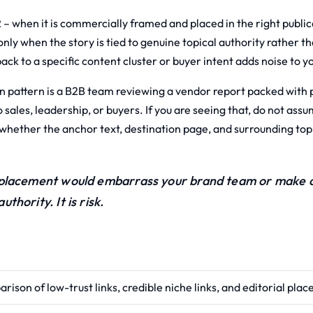
 – when it is commercially framed and placed in the right publica
 only when the story is tied to genuine topical authority rather t
ck to a specific content cluster or buyer intent adds noise to yo
pattern is a B2B team reviewing a vendor report packed with 
o sales, leadership, or buyers. If you are seeing that, do not as
k whether the anchor text, destination page, and surrounding to
 placement would embarrass your brand team or make a 
authority. It is risk.