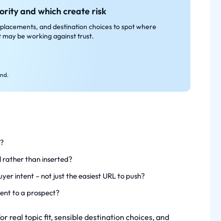
ority and which create risk
placements, and destination choices to spot where
it may be working against trust.
end.
e?
l rather than inserted?
yer intent – not just the easiest URL to push?
ent to a prospect?
 real topic fit, sensible destination choices, and