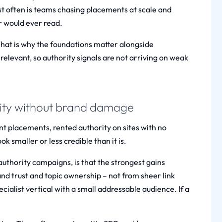
st often is teams chasing placements at scale and
er would ever read.
That is why the foundations matter alongside
 relevant, so authority signals are not arriving on weak
rity without brand damage
vant placements, rented authority on sites with no
 smaller or less credible than it is.
uthority campaigns, is that the strongest gains
nd trust and topic ownership – not from sheer link
cialist vertical with a small addressable audience. If a