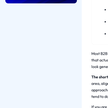
Most B2B 
that actu
look gener
The short
area, alig
approache
tend to d
If you are