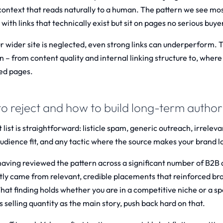
 context that reads naturally to a human. The pattern we see mo
with links that technically exist but sit on pages no serious buy
ur wider site is neglected, even strong links can underperform. 
n – from content quality and internal linking structure to, where
ed pages.
o reject and how to build long-term autho
 list is straightforward: listicle spam, generic outreach, irrele
dience fit, and any tactic where the source makes your brand look
having reviewed the pattern across a significant number of B2B a
tly came from relevant, credible placements that reinforced bra
hat finding holds whether you are in a competitive niche or a spe
s selling quantity as the main story, push back hard on that.