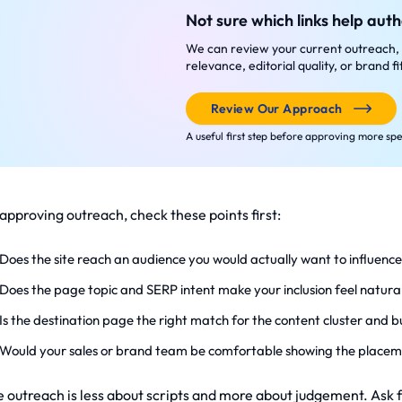
Not sure which links help auth
We can review your current outreach, 
relevance, editorial quality, or brand f
Review Our Approach
A useful first step before approving more sp
 approving outreach, check these points first:
Does the site reach an audience you would actually want to influenc
Does the page topic and SERP intent make your inclusion feel natura
Is the destination page the right match for the content cluster and bu
Would your sales or brand team be comfortable showing the placem
 outreach is less about scripts and more about judgement. Ask for