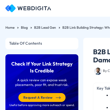
Skip
to
content
Home
Blog
B2B Lead Gen
Table Of Contents
B2B L
Dama
Check If Your Link Strategy
Is Credible
By
C
A quick review can expose weak
placements, poor fit, and trust risk.
Key Ta
Request A Review
Useful before approving more outreach or spend.