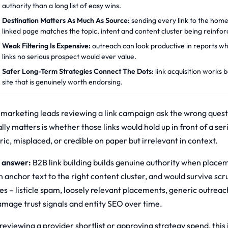
authority than a long list of easy wins.
Destination Matters As Much As Source:
sending every link to the hom
linked page matches the topic, intent and content cluster being reinfor
Weak Filtering Is Expensive:
outreach can look productive in reports wh
links no serious prospect would ever value.
Safer Long-Term Strategies Connect The Dots:
link acquisition works b
site that is genuinely worth endorsing.
marketing leads reviewing a link campaign ask the wrong questi
ally matters is whether those links would hold up in front of a s
ic, misplaced, or credible on paper but irrelevant in context.
 answer:
B2B link building builds genuine authority when placeme
n anchor text to the right content cluster, and would survive sc
s – listicle spam, loosely relevant placements, generic outreach 
amage trust signals and entity SEO over time.
 reviewing a provider shortlist or approving strategy spend, this