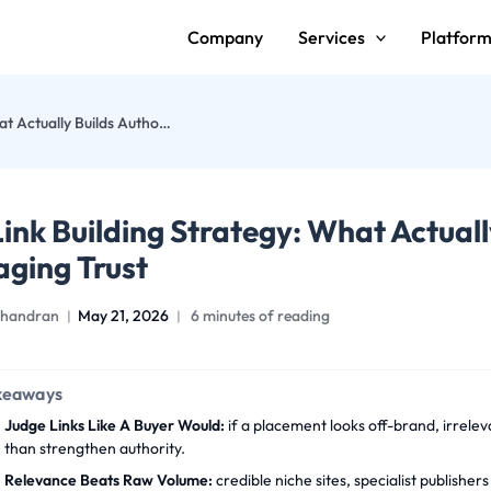
Company
Services
Platfor
B2B Link Building Strategy: What Actually Builds Authority Without Damaging Trust
ink Building Strategy: What Actuall
ging Trust
handran
May 21, 2026
6 minutes of reading
keaways
Judge Links Like A Buyer Would:
if a placement looks off-brand, irreleva
than strengthen authority.
Relevance Beats Raw Volume:
credible niche sites, specialist publishe