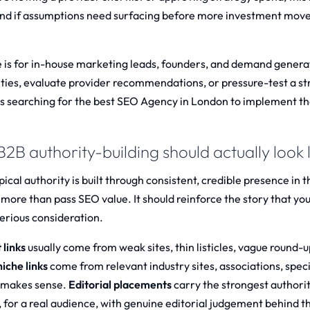
nd if assumptions need surfacing before more investment moves
e is for in-house marketing leads, founders, and demand genera
ties, evaluate provider recommendations, or pressure-test a st
s searching for the best
SEO Agency in London
to implement th
2B authority-building should actually look l
pical authority is built through consistent, credible presence in t
 more than pass SEO value. It should reinforce the story that you
erious consideration.
 links
usually come from weak sites, thin listicles, vague round-
iche links
come from relevant industry sites, associations, spec
 makes sense.
Editorial placements
carry the strongest authori
, for a real audience, with genuine editorial judgement behind th