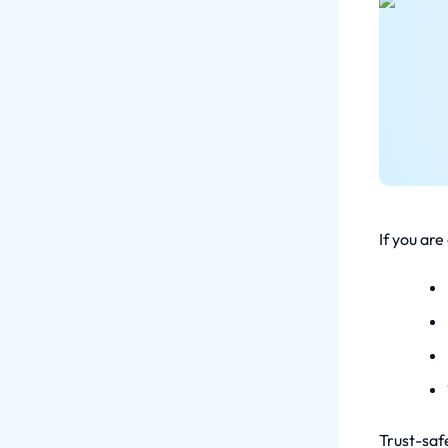
If you are
Trust-safe