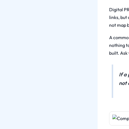
Digital PR
links, but
not map ba
A common 
nothing t
built. As
If a
not 