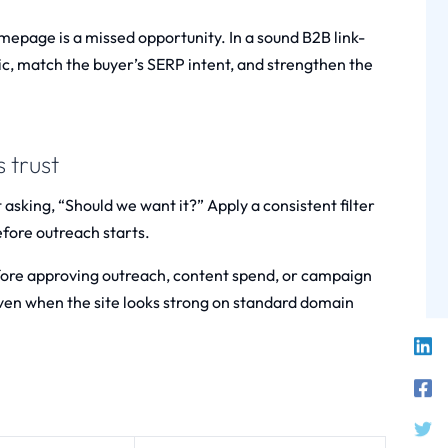
omepage is a missed opportunity. In a sound B2B link-
opic, match the buyer’s SERP intent, and strengthen the
 trust
t asking, “Should we want it?” Apply a consistent filter
efore outreach starts.
efore approving outreach, content spend, or campaign
even when the site looks strong on standard domain