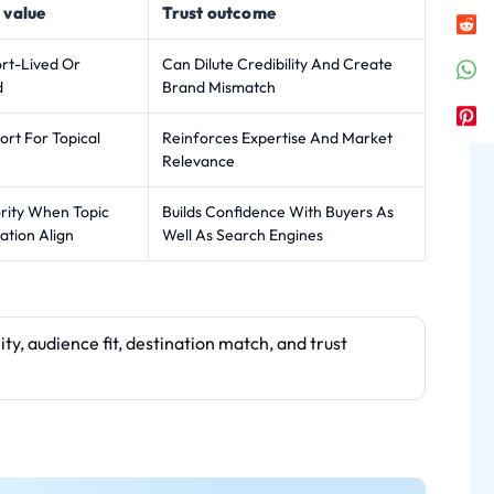
 value
Trust outcome
ort-Lived Or
Can Dilute Credibility And Create
d
Brand Mismatch
rt For Topical
Reinforces Expertise And Market
Relevance
rity When Topic
Builds Confidence With Buyers As
ation Align
Well As Search Engines