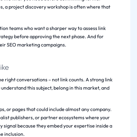
, a project discovery workshop is often where that
tion teams who want a sharper way to assess link
rategy before approving the next phase. And for
eir SEO marketing campaigns.
ike
he right conversations – not link counts. A strong link
 understand this subject, belong in this market, and
ups, or pages that could include almost any company.
ialist publishers, or partner ecosystems where your
ty signal because they embed your expertise inside a
e inclusion.