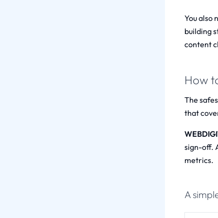
You also 
building s
content cl
How to
The safest
that cover
WEBDIGITA
sign-off.
metrics.
A simple