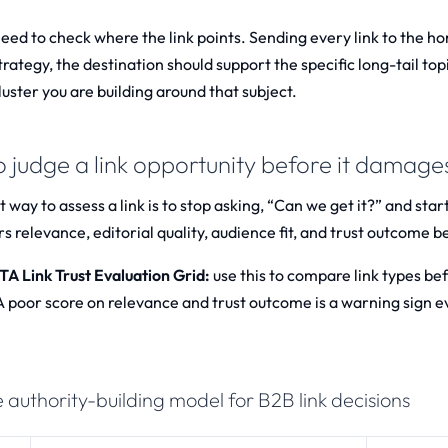
need to check where the link points. Sending every link to the h
trategy, the destination should support the specific long-tail t
uster you are building around that subject.
 judge a link opportunity before it damages
 way to assess a link is to stop asking, “Can we get it?” and star
s relevance, editorial quality, audience fit, and trust outcome b
 Link Trust Evaluation Grid:
use this to compare link types b
 A poor score on relevance and trust outcome is a warning sign 
 authority-building model for B2B link decisions