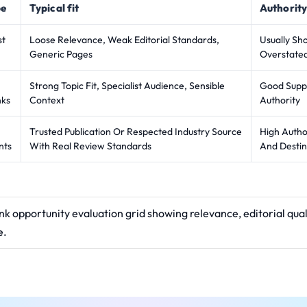
pe
Typical fit
Authority
st
Loose Relevance, Weak Editorial Standards,
Usually Sh
Generic Pages
Overstate
Strong Topic Fit, Specialist Audience, Sensible
Good Suppo
nks
Context
Authority
Trusted Publication Or Respected Industry Source
High Autho
nts
With Real Review Standards
And Destin