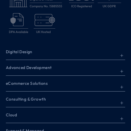
Digital Design
+
Advanced Development
+
eCommerce Solutions
+
Consulting & Growth
+
Cloud
+
Support & Managed