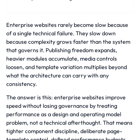
Enterprise websites rarely become slow because
of a single technical failure. They slow down
because complexity grows faster than the system
that governs it. Publishing freedom expands,
heavier modules accumulate, media controls
loosen, and template variation multiplies beyond
what the architecture can carry with any
consistency.
The answer is this: enterprise websites improve
speed without losing governance by treating
performance as a design and operating model
problem, not a technical afterthought. That means
tighter component discipline, deliberate page-
template control, defined performance budgets,