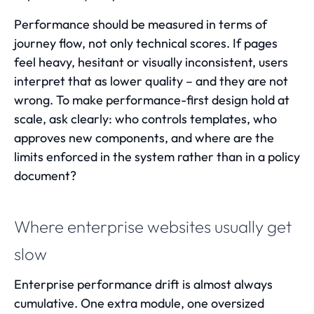
Performance should be measured in terms of
journey flow, not only technical scores. If pages
feel heavy, hesitant or visually inconsistent, users
interpret that as lower quality – and they are not
wrong. To make performance-first design hold at
scale, ask clearly: who controls templates, who
approves new components, and where are the
limits enforced in the system rather than in a policy
document?
Where enterprise websites usually get
slow
Enterprise performance drift is almost always
cumulative. One extra module, one oversized