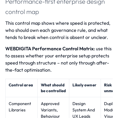
Performance-first enterprise design
control map
This control map shows where speed is protected,
who should own each governance rule, and what
tends to break when control is absent or unclear.
WEBDIGITA Performance Control Matrix:
use this
to assess whether your enterprise setup protects
speed through structure – not only through after-
the-fact optimisation.
Control area
What should
Likely owner
Risk w
be controlled
unman
Component
Approved
Design
Duplic
Libraries
Variants,
System And
Module
Behaviour
UX Leads
Visual 