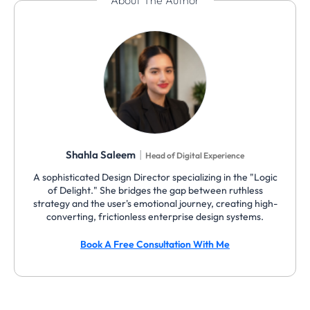
About The Author
|
Shahla Saleem
Head of Digital Experience
A sophisticated Design Director specializing in the "Logic
of Delight." She bridges the gap between ruthless
strategy and the user's emotional journey, creating high-
converting, frictionless enterprise design systems.
Book A Free Consultation With Me