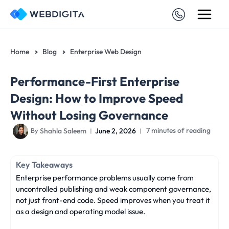
Skip
to
content
Home
Blog
Enterprise Web Design
Performance-First Enterprise
Design: How to Improve Speed
Without Losing Governance
Shahla Saleem
June 2, 2026
7 minutes of reading
By
Key Takeaways
Enterprise performance problems usually come from
uncontrolled publishing and weak component governance,
not just front-end code. Speed improves when you treat it
as a design and operating model issue.