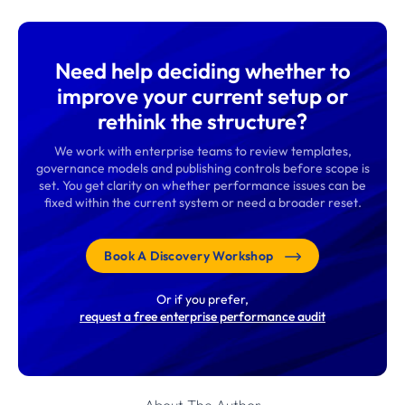
Need help deciding whether to
improve your current setup or
rethink the structure?
We work with enterprise teams to review templates,
governance models and publishing controls before scope is
set. You get clarity on whether performance issues can be
fixed within the current system or need a broader reset.
Book A Discovery Workshop
Or if you prefer,
request a free enterprise performance audit