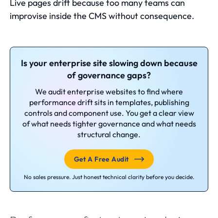
Live pages drift because too many teams can
improvise inside the CMS without consequence.
Is your enterprise site slowing down because
of governance gaps?
We audit enterprise websites to find where
performance drift sits in templates, publishing
controls and component use. You get a clear view
of what needs tighter governance and what needs
structural change.
Get A Free Audit
No sales pressure. Just honest technical clarity before you decide.