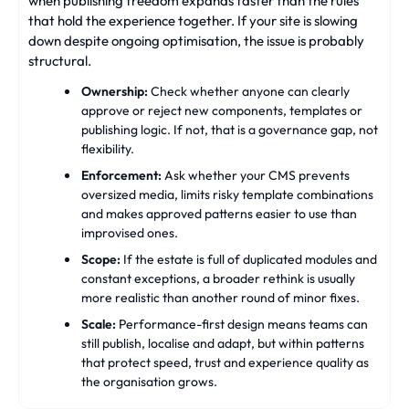
when publishing freedom expands faster than the rules
that hold the experience together. If your site is slowing
down despite ongoing optimisation, the issue is probably
structural.
Ownership:
Check whether anyone can clearly
approve or reject new components, templates or
publishing logic. If not, that is a governance gap, not
flexibility.
Enforcement:
Ask whether your CMS prevents
oversized media, limits risky template combinations
and makes approved patterns easier to use than
improvised ones.
Scope:
If the estate is full of duplicated modules and
constant exceptions, a broader rethink is usually
more realistic than another round of minor fixes.
Scale:
Performance-first design means teams can
still publish, localise and adapt, but within patterns
that protect speed, trust and experience quality as
the organisation grows.