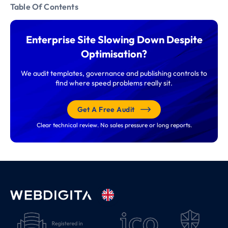
Table Of Contents
Enterprise Site Slowing Down Despite
Optimisation?
We audit templates, governance and publishing controls to
find where speed problems really sit.
Get A Free Audit
Clear technical review. No sales pressure or long reports.