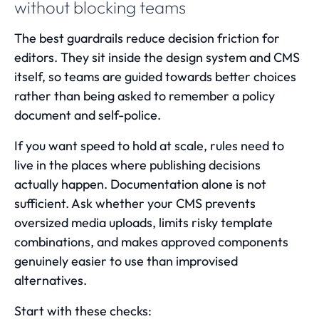
without blocking teams
The best guardrails reduce decision friction for
editors. They sit inside the design system and CMS
itself, so teams are guided towards better choices
rather than being asked to remember a policy
document and self-police.
If you want speed to hold at scale, rules need to
live in the places where publishing decisions
actually happen. Documentation alone is not
sufficient. Ask whether your CMS prevents
oversized media uploads, limits risky template
combinations, and makes approved components
genuinely easier to use than improvised
alternatives.
Start with these checks: