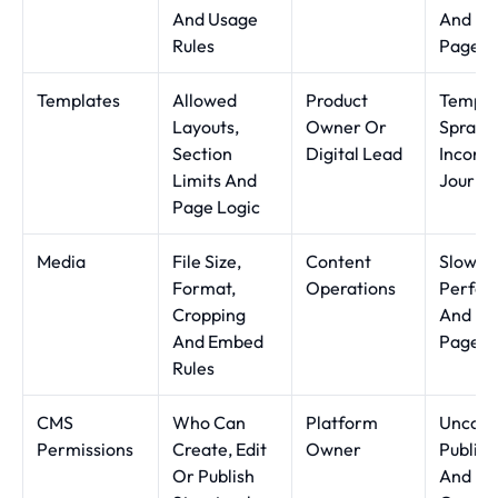
And Usage
And He
Rules
Pages
Templates
Allowed
Product
Templa
Layouts,
Owner Or
Sprawl
Section
Digital Lead
Inconsi
Limits And
Journe
Page Logic
Media
File Size,
Content
Slow M
Format,
Operations
Perfor
Cropping
And Un
And Embed
Page W
Rules
CMS
Who Can
Platform
Uncont
Permissions
Create, Edit
Owner
Publish
Or Publish
And