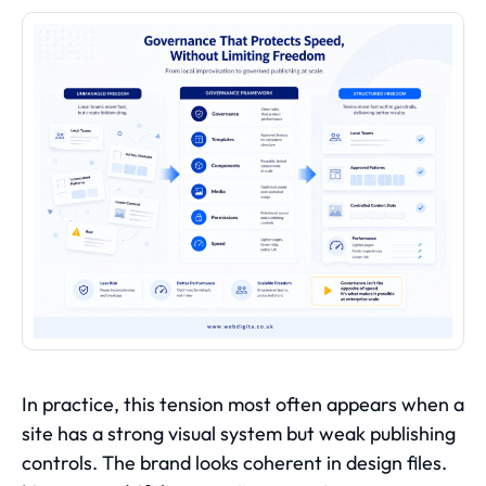
In practice, this tension most often appears when a
site has a strong visual system but weak publishing
controls. The brand looks coherent in design files.