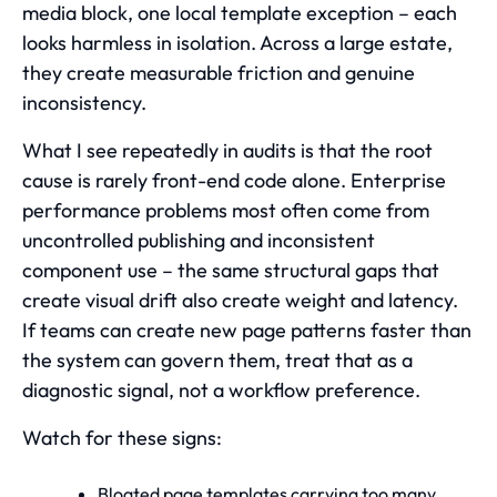
media block, one local template exception – each
looks harmless in isolation. Across a large estate,
they create measurable friction and genuine
inconsistency.
What I see repeatedly in audits is that the root
cause is rarely front-end code alone. Enterprise
performance problems most often come from
uncontrolled publishing and inconsistent
component use – the same structural gaps that
create visual drift also create weight and latency.
If teams can create new page patterns faster than
the system can govern them, treat that as a
diagnostic signal, not a workflow preference.
Watch for these signs:
Bloated page templates carrying too many