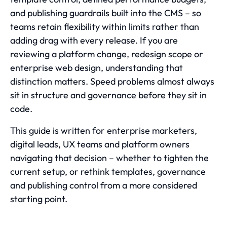
and publishing guardrails built into the CMS – so
teams retain flexibility within limits rather than
adding drag with every release. If you are
reviewing a platform change, redesign scope or
enterprise web design
, understanding that
distinction matters. Speed problems almost always
sit in structure and governance before they sit in
code.
This guide is written for enterprise marketers,
digital leads, UX teams and platform owners
navigating that decision – whether to tighten the
current setup, or rethink templates, governance
and publishing control from a more considered
starting point.