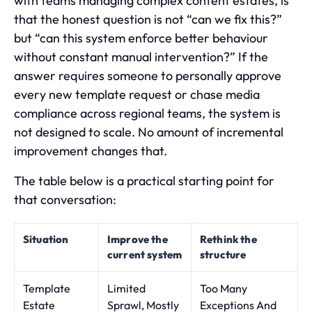
with teams managing complex content estates, is
that the honest question is not “can we fix this?”
but “can this system enforce better behaviour
without constant manual intervention?” If the
answer requires someone to personally approve
every new template request or chase media
compliance across regional teams, the system is
not designed to scale. No amount of incremental
improvement changes that.
The table below is a practical starting point for
that conversation:
Situation
Improve the
Rethink the
current system
structure
Template
Limited
Too Many
Estate
Sprawl, Mostly
Exceptions And