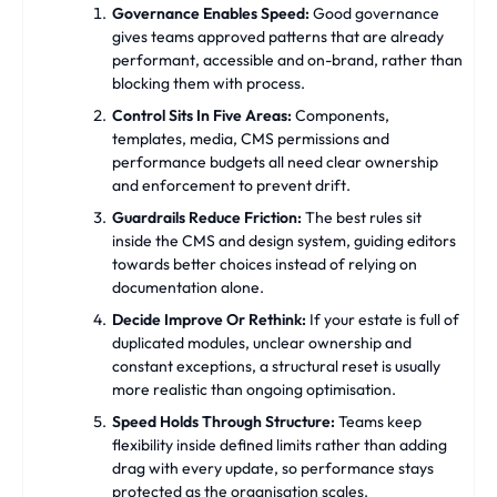
Governance Enables Speed:
Good governance
gives teams approved patterns that are already
performant, accessible and on-brand, rather than
blocking them with process.
Control Sits In Five Areas:
Components,
templates, media, CMS permissions and
performance budgets all need clear ownership
and enforcement to prevent drift.
Guardrails Reduce Friction:
The best rules sit
inside the CMS and design system, guiding editors
towards better choices instead of relying on
documentation alone.
Decide Improve Or Rethink:
If your estate is full of
duplicated modules, unclear ownership and
constant exceptions, a structural reset is usually
more realistic than ongoing optimisation.
Speed Holds Through Structure:
Teams keep
flexibility inside defined limits rather than adding
drag with every update, so performance stays
protected as the organisation scales.