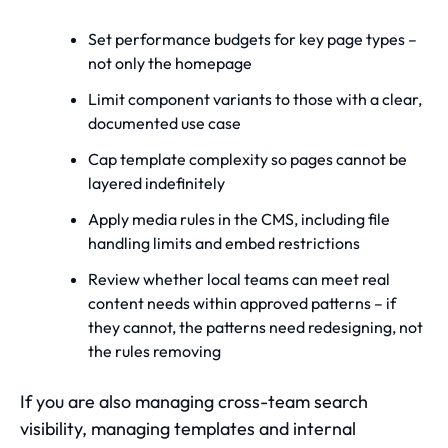
Set performance budgets for key page types –
not only the homepage
Limit component variants to those with a clear,
documented use case
Cap template complexity so pages cannot be
layered indefinitely
Apply media rules in the CMS, including file
handling limits and embed restrictions
Review whether local teams can meet real
content needs within approved patterns – if
they cannot, the patterns need redesigning, not
the rules removing
If you are also managing cross-team search
visibility,
managing templates and internal