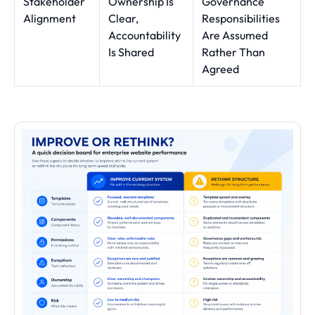
Stakeholder
Ownership Is
Governance
Alignment
Clear,
Responsibilities
Accountability
Are Assumed
Is Shared
Rather Than
Agreed