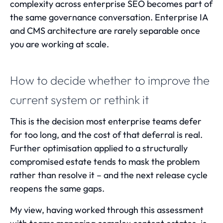
complexity across enterprise SEO
becomes part of
the same governance conversation. Enterprise IA
and CMS architecture are rarely separable once
you are working at scale.
How to decide whether to improve the
current system or rethink it
This is the decision most enterprise teams defer
for too long, and the cost of that deferral is real.
Further optimisation applied to a structurally
compromised estate tends to mask the problem
rather than resolve it – and the next release cycle
reopens the same gaps.
My view, having worked through this assessment