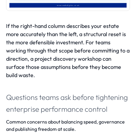
If the right-hand column describes your estate
more accurately than the left, a structural reset is
the more defensible investment. For teams
working through that scope before committing to a
direction, a
project discovery workshop
can
surface those assumptions before they become
build waste.
Questions teams ask before tightening
enterprise performance control
Common concerns about balancing speed, governance
and publishing freedom at scale.