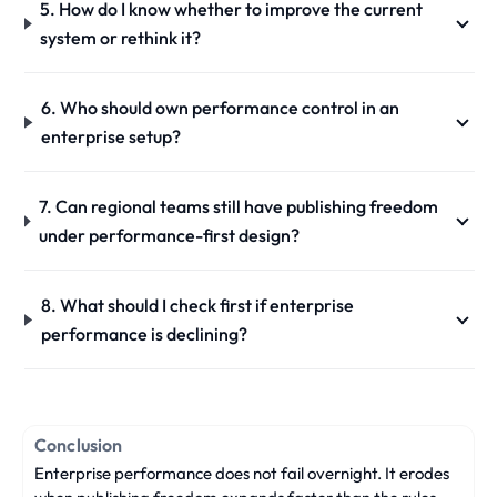
5. How do I know whether to improve the current
system or rethink it?
6. Who should own performance control in an
enterprise setup?
7. Can regional teams still have publishing freedom
under performance-first design?
8. What should I check first if enterprise
performance is declining?
Conclusion
Enterprise performance does not fail overnight. It erodes