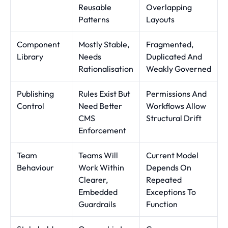
Reusable
Overlapping
Patterns
Layouts
Component
Mostly Stable,
Fragmented,
Library
Needs
Duplicated And
Rationalisation
Weakly Governed
Publishing
Rules Exist But
Permissions And
Control
Need Better
Workflows Allow
CMS
Structural Drift
Enforcement
Team
Teams Will
Current Model
Behaviour
Work Within
Depends On
Clearer,
Repeated
Embedded
Exceptions To
Guardrails
Function