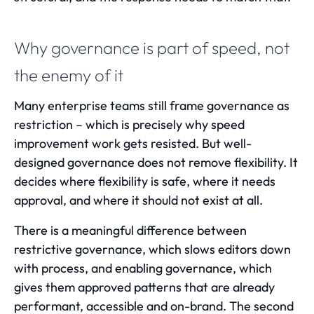
Why governance is part of speed, not
the enemy of it
Many enterprise teams still frame governance as
restriction – which is precisely why speed
improvement work gets resisted. But well-
designed governance does not remove flexibility. It
decides where flexibility is safe, where it needs
approval, and where it should not exist at all.
There is a meaningful difference between
restrictive governance, which slows editors down
with process, and enabling governance, which
gives them approved patterns that are already
performant, accessible and on-brand. The second