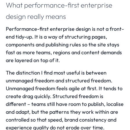
What performance-first enterprise
design really means
Performance-first enterprise design is not a front-
end tidy-up. It is a way of structuring pages,
components and publishing rules so the site stays
fast as more teams, regions and content demands
are layered on top of it.
The distinction I find most useful is between
unmanaged freedom and structured freedom.
Unmanaged freedom feels agile at first. It tends to
create drag quickly. Structured freedom is
different – teams still have room to publish, localise
and adapt, but the patterns they work within are
controlled so that speed, brand consistency and
experience quality do not erode over time.