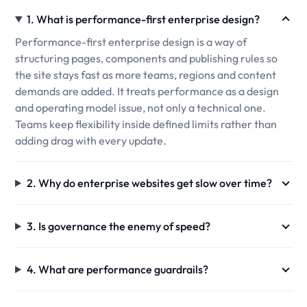
1. What is performance-first enterprise design?
Performance-first enterprise design is a way of
structuring pages, components and publishing rules so
the site stays fast as more teams, regions and content
demands are added. It treats performance as a design
and operating model issue, not only a technical one.
Teams keep flexibility inside defined limits rather than
adding drag with every update.
2. Why do enterprise websites get slow over time?
3. Is governance the enemy of speed?
4. What are performance guardrails?