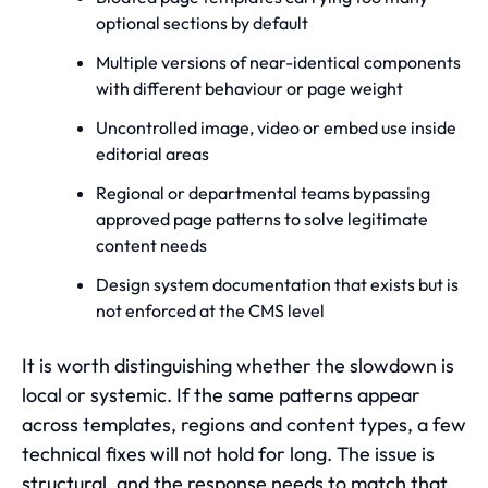
optional sections by default
Multiple versions of near-identical components
with different behaviour or page weight
Uncontrolled image, video or embed use inside
editorial areas
Regional or departmental teams bypassing
approved page patterns to solve legitimate
content needs
Design system documentation that exists but is
not enforced at the CMS level
It is worth distinguishing whether the slowdown is
local or systemic. If the same patterns appear
across templates, regions and content types, a few
technical fixes will not hold for long. The issue is
structural, and the response needs to match that.