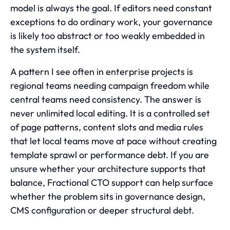
model is always the goal. If editors need constant
exceptions to do ordinary work, your governance
is likely too abstract or too weakly embedded in
the system itself.
A pattern I see often in enterprise projects is
regional teams needing campaign freedom while
central teams need consistency. The answer is
never unlimited local editing. It is a controlled set
of page patterns, content slots and media rules
that let local teams move at pace without creating
template sprawl or performance debt. If you are
unsure whether your architecture supports that
balance, Fractional CTO support can help surface
whether the problem sits in governance design,
CMS configuration or deeper structural debt.