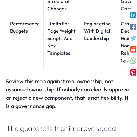
Structural
Gover
Changes
Gaps
Performance
Limits For
Engineering
Gradua
Budgets
Page Weight,
With Digital
Declin
Scripts And
Leadership
Hidden 
Key
Norma
Templates
Releas
Cycles
Review this map against real ownership, not
assumed ownership. If nobody can clearly approve
or reject a new component, that is not flexibility. It
is a governance gap.
The guardrails that improve speed