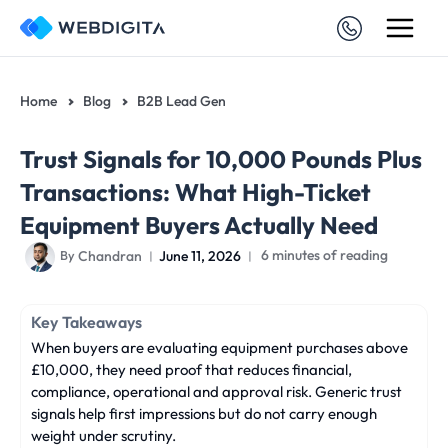
Skip
to
content
Home
Blog
B2B Lead Gen
Trust Signals for 10,000 Pounds Plus
Transactions: What High-Ticket
Equipment Buyers Actually Need
Chandran
June 11, 2026
6 minutes of reading
By
Key Takeaways
When buyers are evaluating equipment purchases above
£10,000, they need proof that reduces financial,
compliance, operational and approval risk. Generic trust
signals help first impressions but do not carry enough
weight under scrutiny.