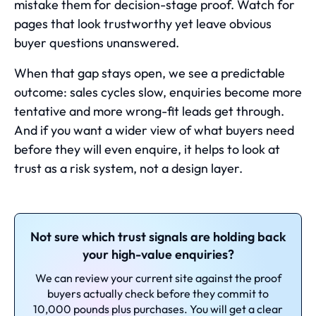
mistake them for decision-stage proof. Watch for
pages that look trustworthy yet leave obvious
buyer questions unanswered.
When that gap stays open, we see a predictable
outcome: sales cycles slow, enquiries become more
tentative and more wrong-fit leads get through.
And if you want a wider view of
what buyers need
before they will even enquire
, it helps to look at
trust as a risk system, not a design layer.
Not sure which trust signals are holding back
your high-value enquiries?
We can review your current site against the proof
buyers actually check before they commit to
10,000 pounds plus purchases. You will get a clear