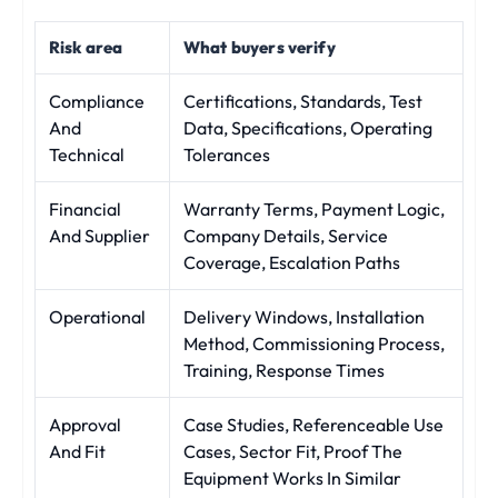
Risk area
What buyers verify
Compliance
Certifications, Standards, Test
And
Data, Specifications, Operating
Technical
Tolerances
Financial
Warranty Terms, Payment Logic,
And Supplier
Company Details, Service
Coverage, Escalation Paths
Operational
Delivery Windows, Installation
Method, Commissioning Process,
Training, Response Times
Approval
Case Studies, Referenceable Use
And Fit
Cases, Sector Fit, Proof The
Equipment Works In Similar