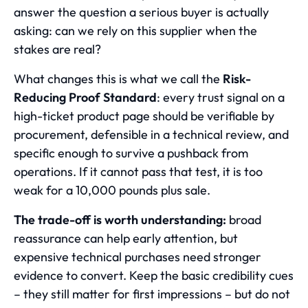
answer the question a serious buyer is actually
asking: can we rely on this supplier when the
stakes are real?
What changes this is what we call the
Risk-
Reducing Proof Standard
: every trust signal on a
high-ticket product page should be verifiable by
procurement, defensible in a technical review, and
specific enough to survive a pushback from
operations. If it cannot pass that test, it is too
weak for a 10,000 pounds plus sale.
The trade-off is worth understanding:
broad
reassurance can help early attention, but
expensive technical purchases need stronger
evidence to convert. Keep the basic credibility cues
– they still matter for first impressions – but do not