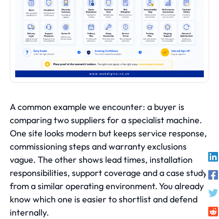
A common example we encounter: a buyer is
comparing two suppliers for a specialist machine.
One site looks modern but keeps service response,
commissioning steps and warranty exclusions
vague. The other shows lead times, installation
responsibilities, support coverage and a case study
from a similar operating environment. You already
know which one is easier to shortlist and defend
internally.