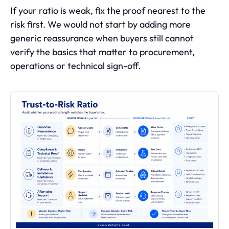
If your ratio is weak, fix the proof nearest to the
risk first. We would not start by adding more
generic reassurance when buyers still cannot
verify the basics that matter to procurement,
operations or technical sign-off.