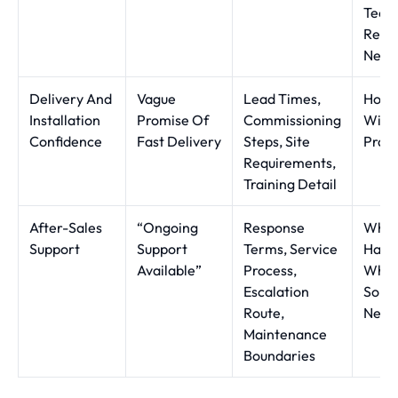
Techn
Regu
Need
Delivery And
Vague
Lead Times,
How R
Installation
Promise Of
Commissioning
Will 
Confidence
Fast Delivery
Steps, Site
Pract
Requirements,
Training Detail
After-Sales
“Ongoing
Response
Wha
Support
Support
Terms, Service
Happ
Available”
Process,
Whe
Escalation
Some
Route,
Needs
Maintenance
Boundaries