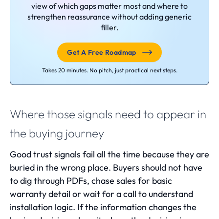
view of which gaps matter most and where to
strengthen reassurance without adding generic
filler.
Get A Free Roadmap
Takes 20 minutes. No pitch, just practical next steps.
Where those signals need to appear in
the buying journey
Good trust signals fail all the time because they are
buried in the wrong place. Buyers should not have
to dig through PDFs, chase sales for basic
warranty detail or wait for a call to understand
installation logic. If the information changes the