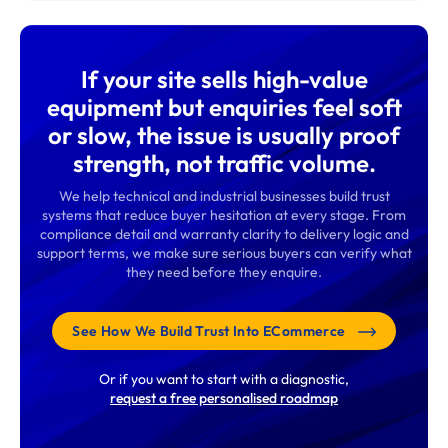
If your site sells high-value
equipment but enquiries feel soft
or slow, the issue is usually proof
strength, not traffic volume.
We help technical and industrial businesses build trust
systems that reduce buyer hesitation at every stage. From
compliance detail and warranty clarity to delivery logic and
support terms, we make sure serious buyers can verify what
they need before they enquire.
See How We Build Trust Into ECommerce
Or if you want to start with a diagnostic,
request a free personalised roadmap