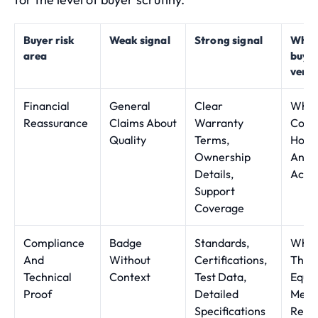
Buyer risk
Weak signal
Strong signal
What
area
buye
verif
Financial
General
Clear
What 
Reassurance
Claims About
Warranty
Cover
Quality
Terms,
How 
Ownership
And 
Details,
Acco
Support
Coverage
Compliance
Badge
Standards,
Whet
And
Without
Certifications,
The
Technical
Context
Test Data,
Equi
Proof
Detailed
Meet
Specifications
Requ