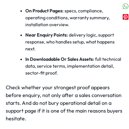
On Product Pages:
specs, compliance,
operating conditions, warranty summary,
installation overview.
Near Enquiry Points:
delivery logic, support
response, who handles setup, what happens
next.
In Downloadable Or Sales Assets:
full technical
data, service terms, implementation detail,
sector-fit proof.
Check whether your strongest proof appears
before enquiry, not only after a sales conversation
starts. And do not bury operational detail on a
support page if it is one of the main reasons buyers
hesitate.