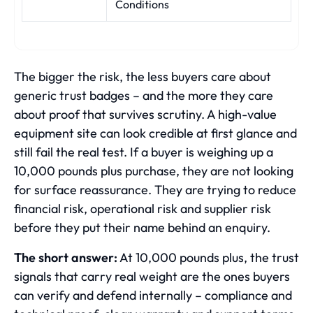
Conditions
The bigger the risk, the less buyers care about
generic trust badges – and the more they care
about proof that survives scrutiny. A high-value
equipment site can look credible at first glance and
still fail the real test. If a buyer is weighing up a
10,000 pounds plus purchase, they are not looking
for surface reassurance. They are trying to reduce
financial risk, operational risk and supplier risk
before they put their name behind an enquiry.
The short answer:
At 10,000 pounds plus, the trust
signals that carry real weight are the ones buyers
can verify and defend internally – compliance and