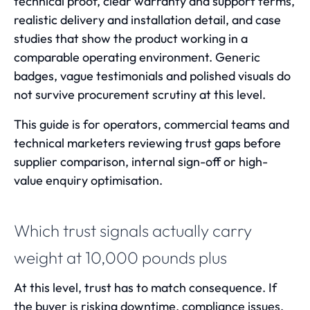
technical proof, clear warranty and support terms,
realistic delivery and installation detail, and case
studies that show the product working in a
comparable operating environment. Generic
badges, vague testimonials and polished visuals do
not survive procurement scrutiny at this level.
This guide is for operators, commercial teams and
technical marketers reviewing trust gaps before
supplier comparison, internal sign-off or high-
value enquiry optimisation.
Which trust signals actually carry
weight at 10,000 pounds plus
At this level, trust has to match consequence. If
the buyer is risking downtime, compliance issues,