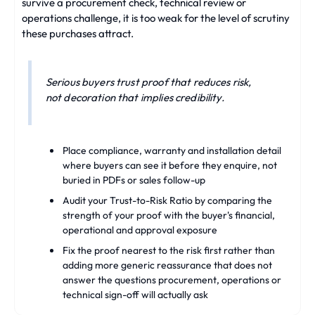
survive a procurement check, technical review or
operations challenge, it is too weak for the level of scrutiny
these purchases attract.
Serious buyers trust proof that reduces risk,
not decoration that implies credibility.
Place compliance, warranty and installation detail
where buyers can see it before they enquire, not
buried in PDFs or sales follow-up
Audit your Trust-to-Risk Ratio by comparing the
strength of your proof with the buyer's financial,
operational and approval exposure
Fix the proof nearest to the risk first rather than
adding more generic reassurance that does not
answer the questions procurement, operations or
technical sign-off will actually ask