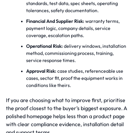
standards, test data, spec sheets, operating
tolerances, safety documentation.
Financial And Supplier Risk:
warranty terms,
payment logic, company details, service
coverage, escalation paths.
Operational Risk:
delivery windows, installation
method, commissioning process, training,
service response times.
Approval Risk:
case studies, referenceable use
cases, sector fit, proof the equipment works in
conditions like theirs.
If you are choosing what to improve first, prioritise
the proof closest to the buyer’s biggest exposure. A
polished homepage helps less than a product page
with clear compliance evidence, installation detail
and support terms.