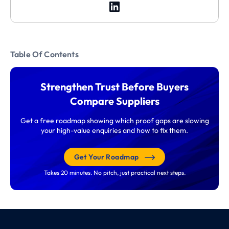
Table Of Contents
Strengthen Trust Before Buyers
Compare Suppliers
Get a free roadmap showing which proof gaps are slowing
your high-value enquiries and how to fix them.
Get Your Roadmap
Takes 20 minutes. No pitch, just practical next steps.