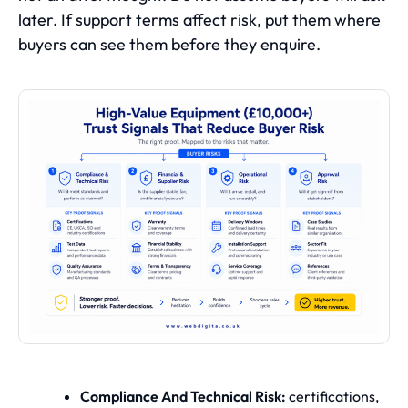
later. If support terms affect risk, put them where
buyers can see them before they enquire.
Compliance And Technical Risk:
certifications,