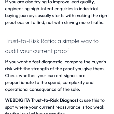
If you are also trying to improve lead quality,
engineering high-intent enquiries in industrial
buying journeys
usually starts with making the right
proof easier to find, not with driving more traffic.
Trust-to-Risk Ratio: a simple way to
audit your current proof
If you want a fast diagnostic, compare the buyer’s
risk with the strength of the proof you give them.
Check whether your current signals are
proportionate to the spend, complexity and
operational consequence of the sale.
WEBDIGITA Trust-to-Risk Diagnostic:
use this to
spot where your current reassurance is too weak
for the level of buyer scrutiny.