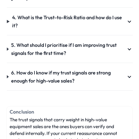
4. What is the Trust-to-Risk Ratio and how do I use
it?
5. What should I prioritise if I am improving trust
signals for the first time?
6. How do I know if my trust signals are strong
enough for high-value sales?
Conclusion
The trust signals that carry weight in high-value
equipment sales are the ones buyers can verify and
defend internally. If your current reassurance cannot