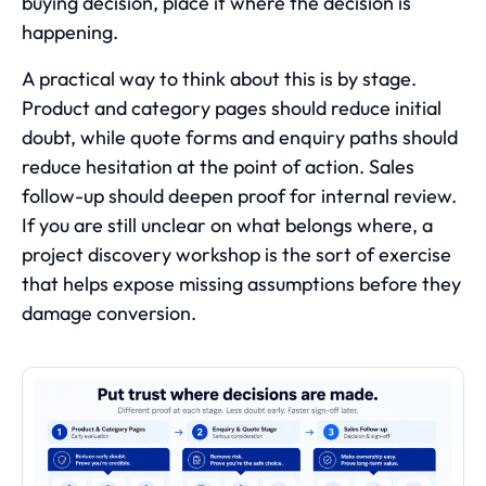
buying decision, place it where the decision is
happening.
A practical way to think about this is by stage.
Product and category pages should reduce initial
doubt, while quote forms and enquiry paths should
reduce hesitation at the point of action. Sales
follow-up should deepen proof for internal review.
If you are still unclear on what belongs where, a
project discovery workshop is the sort of exercise
that helps expose missing assumptions before they
damage conversion.