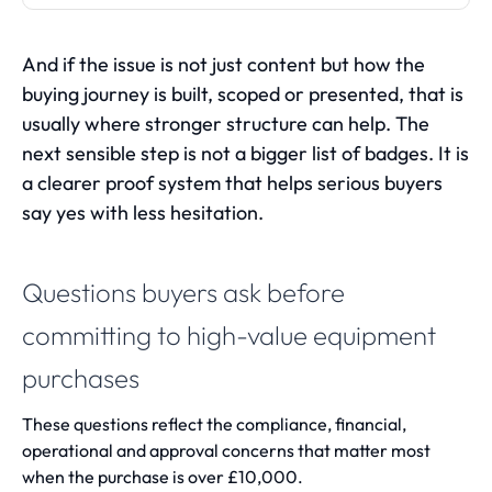
And if the issue is not just content but how the
buying journey is built, scoped or presented, that is
usually where stronger structure can help. The
next sensible step is not a bigger list of badges. It is
a clearer proof system that helps serious buyers
say yes with less hesitation.
Questions buyers ask before
committing to high-value equipment
purchases
These questions reflect the compliance, financial,
operational and approval concerns that matter most
when the purchase is over £10,000.