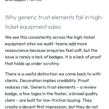
Why generic trust elements fail in high-
ticket equipment sales
We see this consistently across the high-ticket
equipment sites we audit: teams add more
reassurance because enquiries feel soft, but the
issue is rarely a lack of badges. It is a lack of proof
that holds up under scrutiny.
There is a useful distinction we come back to with
clients. Decoration implies credibility. Proof
reduces risk. Generic trust elements – a review
badge, a few logos in the footer, a broad quality
claim – are built for low-friction buying. They
create a decent first impression, but they do not