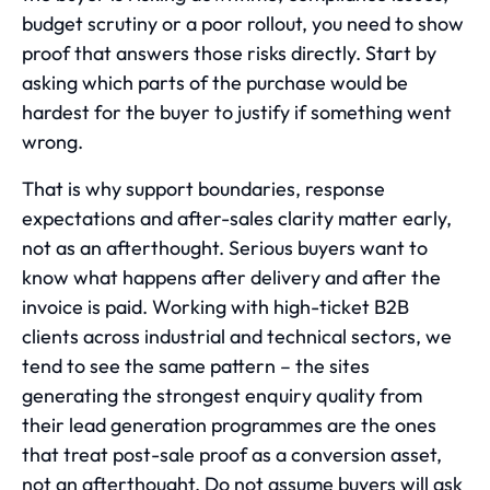
budget scrutiny or a poor rollout, you need to show
proof that answers those risks directly. Start by
asking which parts of the purchase would be
hardest for the buyer to justify if something went
wrong.
That is why support boundaries, response
expectations and after-sales clarity matter early,
not as an afterthought. Serious buyers want to
know what happens after delivery and after the
invoice is paid. Working with high-ticket B2B
clients across industrial and technical sectors, we
tend to see the same pattern – the sites
generating the strongest enquiry quality from
their
lead generation
programmes are the ones
that treat post-sale proof as a conversion asset,
not an afterthought. Do not assume buyers will ask