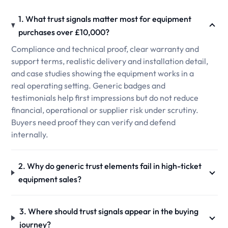
1. What trust signals matter most for equipment
purchases over £10,000?
Compliance and technical proof, clear warranty and
support terms, realistic delivery and installation detail,
and case studies showing the equipment works in a
real operating setting. Generic badges and
testimonials help first impressions but do not reduce
financial, operational or supplier risk under scrutiny.
Buyers need proof they can verify and defend
internally.
2. Why do generic trust elements fail in high-ticket
equipment sales?
3. Where should trust signals appear in the buying
journey?