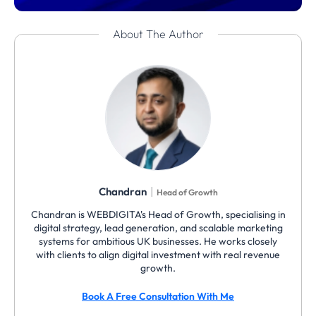
About The Author
|
Chandran
Head of Growth
Chandran is WEBDIGITA's Head of Growth, specialising in
digital strategy, lead generation, and scalable marketing
systems for ambitious UK businesses. He works closely
with clients to align digital investment with real revenue
growth.
Book A Free Consultation With Me