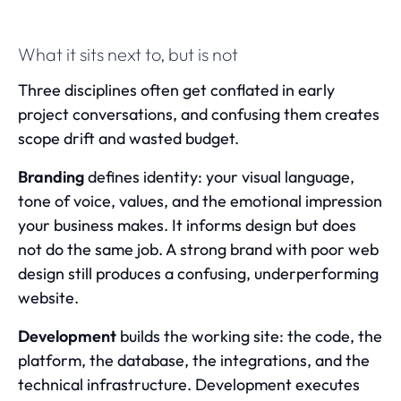
What it sits next to, but is not
Three disciplines often get conflated in early
project conversations, and confusing them creates
scope drift and wasted budget.
Branding
defines identity: your visual language,
tone of voice, values, and the emotional impression
your business makes. It informs design but does
not do the same job. A strong brand with poor web
design still produces a confusing, underperforming
website.
Development
builds the working site: the code, the
platform, the database, the integrations, and the
technical infrastructure. Development executes