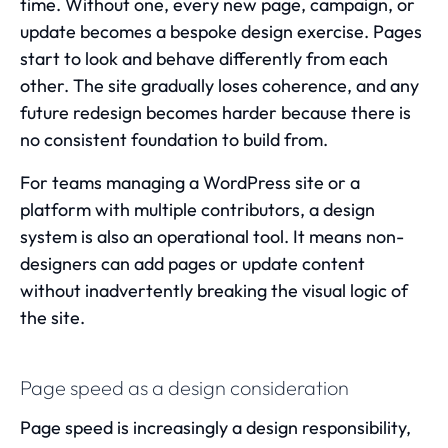
time. Without one, every new page, campaign, or
update becomes a bespoke design exercise. Pages
start to look and behave differently from each
other. The site gradually loses coherence, and any
future redesign becomes harder because there is
no consistent foundation to build from.
For teams managing a WordPress site or a
platform with multiple contributors, a design
system is also an operational tool. It means non-
designers can add pages or update content
without inadvertently breaking the visual logic of
the site.
Page speed as a design consideration
Page speed
is increasingly a design responsibility,