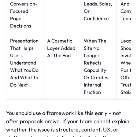
Conversion-
Leads, Sales,
And
Focused
Or
Commer
Page
Confidence
Teams
Decisions
Presentation
A Cosmetic
When The
Leader
That Helps
Layer Added
Site No
Should 
Users
At The End
Longer
Involve
Understand
Reflects
Where
What You Do
Capability
Positio
And What To
Or Creates
Offers,
Do Next
Internal
Trust A
Friction
Stake
You should use a framework like this early – not
after proposals arrive. If your team cannot explain
whether the issue is structure, content, UX, or