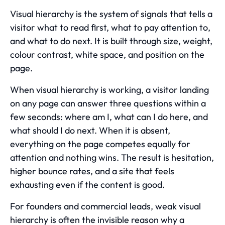
Visual hierarchy is the system of signals that tells a
visitor what to read first, what to pay attention to,
and what to do next. It is built through size, weight,
colour contrast, white space, and position on the
page.
When visual hierarchy is working, a visitor landing
on any page can answer three questions within a
few seconds: where am I, what can I do here, and
what should I do next. When it is absent,
everything on the page competes equally for
attention and nothing wins. The result is hesitation,
higher bounce rates, and a site that feels
exhausting even if the content is good.
For founders and commercial leads, weak visual
hierarchy is often the invisible reason why a