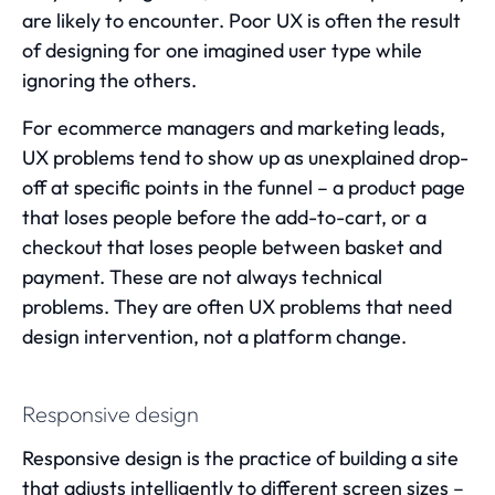
are likely to encounter. Poor UX is often the result
of designing for one imagined user type while
ignoring the others.
For ecommerce managers and marketing leads,
UX problems tend to show up as unexplained drop-
off at specific points in the funnel – a product page
that loses people before the add-to-cart, or a
checkout that loses people between basket and
payment. These are not always technical
problems. They are often UX problems that need
design intervention, not a platform change.
Responsive design
Responsive design is the practice of building a site
that adjusts intelligently to different screen sizes –