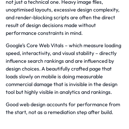
not just a technical one. Heavy image files,
unoptimised layouts, excessive design complexity,
and render-blocking scripts are often the direct
result of design decisions made without
performance constraints in mind.
Google’s Core Web Vitals
– which measure loading
speed, interactivity, and visual stability – directly
influence search rankings and are influenced by
design choices. A beautifully crafted page that
loads slowly on mobile is doing measurable
commercial damage that is invisible in the design
tool but highly visible in analytics and rankings.
Good web design accounts for performance from
the start, not as a remediation step after build.