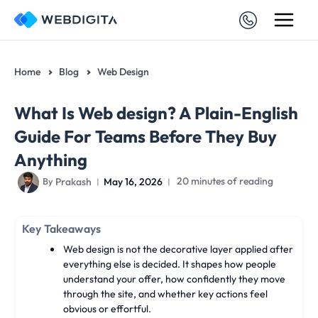
Skip
to
content
Home
Blog
Web Design
What Is Web design? A Plain-English
Guide For Teams Before They Buy
Anything
Prakash
May 16, 2026
20 minutes of reading
By
Key Takeaways
Web design is not the decorative layer applied after
everything else is decided. It shapes how people
understand your offer, how confidently they move
through the site, and whether key actions feel
obvious or effortful.