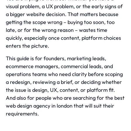
visual problem, a UX problem, or the early signs of
a bigger website decision. That matters because
getting the scope wrong – buying too soon, too
late, or for the wrong reason – wastes time
quickly, especially once content, platform choices
enters the picture.
This guide is for founders, marketing leads,
ecommerce managers, commercial leads, and
operations teams who need clarity before scoping
a redesign, reviewing a brief, or deciding whether
the issue is design, UX, content, or platform fit.
And also for people who are searching for the best
web design agency in london
that will suit their
requirements.