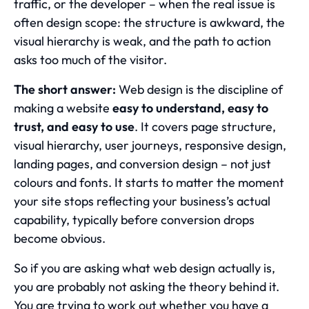
traffic, or the developer – when the real issue is
often design scope: the structure is awkward, the
visual hierarchy is weak, and the path to action
asks too much of the visitor.
The short answer:
Web design is the discipline of
making a website
easy to understand, easy to
trust, and easy to use
. It covers page structure,
visual hierarchy, user journeys, responsive design,
landing pages, and conversion design – not just
colours and fonts. It starts to matter the moment
your site stops reflecting your business’s actual
capability, typically before conversion drops
become obvious.
So if you are asking what web design actually is,
you are probably not asking the theory behind it.
You are trying to work out whether you have a