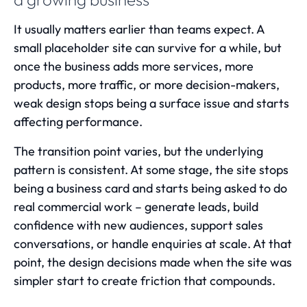
It usually matters earlier than teams expect. A
small placeholder site can survive for a while, but
once the business adds more services, more
products, more traffic, or more decision-makers,
weak design stops being a surface issue and starts
affecting performance.
The transition point varies, but the underlying
pattern is consistent. At some stage, the site stops
being a business card and starts being asked to do
real commercial work – generate leads, build
confidence with new audiences, support sales
conversations, or handle enquiries at scale. At that
point, the design decisions made when the site was
simpler start to create friction that compounds.