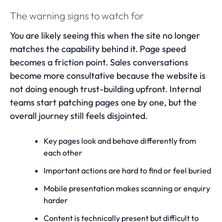
The warning signs to watch for
You are likely seeing this when the site no longer
matches the capability behind it. Page speed
becomes a friction point. Sales conversations
become more consultative because the website is
not doing enough trust-building upfront. Internal
teams start patching pages one by one, but the
overall journey still feels disjointed.
Key pages look and behave differently from
each other
Important actions are hard to find or feel buried
Mobile presentation makes scanning or enquiry
harder
Content is technically present but difficult to