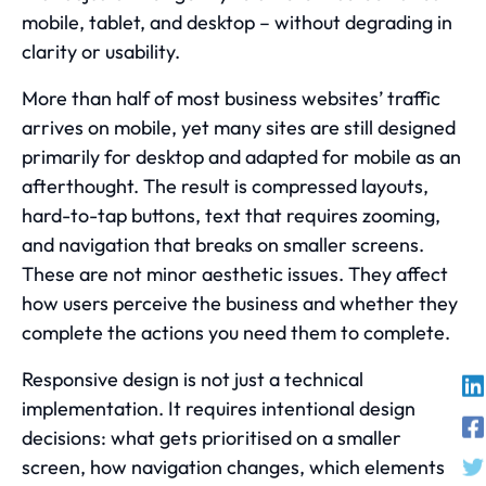
mobile, tablet, and desktop – without degrading in
clarity or usability.
More than half of most business websites’ traffic
arrives on mobile, yet many sites are still designed
primarily for desktop and adapted for mobile as an
afterthought. The result is compressed layouts,
hard-to-tap buttons, text that requires zooming,
and navigation that breaks on smaller screens.
These are not minor aesthetic issues. They affect
how users perceive the business and whether they
complete the actions you need them to complete.
Responsive design is not just a technical
implementation. It requires intentional design
decisions: what gets prioritised on a smaller
screen, how navigation changes, which elements