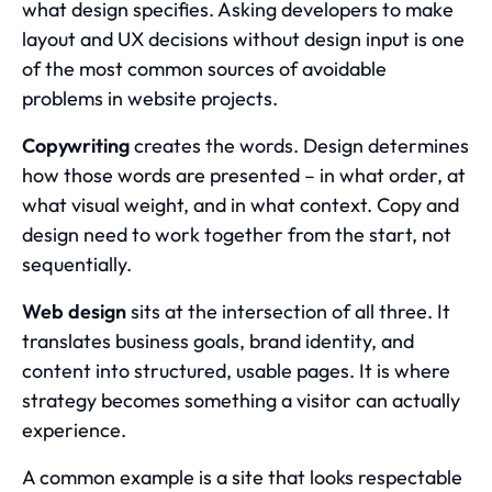
what design specifies. Asking developers to make
layout and UX decisions without design input is one
of the most common sources of avoidable
problems in website projects.
Copywriting
creates the words. Design determines
how those words are presented – in what order, at
what visual weight, and in what context. Copy and
design need to work together from the start, not
sequentially.
Web design
sits at the intersection of all three. It
translates business goals, brand identity, and
content into structured, usable pages. It is where
strategy becomes something a visitor can actually
experience.
A common example is a site that looks respectable