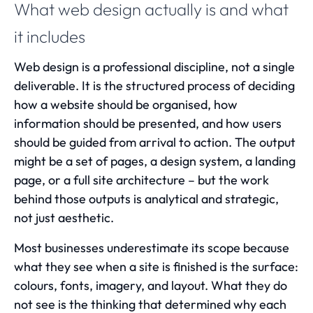
What web design actually is and what
it includes
Web design is a professional discipline, not a single
deliverable. It is the structured process of deciding
how a website should be organised, how
information should be presented, and how users
should be guided from arrival to action. The output
might be a set of pages, a design system, a landing
page, or a full site architecture – but the work
behind those outputs is analytical and strategic,
not just aesthetic.
Most businesses underestimate its scope because
what they see when a site is finished is the surface:
colours, fonts, imagery, and layout. What they do
not see is the thinking that determined why each