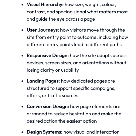
Visual Hierarchy:
how size, weight, colour,
contrast, and spacing signal what matters most
and guide the eye across a page
User Journeys:
how visitors move through the
site from entry point to outcome, including how
different entry points lead to different paths
Responsive Design:
how the site adapts across
devices, screen sizes, and orientations without
losing clarity or usability
Landing Pages:
how dedicated pages are
structured to support specific campaigns,
offers, or traffic sources
Conversion Design:
how page elements are
arranged to reduce hesitation and make the
desired action the easiest option
Design Systems:
how visual and interaction