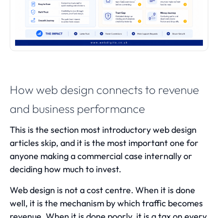
How web design connects to revenue
and business performance
This is the section most introductory web design
articles skip, and it is the most important one for
anyone making a commercial case internally or
deciding how much to invest.
Web design is not a cost centre. When it is done
well, it is the mechanism by which traffic becomes
revenue. When it is done poorly, it is a tax on every