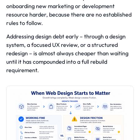
onboarding new marketing or development
resource harder, because there are no established
rules to follow.
Addressing design debt early – through a design
system, a focused UX review, or a structured
redesign – is almost always cheaper than waiting
until it has compounded into a full rebuild
requirement.