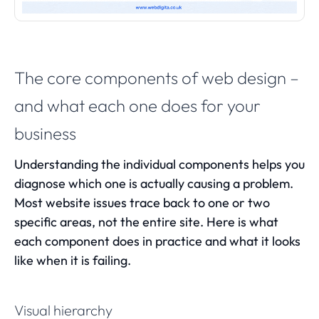
The core components of web design –
and what each one does for your
business
Understanding the individual components helps you
diagnose which one is actually causing a problem.
Most website issues trace back to one or two
specific areas, not the entire site. Here is what
each component does in practice and what it looks
like when it is failing.
Visual hierarchy