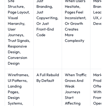
Site
Just
When Users
Market
Structure,
Branding,
Hesitate,
Brand,
Page Layout,
Just
Pages Feel
Leader
Visual
Copywriting,
Inconsistent,
UX, An
Hierarchy,
Or Just
Or Growth
Develo
User
Front-End
Creates
Journeys,
Code
More
Trust Signals,
Complexity
Responsive
Design,
Conversion
Design
Wireframes,
A Full Rebuild
When Traffic
Market
UI Patterns,
By Default
Grows And
Produc
Landing
Weak
Often 
Pages,
Journeys
With In
Design
Start
From
Systems,
Affecting
Operat