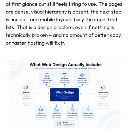
at first glance but still feels tiring to use. The pages
are dense, visual hierarchy is absent, the next step
is unclear, and mobile layouts bury the important
bits. That is a design problem, even if nothing is
technically broken – and no amount of better copy
or faster hosting will fix it.