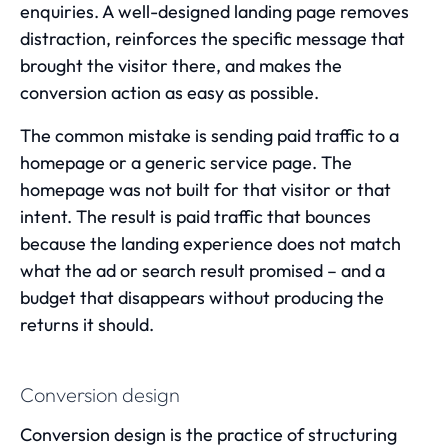
enquiries. A well-designed landing page removes
distraction, reinforces the specific message that
brought the visitor there, and makes the
conversion action as easy as possible.
The common mistake is sending paid traffic to a
homepage or a generic service page. The
homepage was not built for that visitor or that
intent. The result is paid traffic that bounces
because the landing experience does not match
what the ad or search result promised – and a
budget that disappears without producing the
returns it should.
Conversion design
Conversion design is the practice of structuring