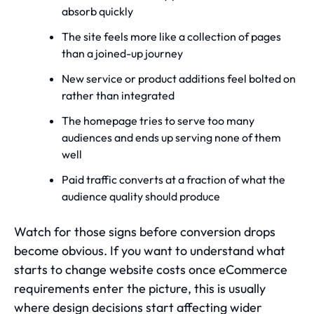
absorb quickly
The site feels more like a collection of pages
than a joined-up journey
New service or product additions feel bolted on
rather than integrated
The homepage tries to serve too many
audiences and ends up serving none of them
well
Paid traffic converts at a fraction of what the
audience quality should produce
Watch for those signs before conversion drops
become obvious. If you want to understand
what
starts to change website costs once eCommerce
requirements enter the picture
, this is usually
where design decisions start affecting wider