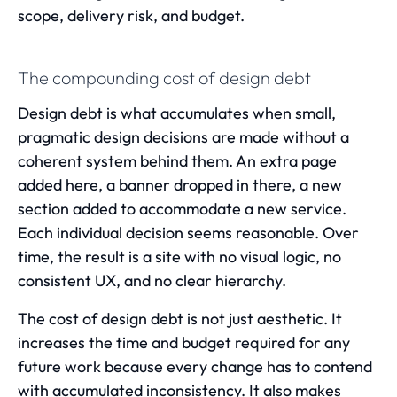
scope, delivery risk, and budget.
The compounding cost of design debt
Design debt is what accumulates when small,
pragmatic design decisions are made without a
coherent system behind them. An extra page
added here, a banner dropped in there, a new
section added to accommodate a new service.
Each individual decision seems reasonable. Over
time, the result is a site with no visual logic, no
consistent UX, and no clear hierarchy.
The cost of design debt is not just aesthetic. It
increases the time and budget required for any
future work because every change has to contend
with accumulated inconsistency. It also makes