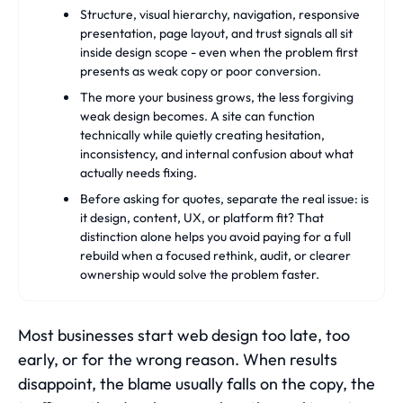
Structure, visual hierarchy, navigation, responsive
presentation, page layout, and trust signals all sit
inside design scope - even when the problem first
presents as weak copy or poor conversion.
The more your business grows, the less forgiving
weak design becomes. A site can function
technically while quietly creating hesitation,
inconsistency, and internal confusion about what
actually needs fixing.
Before asking for quotes, separate the real issue: is
it design, content, UX, or platform fit? That
distinction alone helps you avoid paying for a full
rebuild when a focused rethink, audit, or clearer
ownership would solve the problem faster.
Most businesses start web design too late, too
early, or for the wrong reason. When results
disappoint, the blame usually falls on the copy, the