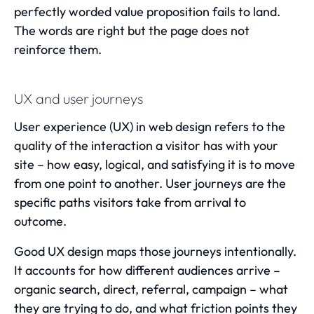
perfectly worded value proposition fails to land.
The words are right but the page does not
reinforce them.
UX and user journeys
User experience (UX)
in web design refers to the
quality of the interaction a visitor has with your
site – how easy, logical, and satisfying it is to move
from one point to another. User journeys are the
specific paths visitors take from arrival to
outcome.
Good UX design maps those journeys intentionally.
It accounts for how different audiences arrive –
organic search, direct, referral, campaign – what
they are trying to do, and what friction points they