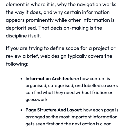
element is where it is, why the navigation works
the way it does, and why certain information
appears prominently while other information is
deprioritised. That decision-making is the
discipline itself.
If you are trying to define scope for a project or
review a brief, web design typically covers the
following:
Information Architecture:
how content is
organised, categorised, and labelled so users
can find what they need without friction or
guesswork
Page Structure And Layout:
how each page is
arranged so the most important information
gets seen first and the next action is clear