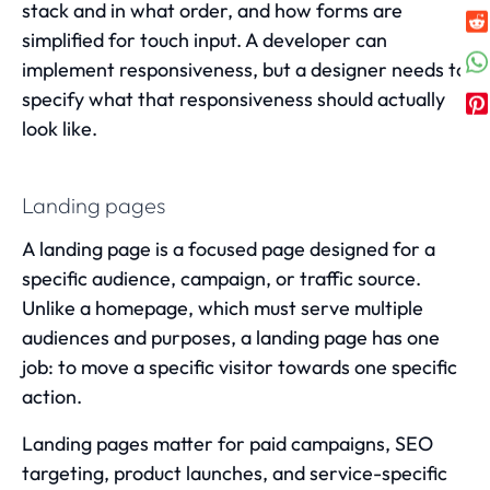
stack and in what order, and how forms are
simplified for touch input. A developer can
implement responsiveness, but a designer needs to
specify what that responsiveness should actually
look like.
Landing pages
A landing page is a focused page designed for a
specific audience, campaign, or traffic source.
Unlike a homepage, which must serve multiple
audiences and purposes, a landing page has one
job: to move a specific visitor towards one specific
action.
Landing pages matter for paid campaigns, SEO
targeting, product launches, and service-specific