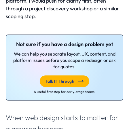
platform, I would push for clarity first, often
through a
project discovery workshop
or a similar
scoping step.
Not sure if you have a design problem yet
We can help you separate layout, UX, content, and
platform issues before you scope a redesign or ask
for quotes.
Talk It Through
A useful first step for early-stage teams.
When web design starts to matter for
a growing business