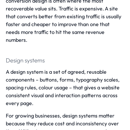
conversion design is often where the most
recoverable value sits. Traffic is expensive. A site
that converts better from existing traffic is usually
faster and cheaper to improve than one that
needs more traffic to hit the same revenue
numbers.
Design systems
A design system is a set of agreed, reusable
components – buttons, forms, typography scales,
spacing rules, colour usage – that gives a website
consistent visual and interaction patterns across
every page.
For growing businesses, design systems matter
because they reduce cost and inconsistency over