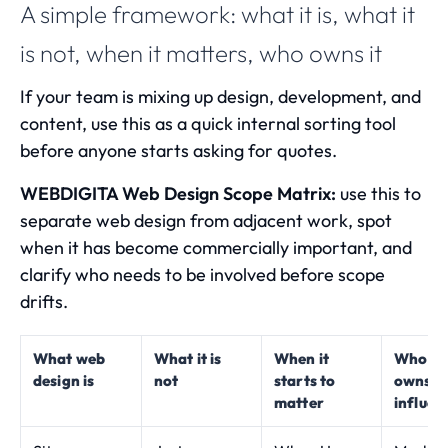
A simple framework: what it is, what it
is not, when it matters, who owns it
If your team is mixing up design, development, and
content, use this as a quick internal sorting tool
before anyone starts asking for quotes.
WEBDIGITA Web Design Scope Matrix:
use this to
separate web design from adjacent work, spot
when it has become commercially important, and
clarify who needs to be involved before scope
drifts.
What web
What it is
When it
Who us
design is
not
starts to
owns o
matter
influenc