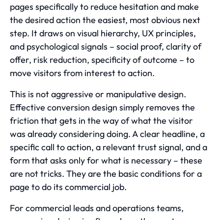
pages specifically to reduce hesitation and make
the desired action the easiest, most obvious next
step. It draws on visual hierarchy, UX principles,
and psychological signals – social proof, clarity of
offer, risk reduction, specificity of outcome – to
move visitors from interest to action.
This is not aggressive or manipulative design.
Effective conversion design simply removes the
friction that gets in the way of what the visitor
was already considering doing. A clear headline, a
specific call to action, a relevant trust signal, and a
form that asks only for what is necessary – these
are not tricks. They are the basic conditions for a
page to do its commercial job.
For commercial leads and operations teams,