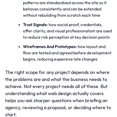
patterns are standardised across the site so it
behaves consistently and can be extended
without rebuilding from scratch each time
Trust Signals:
how social proof, credentials,
offer clarity, and visual professionalism are used
to reduce risk perception at key decision points
Wireframes And Prototypes:
how layout and
flow are tested and agreed before development
begins, reducing expensive late changes
The right scope for any project depends on where
the problems are and what the business needs to
achieve. Not every project needs all of these. But
understanding what web design actually covers
helps you ask sharper questions when briefing an
agency, reviewing a proposal, or deciding where to
start.