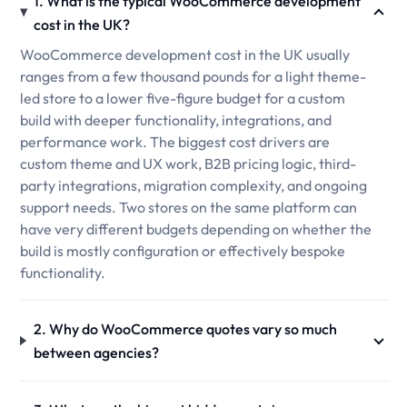
1. What is the typical WooCommerce development
cost in the UK?
WooCommerce development cost in the UK usually
ranges from a few thousand pounds for a light theme-
led store to a lower five-figure budget for a custom
build with deeper functionality, integrations, and
performance work. The biggest cost drivers are
custom theme and UX work, B2B pricing logic, third-
party integrations, migration complexity, and ongoing
support needs. Two stores on the same platform can
have very different budgets depending on whether the
build is mostly configuration or effectively bespoke
functionality.
2. Why do WooCommerce quotes vary so much
between agencies?