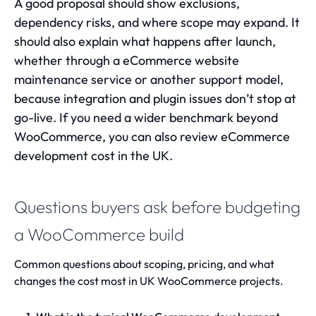
A good proposal should show exclusions,
dependency risks, and where scope may expand. It
should also explain what happens after launch,
whether through a
eCommerce website
maintenance service
or another support model,
because integration and plugin issues don’t stop at
go-live. If you need a wider benchmark beyond
WooCommerce, you can also review
eCommerce
development cost in the UK
.
Questions buyers ask before budgeting
a WooCommerce build
Common questions about scoping, pricing, and what
changes the cost most in UK WooCommerce projects.