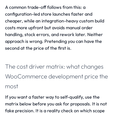
A common trade-off follows from this: a
configuration-led store launches faster and
cheaper, while an integration-heavy custom build
costs more upfront but avoids manual order
handling, stock errors, and rework later. Neither
approach is wrong. Pretending you can have the
second at the price of the first is.
The cost driver matrix: what changes
WooCommerce development price the
most
If you want a faster way to self-qualify, use the
matrix below before you ask for proposals. It is not
fake precision. It is a reality check on which scope