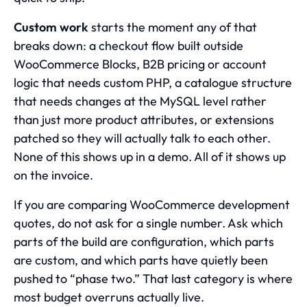
Custom work
starts the moment any of that
breaks down: a checkout flow built outside
WooCommerce Blocks, B2B pricing or account
logic that needs custom PHP, a catalogue structure
that needs changes at the MySQL level rather
than just more product attributes, or extensions
patched so they will actually talk to each other.
None of this shows up in a demo. All of it shows up
on the invoice.
If you are comparing
WooCommerce development
quotes, do not ask for a single number. Ask which
parts of the build are configuration, which parts
are custom, and which parts have quietly been
pushed to “phase two.” That last category is where
most budget overruns actually live.