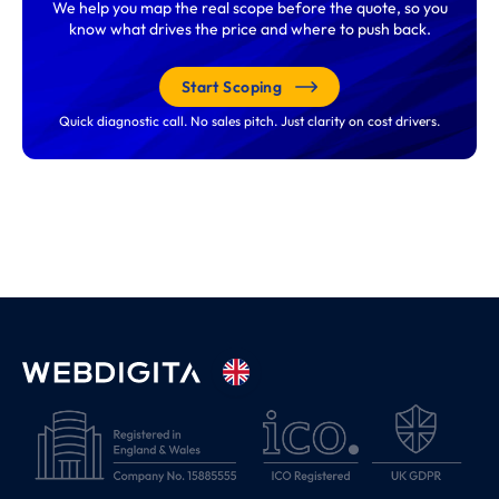
We help you map the real scope before the quote, so you
know what drives the price and where to push back.
Start Scoping
Quick diagnostic call. No sales pitch. Just clarity on cost drivers.