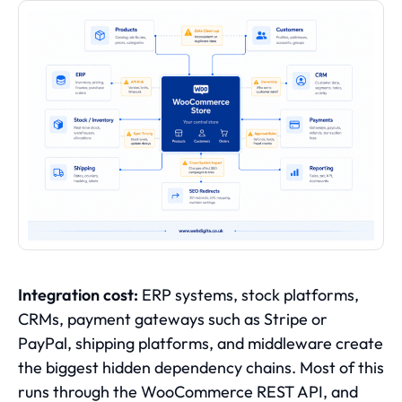
Integration cost:
ERP systems, stock platforms,
CRMs, payment gateways such as Stripe or
PayPal, shipping platforms, and middleware create
the biggest hidden dependency chains. Most of this
runs through the WooCommerce REST API, and