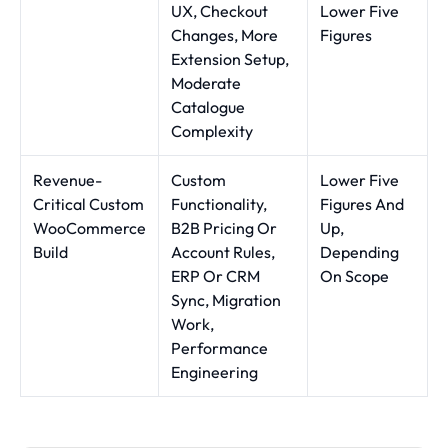
UX, Checkout
Lower Five
Changes, More
Figures
Extension Setup,
Moderate
Catalogue
Complexity
Revenue-
Custom
Lower Five
Critical Custom
Functionality,
Figures And
WooCommerce
B2B Pricing Or
Up,
Build
Account Rules,
Depending
ERP Or CRM
On Scope
Sync, Migration
Work,
Performance
Engineering