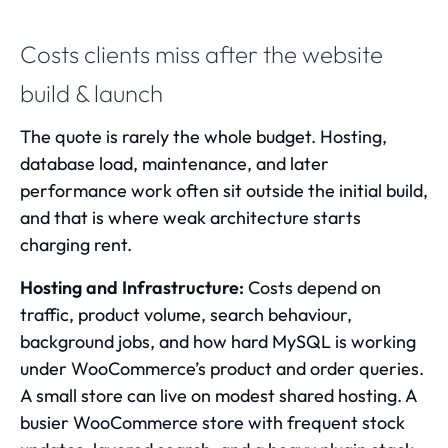
Costs clients miss after the website
build & launch
The quote is rarely the whole budget. Hosting,
database load, maintenance, and later
performance work often sit outside the initial build,
and that is where weak architecture starts
charging rent.
Hosting and Infrastructure:
Costs depend on
traffic, product volume, search behaviour,
background jobs, and how hard MySQL is working
under WooCommerce’s product and order queries.
A small store can live on modest shared hosting. A
busier WooCommerce store with frequent stock