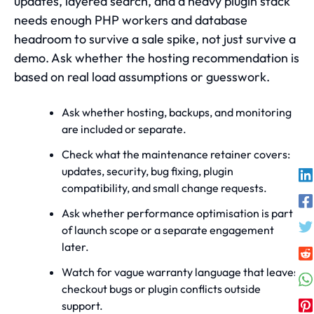
updates, layered search, and a heavy plugin stack
needs enough PHP workers and database
headroom to survive a sale spike, not just survive a
demo. Ask whether the hosting recommendation is
based on real load assumptions or guesswork.
Ask whether hosting, backups, and monitoring
are included or separate.
Check what the maintenance retainer covers:
updates, security, bug fixing, plugin
compatibility, and small change requests.
Ask whether performance optimisation is part
of launch scope or a separate engagement
later.
Watch for vague warranty language that leaves
checkout bugs or plugin conflicts outside
support.