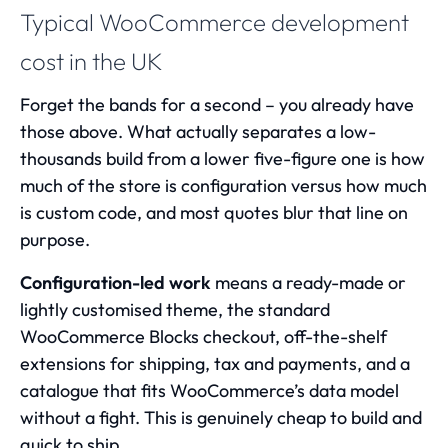
Typical WooCommerce development
cost in the UK
Forget the bands for a second – you already have
those above. What actually separates a low-
thousands build from a lower five-figure one is how
much of the store is configuration versus how much
is custom code, and most quotes blur that line on
purpose.
Configuration-led work
means a ready-made or
lightly customised theme, the standard
WooCommerce Blocks checkout, off-the-shelf
extensions for shipping, tax and payments, and a
catalogue that fits WooCommerce’s data model
without a fight. This is genuinely cheap to build and
quick to ship.