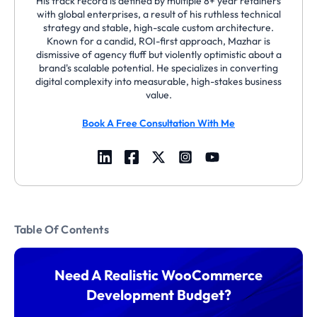
His track record is defined by multiple 8+ year retainers
with global enterprises, a result of his ruthless technical
strategy and stable, high-scale custom architecture.
Known for a candid, ROI-first approach, Mazhar is
dismissive of agency fluff but violently optimistic about a
brand's scalable potential. He specializes in converting
digital complexity into measurable, high-stakes business
value.
Book A Free Consultation With Me
Table Of Contents
Need A Realistic WooCommerce
Development Budget?