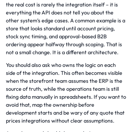
the real cost is rarely the integration itself – it is
everything the API does not tell you about the
other system’s edge cases. A common example is a
store that looks standard until account pricing,
stock sync timing, and approval-based B2B
ordering appear halfway through scoping. That is
not a small change. It is a different architecture.
You should also ask who owns the logic on each
side of the integration. This often becomes visible
when the storefront team assumes the ERP is the
source of truth, while the operations team is still
fixing data manually in spreadsheets. If you want to
avoid that, map the ownership before
development starts and be wary of any quote that
prices integrations without clear assumptions.