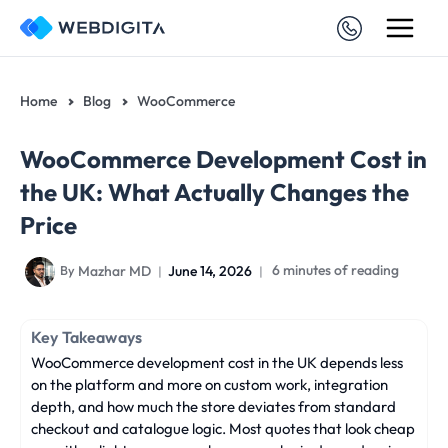
Skip
to
content
Home
Blog
WooCommerce
WooCommerce Development Cost in
the UK: What Actually Changes the
Price
Mazhar MD
June 14, 2026
6 minutes of reading
By
Key Takeaways
WooCommerce development cost in the UK depends less
on the platform and more on custom work, integration
depth, and how much the store deviates from standard
checkout and catalogue logic. Most quotes that look cheap