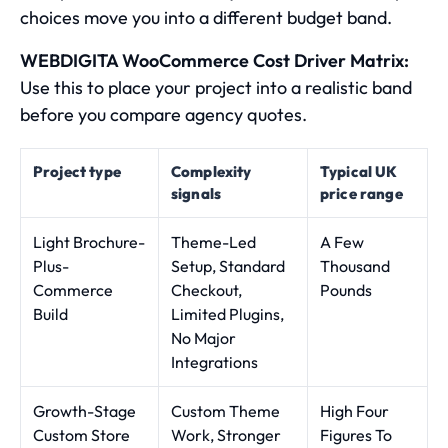
choices move you into a different budget band.
WEBDIGITA WooCommerce Cost Driver Matrix:
Use this to place your project into a realistic band
before you compare agency quotes.
Project type
Complexity
Typical UK
signals
price range
Light Brochure-
Theme-Led
A Few
Plus-
Setup, Standard
Thousand
Commerce
Checkout,
Pounds
Build
Limited Plugins,
No Major
Integrations
Growth-Stage
Custom Theme
High Four
Custom Store
Work, Stronger
Figures To