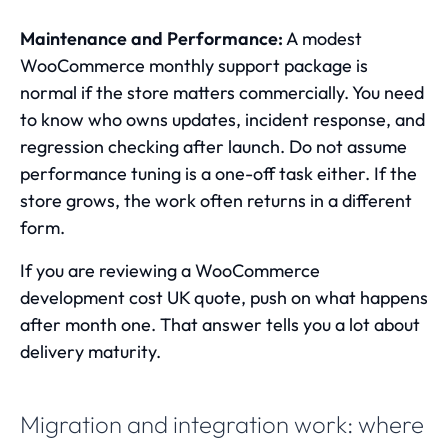
Maintenance and Performance:
A modest
WooCommerce monthly support package
is
normal if the store matters commercially. You need
to know who owns updates, incident response, and
regression checking after launch. Do not assume
performance tuning is a one-off task either. If the
store grows, the work often returns in a different
form.
If you are reviewing a WooCommerce
development cost UK quote, push on what happens
after month one. That answer tells you a lot about
delivery maturity.
Migration and integration work: where