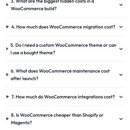
3. What are the biggest hidden costs in a
WooCommerce build?
4. How much does WooCommerce migration cost?
5. Do I need a custom WooCommerce theme or can
I use a bought theme?
6. What does WooCommerce maintenance cost
after launch?
7. How much do WooCommerce integrations cost?
8. Is WooCommerce cheaper than Shopify or
Magento?