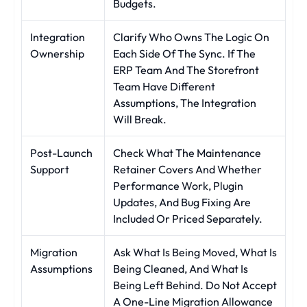
Budgets.
Integration
Clarify Who Owns The Logic On
Ownership
Each Side Of The Sync. If The
ERP Team And The Storefront
Team Have Different
Assumptions, The Integration
Will Break.
Post-Launch
Check What The Maintenance
Support
Retainer Covers And Whether
Performance Work, Plugin
Updates, And Bug Fixing Are
Included Or Priced Separately.
Migration
Ask What Is Being Moved, What Is
Assumptions
Being Cleaned, And What Is
Being Left Behind. Do Not Accept
A One-Line Migration Allowance