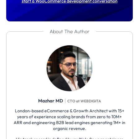
start a WooCommerce development conversation
About The Author
|
Mazhar MD
CTO at WEBDIGITA
London-based eCommerce & Growth Architect with 15+
years of experience scaling brands from zero to 10M+
ARR and engineering B2B lead engines generating 1M+ in
organic revenue.