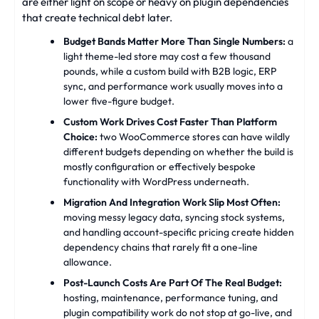
are either light on scope or heavy on plugin dependencies
that create technical debt later.
Budget Bands Matter More Than Single Numbers:
a
light theme-led store may cost a few thousand
pounds, while a custom build with B2B logic, ERP
sync, and performance work usually moves into a
lower five-figure budget.
Custom Work Drives Cost Faster Than Platform
Choice:
two WooCommerce stores can have wildly
different budgets depending on whether the build is
mostly configuration or effectively bespoke
functionality with WordPress underneath.
Migration And Integration Work Slip Most Often:
moving messy legacy data, syncing stock systems,
and handling account-specific pricing create hidden
dependency chains that rarely fit a one-line
allowance.
Post-Launch Costs Are Part Of The Real Budget:
hosting, maintenance, performance tuning, and
plugin compatibility work do not stop at go-live, and