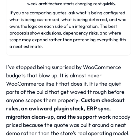
weak architecture starts charging rent quickly.
If you are comparing quotes, ask what is being configured,
what is being customised, what is being deferred, and who
owns the logic on each side of an integration. The best
proposals show exclusions, dependency risks, and where
scope may expand rather than pretending everything fits
a neat estimate.
I’ve stopped being surprised by WooCommerce
budgets that blow up. It is almost never
WooCommerce itself that does it. It is the quiet
parts of the build that get waved through before
anyone scopes them properly:
Custom checkout
rules, an awkward plugin stack, ERP sync,
migration clean-up, and the support work
nobody
priced because the quote was built around a neat
demo rather than the store’s real operating model.