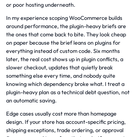
or poor hosting underneath.
In my experience scoping WooCommerce builds
around performance, the plugin-heavy briefs are
the ones that come back to bite. They look cheap
on paper because the brief leans on plugins for
everything instead of custom code. Six months
later, the real cost shows up in plugin conflicts, a
slower checkout, updates that quietly break
something else every time, and nobody quite
knowing which dependency broke what. I treat a
plugin-heavy plan as a technical debt question, not
an automatic saving.
Edge cases usually cost more than homepage
design. If your store has account-specific pricing,
shipping exceptions, trade ordering, or approval