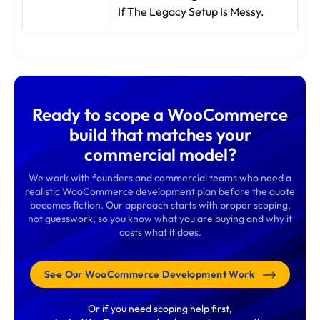
If The Legacy Setup Is Messy.
Ready to scope a WooCommerce
build that matches your
commercial model?
We work with founders and commercial teams who need a
realistic WooCommerce development plan before the quote
becomes fiction. Our approach starts with proper scoping,
not guesswork, so you know what you are buying and why it
costs what it does.
See Our WooCommerce Development Work
Or if you need scoping help first,