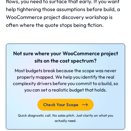
flows, you need to surface that early. If you want
help tightening those assumptions before build, a
WooCommerce project discovery workshop is
often where the quote stops being fiction.
Not sure where your WooCommerce project
sits on the cost spectrum?
Most budgets break because the scope was never
properly mapped. We help you identify the real
complexity drivers before you commit to a build, so
you can set a realistic budget that holds.
Check Your Scope
Quick diagnostic call. No sales pitch. Just clarity on what you
actually need.