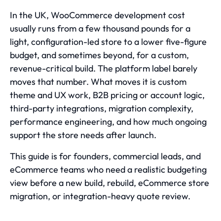
In the UK, WooCommerce development cost
usually runs from a few thousand pounds for a
light, configuration-led store to a lower five-figure
budget, and sometimes beyond, for a custom,
revenue-critical build. The platform label barely
moves that number. What moves it is custom
theme and UX work, B2B pricing or account logic,
third-party integrations, migration complexity,
performance engineering, and how much ongoing
support the store needs after launch.
This guide is for founders, commercial leads, and
eCommerce teams who need a realistic budgeting
view before a new build, rebuild,
eCommerce store
migration
, or integration-heavy quote review.