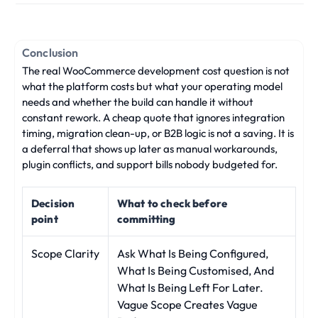
Conclusion
The real WooCommerce development cost question is not
what the platform costs but what your operating model
needs and whether the build can handle it without
constant rework. A cheap quote that ignores integration
timing, migration clean-up, or B2B logic is not a saving. It is
a deferral that shows up later as manual workarounds,
plugin conflicts, and support bills nobody budgeted for.
Decision
What to check before
point
committing
Scope Clarity
Ask What Is Being Configured,
What Is Being Customised, And
What Is Being Left For Later.
Vague Scope Creates Vague