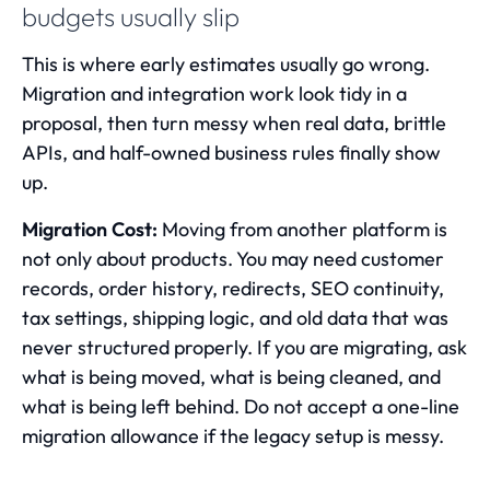
budgets usually slip
This is where early estimates usually go wrong.
Migration and integration work look tidy in a
proposal, then turn messy when real data, brittle
APIs, and half-owned business rules finally show
up.
Migration Cost:
Moving from another platform is
not only about products. You may need customer
records, order history, redirects, SEO continuity,
tax settings, shipping logic, and old data that was
never structured properly. If you are migrating, ask
what is being moved, what is being cleaned, and
what is being left behind. Do not accept a one-line
migration allowance if the legacy setup is messy.