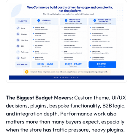
The Biggest Budget Movers:
Custom theme, UI/UX
decisions, plugins, bespoke functionality, B2B logic,
and integration depth. Performance work also
matters more than many buyers expect, especially
when the store has traffic pressure, heavy plugins,