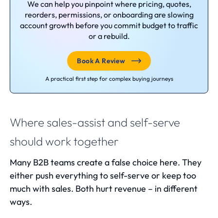
We can help you pinpoint where pricing, quotes,
reorders, permissions, or onboarding are slowing
account growth before you commit budget to traffic
or a rebuild.
Book A Review
A practical first step for complex buying journeys
Where sales-assist and self-serve
should work together
Many B2B teams create a false choice here. They
either push everything to self-serve or keep too
much with sales. Both hurt revenue – in different
ways.