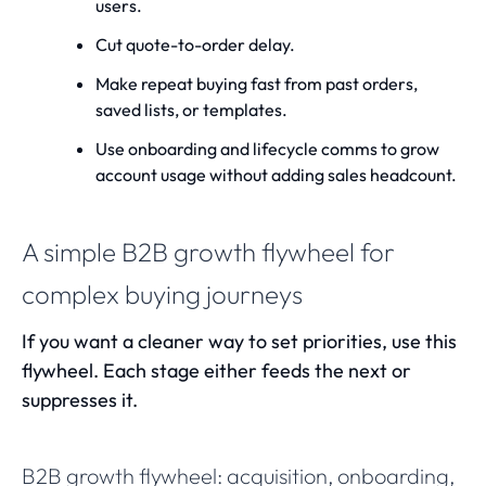
users.
Cut quote-to-order delay.
Make repeat buying fast from past orders,
saved lists, or templates.
Use onboarding and lifecycle comms to grow
account usage without adding sales headcount.
A simple B2B growth flywheel for
complex buying journeys
If you want a cleaner way to set priorities, use this
flywheel. Each stage either feeds the next or
suppresses it.
B2B growth flywheel: acquisition, onboarding,