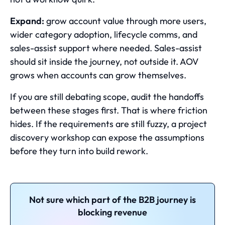
Expand:
grow account value through more users,
wider category adoption, lifecycle comms, and
sales-assist support where needed. Sales-assist
should sit inside the journey, not outside it. AOV
grows when accounts can grow themselves.
If you are still debating scope, audit the handoffs
between these stages first. That is where friction
hides. If the requirements are still fuzzy, a project
discovery workshop can expose the assumptions
before they turn into build rework.
Not sure which part of the B2B journey is
blocking revenue