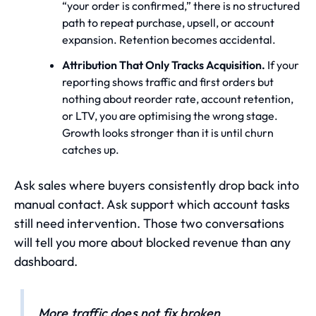
“your order is confirmed,” there is no structured
path to repeat purchase, upsell, or account
expansion. Retention becomes accidental.
Attribution That Only Tracks Acquisition.
If your
reporting shows traffic and first orders but
nothing about reorder rate, account retention,
or LTV, you are optimising the wrong stage.
Growth looks stronger than it is until churn
catches up.
Ask sales where buyers consistently drop back into
manual contact. Ask support which account tasks
still need intervention. Those two conversations
will tell you more about blocked revenue than any
dashboard.
More traffic does not fix broken