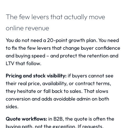
The few levers that actually move
online revenue
You do not need a 20-point growth plan. You need
to fix the few levers that change buyer confidence
and buying speed – and protect the retention and
LTV that follow.
Pricing and stock visibility:
if buyers cannot see
their real price, availability, or contract terms,
they hesitate or fall back to sales. That slows
conversion and adds avoidable admin on both
sides.
Quote workflows:
in B2B, the quote is often the
buying path, not the exception. If requests,