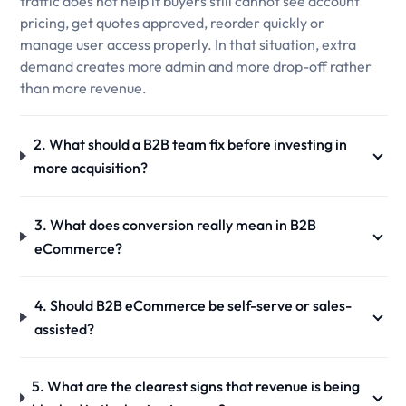
traffic does not help if buyers still cannot see account
pricing, get quotes approved, reorder quickly or
manage user access properly. In that situation, extra
demand creates more admin and more drop-off rather
than more revenue.
2. What should a B2B team fix before investing in
more acquisition?
3. What does conversion really mean in B2B
eCommerce?
4. Should B2B eCommerce be self-serve or sales-
assisted?
5. What are the clearest signs that revenue is being