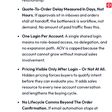
Quote-To-Order Delay Measured In Days, Not
Hours.
If approvals sit in inboxes and orders
stall at handoff, the bottleneck is workflow, not
demand. No amount of paid traffic fixes this.
One Login Per Account.
A single shared login
means no role-based access, no delegation, and
no expansion path. AOV is capped because the
account cannot grow without manual sales
involvement.
Pricing Visible Only After Login – Or Not At All.
Hidden pricing forces buyers to qualify intent
before they can evaluate you. It adds sales
resource to every new account conversation
and lengthens the buying cycle.
No Lifecycle Comms Beyond The Order
Confirmation.
If email automation stops at