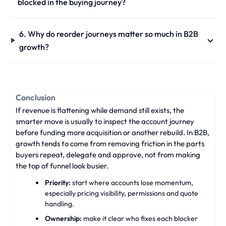
blocked in the buying journey?
6. Why do reorder journeys matter so much in B2B
growth?
Conclusion
If revenue is flattening while demand still exists, the
smarter move is usually to inspect the account journey
before funding more acquisition or another rebuild. In B2B,
growth tends to come from removing friction in the parts
buyers repeat, delegate and approve, not from making
the top of funnel look busier.
Priority:
start where accounts lose momentum,
especially pricing visibility, permissions and quote
handling.
Ownership:
make it clear who fixes each blocker