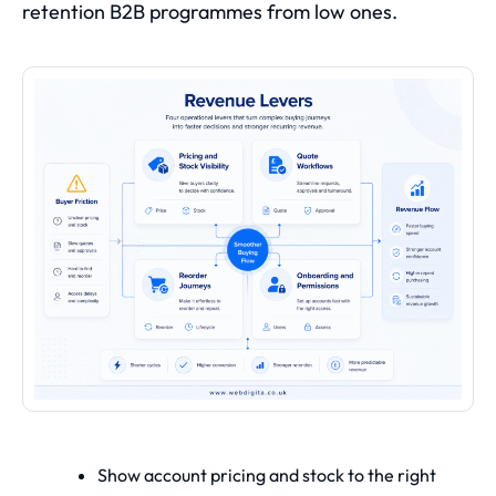
retention B2B programmes from low ones.
Show account pricing and stock to the right