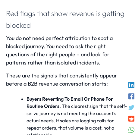
Red flags that show revenue is getting
blocked
You do not need perfect attribution to spot a
blocked journey. You need to ask the right
questions of the right people – and look for
patterns rather than isolated incidents.
These are the signals that consistently appear
before a B2B revenue conversation starts:
Buyers Reverting To Email Or Phone For
Routine Orders.
The clearest sign that the self-
serve journey is not meeting the account’s
actual needs. If sales are logging calls for
repeat orders, that volume is a cost, not a
relationship.