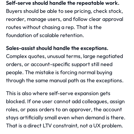
Self-serve should handle the repeatable work.
Buyers should be able to see pricing, check stock,
reorder, manage users, and follow clear approval
routes without chasing a rep. That is the
foundation of scalable retention.
Sales-assist should handle the exceptions.
Complex quotes, unusual terms, large negotiated
orders, or account-specific support still need
people. The mistake is forcing normal buying
through the same manual path as the exceptions.
This is also where self-serve expansion gets
blocked. If one user cannot add colleagues, assign
roles, or pass orders to an approver, the account
stays artificially small even when demand is there.
That is a direct LTV constraint, not a UX problem.