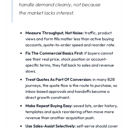
handle demand cleanly, not because
the market lacks interest.
Measure Throughput, Not Noise:
traffic, product
views and form fills matter less than active buying
accounts, quote-to-order speed and reorder rate.
Fix The Commercial Basics First:
if buyers cannot
see their real price, stock position or account-
specific terms, they fall back to sales and revenue
slows.
Treat Quotes As Part Of Conversion:
in many B2B
journeys, the quote flow is the route to purchase, so
inbox-based approvals and handoffs become a
direct growth constraint.
Make Repeat Buying Easy:
saved lists, order history,
templates and quick reordering often move more
revenue than another acquisition push.
Use Sales-Assist Selectively:
self-serve should cover