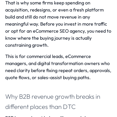
That is why some firms keep spending on
acquisition, redesigns, or even a fresh platform
build and still do not move revenue in any
meaningful way. Before you invest in more traffic
or opt for an
eCommerce SEO agency
, you need to
know where the buying journey is actually
constraining growth.
This is for commercial leads, eCommerce
managers, and digital transformation owners who
need clarity before fixing repeat orders, approvals,
quote flows, or sales-assist buying paths.
Why B2B revenue growth breaks in
different places than DTC