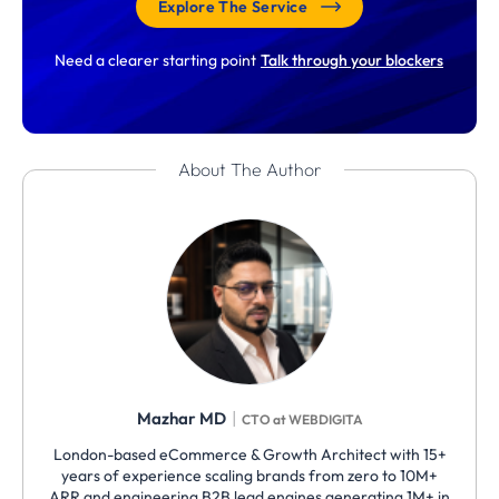
Explore The Service
Need a clearer starting point
Talk through your blockers
About The Author
|
Mazhar MD
CTO at WEBDIGITA
London-based eCommerce & Growth Architect with 15+
years of experience scaling brands from zero to 10M+
ARR and engineering B2B lead engines generating 1M+ in