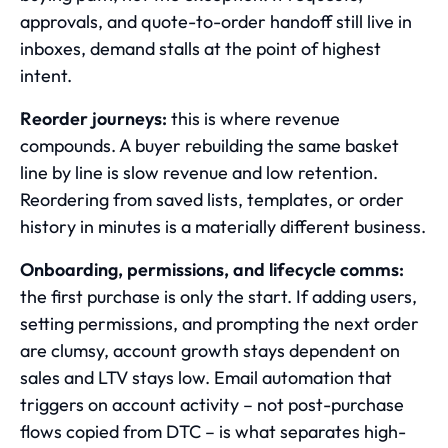
approvals, and quote-to-order handoff still live in
inboxes, demand stalls at the point of highest
intent.
Reorder journeys:
this is where revenue
compounds. A buyer rebuilding the same basket
line by line is slow revenue and low retention.
Reordering from saved lists, templates, or order
history in minutes is a materially different business.
Onboarding, permissions, and lifecycle comms:
the first purchase is only the start. If adding users,
setting permissions, and prompting the next order
are clumsy, account growth stays dependent on
sales and LTV stays low. Email automation that
triggers on account activity – not post-purchase
flows copied from DTC – is what separates high-