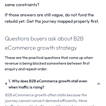
same constraints?
If those answers are still vague, do not fund the
rebuild yet. Get the journey mapped properly first.
Questions buyers ask about B2B
eCommerce growth strategy
These are the practical questions that come up when
revenue is being blocked somewhere between first
enquiry and repeat order.
1. Why does B2B eCommerce growth stall even
when traffic is rising?
B2B eCommerce growth often stalls because the
journey cannot convert demand efficiently. More