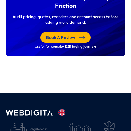
Friction
Audit pricing, quotes, reorders and account access before
adding more demand.
Book A Review
Useful for complex B2B buying journeys