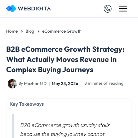
Skip
to
content
Home
Blog
eCommerce Growth
B2B eCommerce Growth Strategy:
What Actually Moves Revenue In
Complex Buying Journeys
Mazhar MD
May 23, 2026
8 minutes of reading
By
Key Takeaways
B2B eCommerce growth usually stalls
because the buying journey cannot