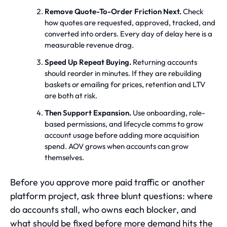
Remove Quote-To-Order Friction Next.
Check
how quotes are requested, approved, tracked, and
converted into orders. Every day of delay here is a
measurable revenue drag.
Speed Up Repeat Buying.
Returning accounts
should reorder in minutes. If they are rebuilding
baskets or emailing for prices, retention and LTV
are both at risk.
Then Support Expansion.
Use onboarding, role-
based permissions, and lifecycle comms to grow
account usage before adding more acquisition
spend. AOV grows when accounts can grow
themselves.
Before you approve more paid traffic or another
platform project, ask three blunt questions: where
do accounts stall, who owns each blocker, and
what should be fixed before more demand hits the