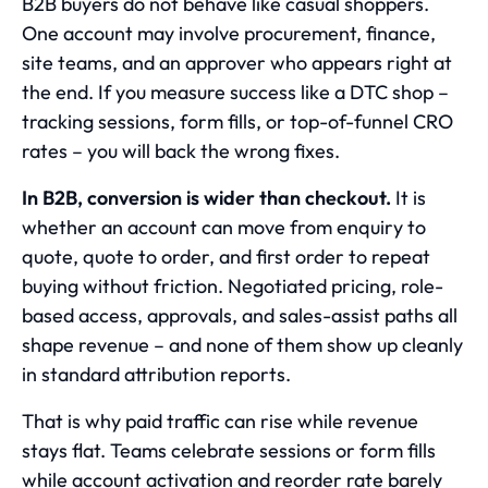
B2B buyers do not behave like casual shoppers.
One account may involve procurement, finance,
site teams, and an approver who appears right at
the end. If you measure success like a DTC shop –
tracking sessions, form fills, or top-of-funnel CRO
rates – you will back the wrong fixes.
In B2B, conversion is wider than checkout.
It is
whether an account can move from enquiry to
quote, quote to order, and first order to repeat
buying without friction. Negotiated pricing, role-
based access, approvals, and sales-assist paths all
shape revenue – and none of them show up cleanly
in standard attribution reports.
That is why paid traffic can rise while revenue
stays flat. Teams celebrate sessions or form fills
while account activation and reorder rate barely