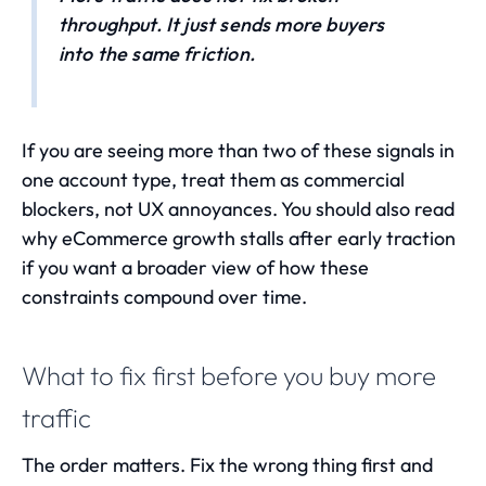
throughput. It just sends more buyers
into the same friction.
If you are seeing more than two of these signals in
one account type, treat them as commercial
blockers, not UX annoyances. You should also read
why eCommerce growth stalls after early traction
if you want a broader view of how these
constraints compound over time.
What to fix first before you buy more
traffic
The order matters. Fix the wrong thing first and