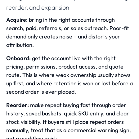
reorder, and expansion
Acquire:
bring in the right accounts through
search, paid, referrals, or sales outreach. Poor-fit
demand only creates noise – and distorts your
attribution.
Onboard:
get the account live with the right
pricing, permissions, product access, and quote
route. This is where weak ownership usually shows
up first, and where retention is won or lost before a
second order is ever placed.
Reorder:
make repeat buying fast through order
history, saved baskets, quick SKU entry, and clear
stock visibility. If buyers still place repeat orders
manually, treat that as a commercial warning sign,
not a workflow quirk.