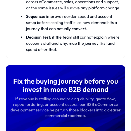
across eCommerce, sales, operations and support,
or the same issues will survive any platform change.
Sequence:
improve reorder speed and account
setup before scaling traffic, so new demand hits a
journey that can actually convert.
Decision Test:
if the team still cannot explain where
accounts stall and why, map the journey first and
spend after that.
Fix the buying journey before you
invest in more B2B demand
If revenue is stalling around pricing visibility, quote flow,
repeat ordering, or account access, our B2B eCommerce
development service helps turn those blockers into a clearer
commercial roadmap.