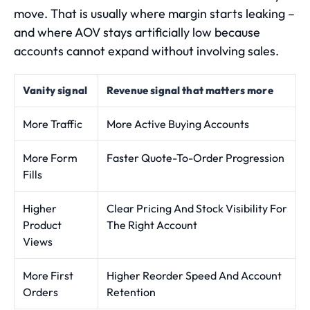
move. That is usually where margin starts leaking –
and where AOV stays artificially low because
accounts cannot expand without involving sales.
Vanity signal
Revenue signal that matters more
More Traffic
More Active Buying Accounts
More Form
Faster Quote-To-Order Progression
Fills
Higher
Clear Pricing And Stock Visibility For
Product
The Right Account
Views
More First
Higher Reorder Speed And Account
Orders
Retention