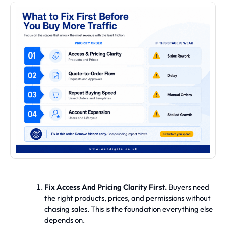
Fix Access And Pricing Clarity First.
Buyers need
the right products, prices, and permissions without
chasing sales. This is the foundation everything else
depends on.