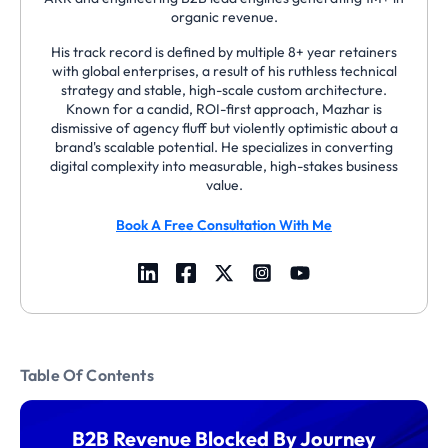
organic revenue.
His track record is defined by multiple 8+ year retainers
with global enterprises, a result of his ruthless technical
strategy and stable, high-scale custom architecture.
Known for a candid, ROI-first approach, Mazhar is
dismissive of agency fluff but violently optimistic about a
brand's scalable potential. He specializes in converting
digital complexity into measurable, high-stakes business
value.
Book A Free Consultation With Me
Table Of Contents
B2B Revenue Blocked By Journey