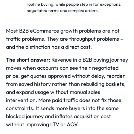
routine buying, while people step in for exceptions,
negotiated terms and complex orders.
Most B2B eCommerce growth problems are not
traffic problems. They are throughput problems –
and the distinction has a direct cost.
The short answer:
Revenue in a B2B buying journey
moves when accounts can see their negotiated
price, get quotes approved without delay, reorder
from saved history rather than rebuilding baskets,
and expand usage without manual sales
intervention. More paid traffic does not fix those
constraints. It sends more buyers into the same
blocked journey and inflates acquisition cost
without improving LTV or AOV.