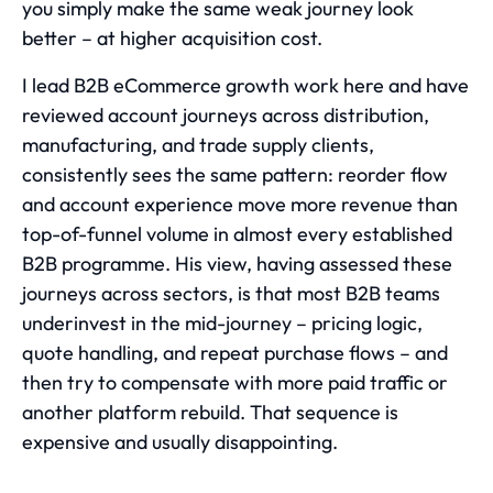
you simply make the same weak journey look
better – at higher acquisition cost.
I lead B2B eCommerce growth work here and have
reviewed account journeys across distribution,
manufacturing, and trade supply clients,
consistently sees the same pattern: reorder flow
and account experience move more revenue than
top-of-funnel volume in almost every established
B2B programme. His view, having assessed these
journeys across sectors, is that most B2B teams
underinvest in the mid-journey – pricing logic,
quote handling, and repeat purchase flows – and
then try to compensate with more paid traffic or
another platform rebuild. That sequence is
expensive and usually disappointing.