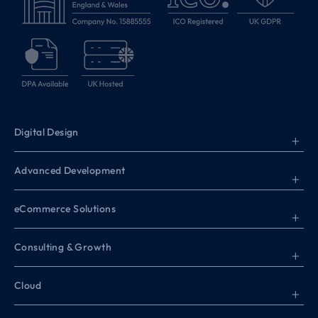
Digital Design
+
Advanced Development
+
eCommerce Solutions
+
Consulting & Growth
+
Cloud
+