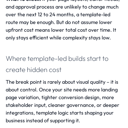
and approval process are unlikely to change much
over the next 12 to 24 months, a template-led
route may be enough. But do not assume lower
upfront cost means lower total cost over time. It
only stays efficient while complexity stays low.
Where template-led builds start to
create hidden cost
The break point is rarely about visual quality – it is
about control. Once your site needs more landing
page variation, tighter conversion design, more
stakeholder input, cleaner governance, or deeper
integrations, template logic starts shaping your
business instead of supporting it.