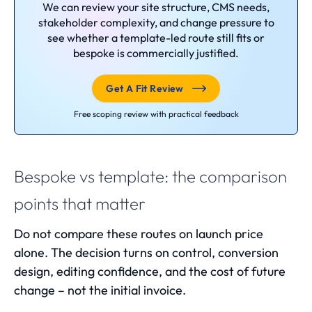
We can review your site structure, CMS needs,
stakeholder complexity, and change pressure to
see whether a template-led route still fits or
bespoke is commercially justified.
Get A Fit Review
Free scoping review with practical feedback
Bespoke vs template: the comparison
points that matter
Do not compare these routes on launch price
alone. The decision turns on control, conversion
design, editing confidence, and the cost of future
change – not the initial invoice.