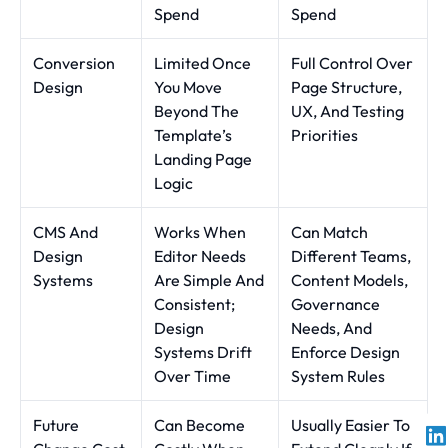
Spend
Spend
Conversion
Limited Once
Full Control Over
Design
You Move
Page Structure,
Beyond The
UX, And Testing
Template’s
Priorities
Landing Page
Logic
CMS And
Works When
Can Match
Design
Editor Needs
Different Teams,
Systems
Are Simple And
Content Models,
Consistent;
Governance
Design
Needs, And
Systems Drift
Enforce Design
Over Time
System Rules
Future
Can Become
Usually Easier To