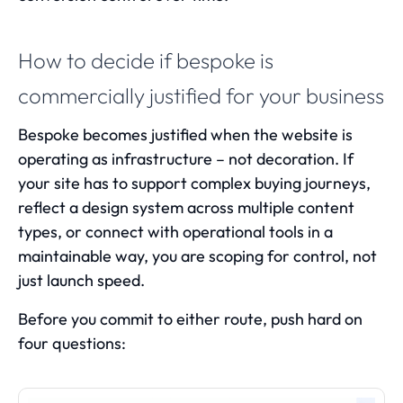
How to decide if bespoke is
commercially justified for your business
Bespoke becomes justified when the website is
operating as infrastructure – not decoration. If
your site has to support complex buying journeys,
reflect a design system across multiple content
types, or connect with operational tools in a
maintainable way, you are scoping for control, not
just launch speed.
Before you commit to either route, push hard on
four questions: