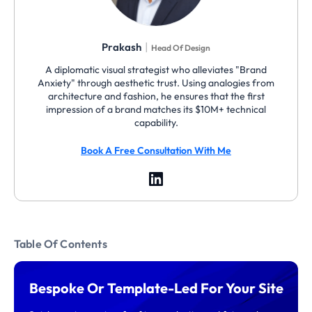
|
Prakash
Head Of Design
A diplomatic visual strategist who alleviates "Brand
Anxiety" through aesthetic trust. Using analogies from
architecture and fashion, he ensures that the first
impression of a brand matches its $10M+ technical
capability.
Book A Free Consultation With Me
Table Of Contents
Bespoke Or Template-Led For Your Site