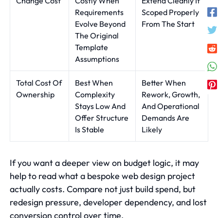
Change Cost
Costly When
Extend Cleanly If
Requirements
Scoped Properly
Evolve Beyond
From The Start
The Original
Template
Assumptions
Total Cost Of
Best When
Better When
Ownership
Complexity
Rework, Growth,
Stays Low And
And Operational
Offer Structure
Demands Are
Is Stable
Likely
If you want a deeper view on budget logic, it may
help to read
what a bespoke web design project
actually costs
. Compare not just build spend, but
redesign pressure, developer dependency, and lost
conversion control over time.