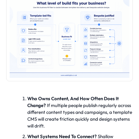
Who Owns Content, And How Often Does It
Change?
If multiple people publish regularly across
different content types and campaigns, a template
CMS will create friction quickly and design systems
will drift.
What Systems Need To Connect?
Shallow