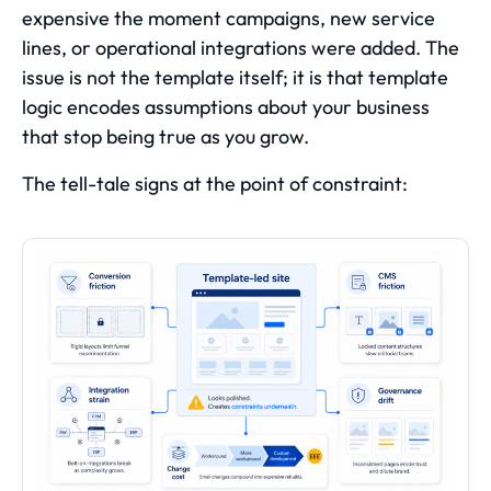
expensive the moment campaigns, new service
lines, or operational integrations were added. The
issue is not the template itself; it is that template
logic encodes assumptions about your business
that stop being true as you grow.
The tell-tale signs at the point of constraint: