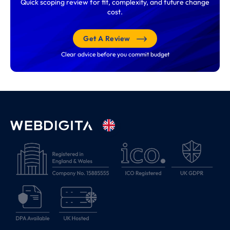
Quick scoping review for fit, complexity, and future change
cost.
Get A Review
Clear advice before you commit budget