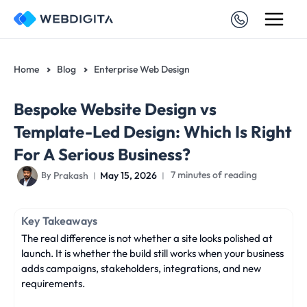
Skip
to
content
Home
Blog
Enterprise Web Design
Bespoke Website Design vs
Template-Led Design: Which Is Right
For A Serious Business?
Prakash
May 15, 2026
7 minutes of reading
By
Key Takeaways
The real difference is not whether a site looks polished at
launch. It is whether the build still works when your business
adds campaigns, stakeholders, integrations, and new
requirements.