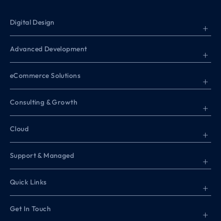
Digital Design
+
Advanced Development
+
eCommerce Solutions
+
Consulting & Growth
+
Cloud
+
Support & Managed
+
Quick Links
+
Get In Touch
+