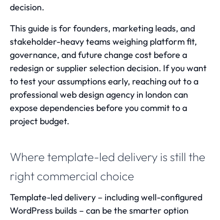
decision.
This guide is for founders, marketing leads, and
stakeholder-heavy teams weighing platform fit,
governance, and future change cost before a
redesign or supplier selection decision. If you want
to test your assumptions early, reaching out to a
professional
web design agency in london
can
expose dependencies before you commit to a
project budget.
Where template-led delivery is still the
right commercial choice
Template-led delivery – including well-configured
WordPress builds – can be the smarter option