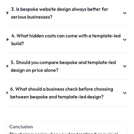
3. Is bespoke website design always better for
serious businesses?
4. What hidden costs can come with a template-led
build?
5. Should you compare bespoke and template-led
design on price alone?
6. What should a business check before choosing
between bespoke and template-led design?
Conclusion