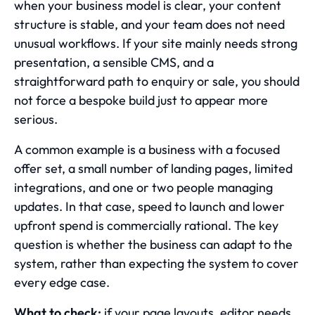
when your business model is clear, your content
structure is stable, and your team does not need
unusual workflows. If your site mainly needs strong
presentation, a sensible CMS, and a
straightforward path to enquiry or sale, you should
not force a bespoke build just to appear more
serious.
A common example is a business with a focused
offer set, a small number of landing pages, limited
integrations, and one or two people managing
updates. In that case, speed to launch and lower
upfront spend is commercially rational. The key
question is whether the business can adapt to the
system, rather than expecting the system to cover
every edge case.
What to check:
if your page layouts, editor needs,