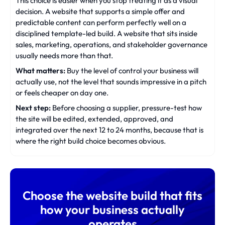
This choice is easier when you stop treating it as a visual
decision. A website that supports a simple offer and
predictable content can perform perfectly well on a
disciplined template-led build. A website that sits inside
sales, marketing, operations, and stakeholder governance
usually needs more than that.
What matters:
Buy the level of control your business will
actually use, not the level that sounds impressive in a pitch
or feels cheaper on day one.
Next step:
Before choosing a supplier, pressure-test how
the site will be edited, extended, approved, and
integrated over the next 12 to 24 months, because that is
where the right build choice becomes obvious.
Choose the website build that fits
how your business actually
operates