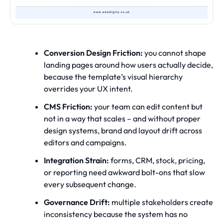
Conversion Design Friction:
you cannot shape
landing pages around how users actually decide,
because the template’s visual hierarchy
overrides your UX intent.
CMS Friction:
your team can edit content but
not in a way that scales – and without proper
design systems, brand and layout drift across
editors and campaigns.
Integration Strain:
forms, CRM, stock, pricing,
or reporting need awkward bolt-ons that slow
every subsequent change.
Governance Drift:
multiple stakeholders create
inconsistency because the system has no