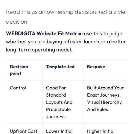
Read this as an ownership decision, not a style
decision
WEBDIGITA Website Fit Matrix:
use this to judge
whether you are buying a faster launch or a better
long-term operating model.
Decision
Template-led
Bespoke
point
Control
Good For
Built Around Your
Standard
Exact Journeys,
Layouts And
Visual Hierarchy,
Predictable
And Rules
Journeys
Upfront Cost
Lower Initial
Higher Initial