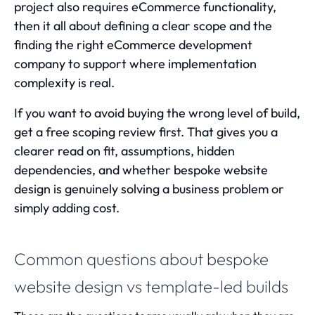
project also requires eCommerce functionality,
then it all about defining a clear scope and the
finding the right
eCommerce development
company
to support where implementation
complexity is real.
If you want to avoid buying the wrong level of build,
get a free scoping review first. That gives you a
clearer read on fit, assumptions, hidden
dependencies, and whether bespoke website
design is genuinely solving a business problem or
simply adding cost.
Common questions about bespoke
website design vs template-led builds