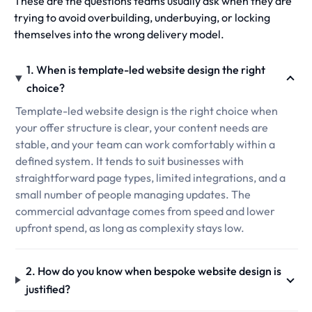
These are the questions teams usually ask when they are
trying to avoid overbuilding, underbuying, or locking
themselves into the wrong delivery model.
1. When is template-led website design the right
choice?
Template-led website design is the right choice when
your offer structure is clear, your content needs are
stable, and your team can work comfortably within a
defined system. It tends to suit businesses with
straightforward page types, limited integrations, and a
small number of people managing updates. The
commercial advantage comes from speed and lower
upfront spend, as long as complexity stays low.
2. How do you know when bespoke website design is
justified?