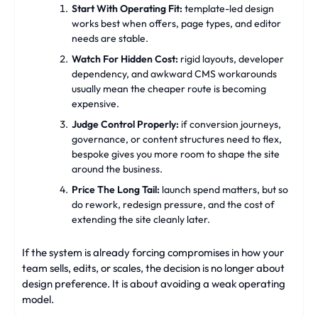
Start With Operating Fit:
template-led design
works best when offers, page types, and editor
needs are stable.
Watch For Hidden Cost:
rigid layouts, developer
dependency, and awkward CMS workarounds
usually mean the cheaper route is becoming
expensive.
Judge Control Properly:
if conversion journeys,
governance, or content structures need to flex,
bespoke gives you more room to shape the site
around the business.
Price The Long Tail:
launch spend matters, but so
do rework, redesign pressure, and the cost of
extending the site cleanly later.
If the system is already forcing compromises in how your
team sells, edits, or scales, the decision is no longer about
design preference. It is about avoiding a weak operating
model.