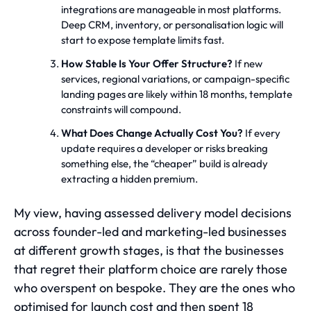
integrations are manageable in most platforms.
Deep CRM, inventory, or personalisation logic will
start to expose template limits fast.
How Stable Is Your Offer Structure?
If new
services, regional variations, or campaign-specific
landing pages are likely within 18 months, template
constraints will compound.
What Does Change Actually Cost You?
If every
update requires a developer or risks breaking
something else, the “cheaper” build is already
extracting a hidden premium.
My view, having assessed delivery model decisions
across founder-led and marketing-led businesses
at different growth stages, is that the businesses
that regret their platform choice are rarely those
who overspent on bespoke. They are the ones who
optimised for launch cost and then spent 18