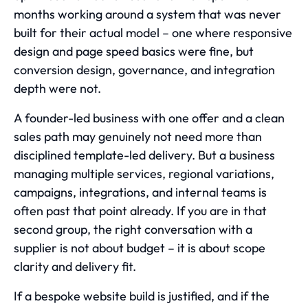
months working around a system that was never
built for their actual model – one where responsive
design and page speed basics were fine, but
conversion design, governance, and integration
depth were not.
A founder-led business with one offer and a clean
sales path may genuinely not need more than
disciplined template-led delivery. But a business
managing multiple services, regional variations,
campaigns, integrations, and internal teams is
often past that point already. If you are in that
second group, the right conversation with a
supplier is not about budget – it is about scope
clarity and delivery fit.
If a bespoke website build is justified, and if the