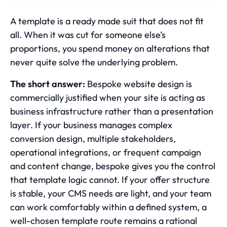
A template is a ready made suit that does not fit
all. When it was cut for someone else’s
proportions, you spend money on alterations that
never quite solve the underlying problem.
The short answer:
Bespoke website design is
commercially justified when your site is acting as
business infrastructure rather than a presentation
layer. If your business manages complex
conversion design, multiple stakeholders,
operational integrations, or frequent campaign
and content change, bespoke gives you the control
that template logic cannot. If your offer structure
is stable, your CMS needs are light, and your team
can work comfortably within a defined system, a
well-chosen template route remains a rational