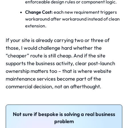
enforceable design rules or component logic.
Change Cost:
each new requirement triggers
workaround after workaround instead of clean
extension.
If your site is already carrying two or three of
those, I would challenge hard whether the
“cheaper” route is still cheap. And if the site
supports the business activity, clear post-launch
ownership matters too – that is where
website
maintenance services
become part of the
commercial decision, not an afterthought.
Not sure if bespoke is solving a real business
problem