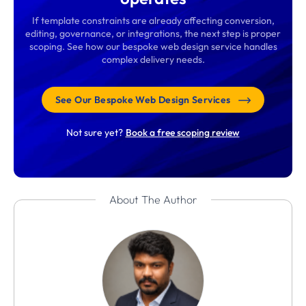
If template constraints are already affecting conversion,
editing, governance, or integrations, the next step is proper
scoping. See how our bespoke web design service handles
complex delivery needs.
See Our Bespoke Web Design Services
Not sure yet?
Book a free scoping review
About The Author