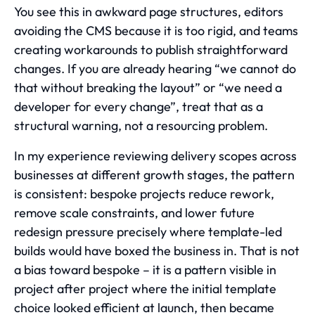
You see this in awkward page structures, editors
avoiding the CMS because it is too rigid, and teams
creating workarounds to publish straightforward
changes. If you are already hearing “we cannot do
that without breaking the layout” or “we need a
developer for every change”, treat that as a
structural warning, not a resourcing problem.
In my experience reviewing delivery scopes across
businesses at different growth stages, the pattern
is consistent: bespoke projects reduce rework,
remove scale constraints, and lower future
redesign pressure precisely where template-led
builds would have boxed the business in. That is not
a bias toward bespoke – it is a pattern visible in
project after project where the initial template
choice looked efficient at launch, then became