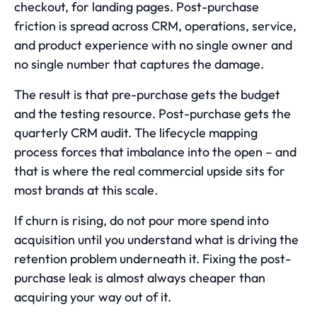
checkout, for landing pages. Post-purchase
friction is spread across CRM, operations, service,
and product experience with no single owner and
no single number that captures the damage.
The result is that pre-purchase gets the budget
and the testing resource. Post-purchase gets the
quarterly CRM audit. The lifecycle mapping
process forces that imbalance into the open – and
that is where the real commercial upside sits for
most brands at this scale.
If churn is rising, do not pour more spend into
acquisition until you understand
what is driving the
retention problem underneath it
. Fixing the post-
purchase leak is almost always cheaper than
acquiring your way out of it.