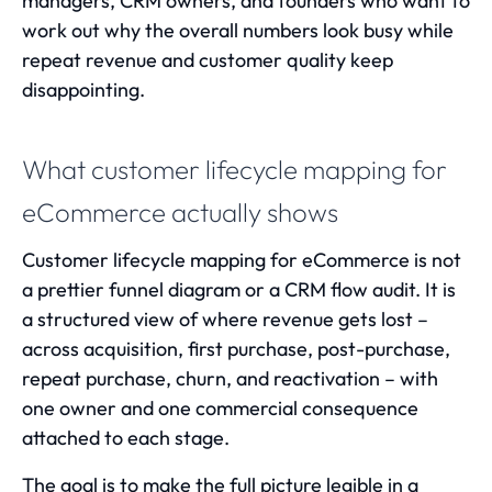
managers, CRM owners, and founders who want to
work out why the overall numbers look busy while
repeat revenue and customer quality keep
disappointing.
What customer lifecycle mapping for
eCommerce actually shows
Customer lifecycle mapping for eCommerce is not
a prettier funnel diagram or a CRM flow audit. It is
a structured view of where revenue gets lost –
across acquisition, first purchase, post-purchase,
repeat purchase, churn, and reactivation – with
one owner and one commercial consequence
attached to each stage.
The goal is to make the full picture legible in a