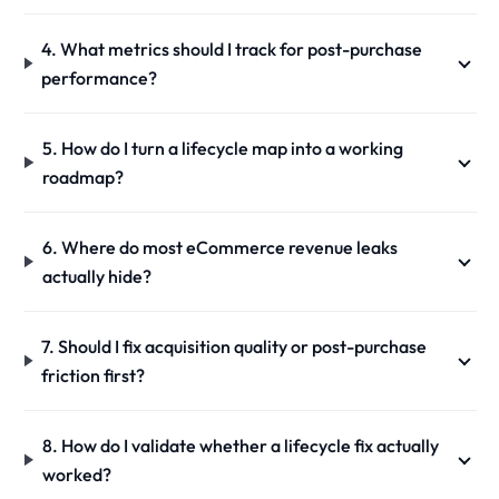
4. What metrics should I track for post-purchase
performance?
5. How do I turn a lifecycle map into a working
roadmap?
6. Where do most eCommerce revenue leaks
actually hide?
7. Should I fix acquisition quality or post-purchase
friction first?
8. How do I validate whether a lifecycle fix actually
worked?