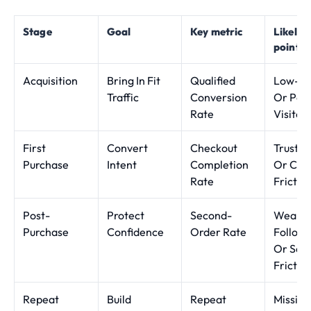
Stage
Goal
Key metric
Likely 
point
Acquisition
Bring In Fit
Qualified
Low-In
Traffic
Conversion
Or Poor
Rate
Visitor
First
Convert
Checkout
Trust G
Purchase
Intent
Completion
Or Che
Rate
Frictio
Post-
Protect
Second-
Weak
Purchase
Confidence
Order Rate
Follow
Or Serv
Frictio
Repeat
Build
Repeat
Missing