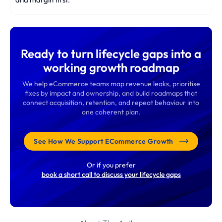
Ready to turn lifecycle gaps into a
working growth roadmap
We help eCommerce teams map revenue leaks, prioritise
fixes by impact and ownership, and build roadmaps that
connect acquisition, retention, and repeat behaviour into
one coherent plan.
See How We Support ECommerce Growth
Or if you prefer
book a short call to discuss your lifecycle gaps