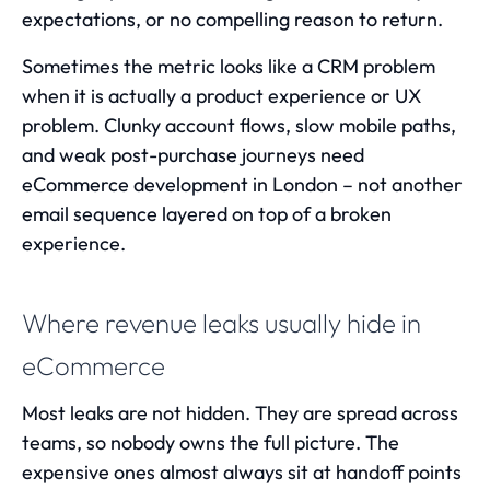
expectations, or no compelling reason to return.
Sometimes the metric looks like a CRM problem
when it is actually a product experience or UX
problem. Clunky account flows, slow mobile paths,
and weak post-purchase journeys need
eCommerce development in London
– not another
email sequence layered on top of a broken
experience.
Where revenue leaks usually hide in
eCommerce
Most leaks are not hidden. They are spread across
teams, so nobody owns the full picture. The
expensive ones almost always sit at handoff points