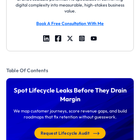
digital complexity into measurable, high-stakes business
value.
Book A Free Consultation With Me
Table Of Contents
Spot Lifecycle Leaks Before They Drain
Margin
We map customer journeys, score revenue gaps, and build
roadmaps that fix retention without guesswork.
Request Lifecycle Audit