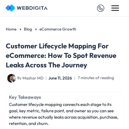
Skip
to
content
Home
Blog
eCommerce Growth
Customer Lifecycle Mapping For
eCommerce: How To Spot Revenue
Leaks Across The Journey
Mazhar MD
June 11, 2026
7 minutes of reading
By
Key Takeaways
Customer lifecycle mapping connects each stage to its
goal, key metric, failure point, and owner so you can see
where revenue actually leaks across acquisition, purchase,
retention, and churn.