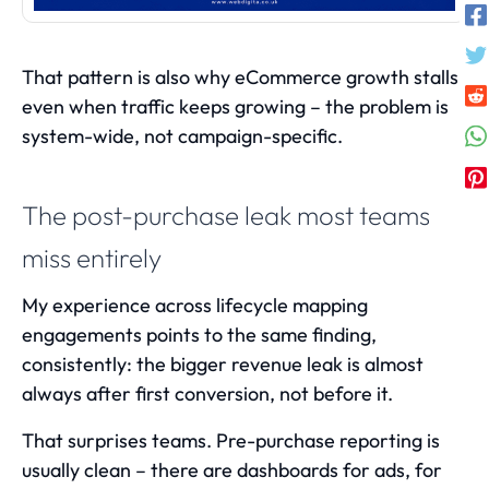
That pattern is also why
eCommerce growth stalls
even when traffic keeps growing
– the problem is
system-wide, not campaign-specific.
The post-purchase leak most teams
miss entirely
My experience across lifecycle mapping
engagements points to the same finding,
consistently: the bigger revenue leak is almost
always after first conversion, not before it.
That surprises teams. Pre-purchase reporting is
usually clean – there are dashboards for ads, for