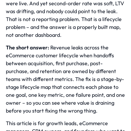
were live. And yet second-order rate was soft, LTV
was drifting, and nobody could point to the leak.
That is not a reporting problem. That is a lifecycle
problem – and the answer is a properly built map,
not another dashboard.
The short answer:
Revenue leaks across the
eCommerce customer lifecycle when handoffs
between acquisition, first purchase, post-
purchase, and retention are owned by different
teams with different metrics. The fix is a stage-by-
stage lifecycle map that connects each phase to
one goal, one key metric, one failure point, and one
owner – so you can see where value is draining
before you start fixing the wrong thing.
This article is for growth leads, eCommerce