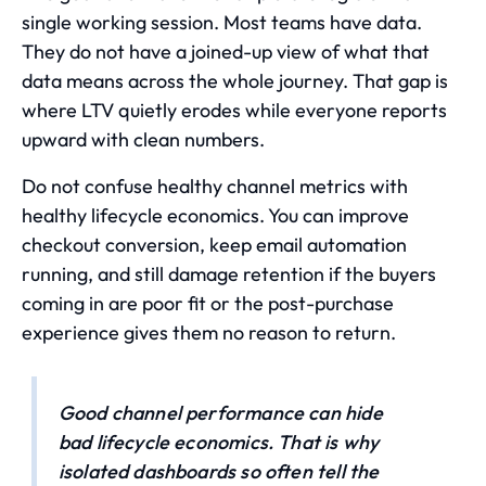
single working session. Most teams have data.
They do not have a joined-up view of what that
data means across the whole journey. That gap is
where LTV quietly erodes while everyone reports
upward with clean numbers.
Do not confuse healthy channel metrics with
healthy lifecycle economics. You can improve
checkout conversion, keep email automation
running, and still damage retention if the buyers
coming in are poor fit or the post-purchase
experience gives them no reason to return.
Good channel performance can hide
bad lifecycle economics. That is why
isolated dashboards so often tell the