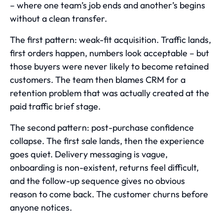
– where one team’s job ends and another’s begins
without a clean transfer.
The first pattern: weak-fit acquisition. Traffic lands,
first orders happen, numbers look acceptable – but
those buyers were never likely to become retained
customers. The team then blames CRM for a
retention problem that was actually created at the
paid traffic brief stage.
The second pattern: post-purchase confidence
collapse. The first sale lands, then the experience
goes quiet. Delivery messaging is vague,
onboarding is non-existent, returns feel difficult,
and the follow-up sequence gives no obvious
reason to come back. The customer churns before
anyone notices.