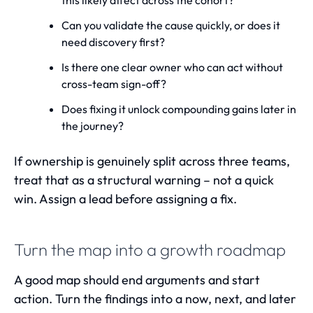
this likely affect across the cohort?
Can you validate the cause quickly, or does it
need discovery first?
Is there one clear owner who can act without
cross-team sign-off?
Does fixing it unlock compounding gains later in
the journey?
If ownership is genuinely split across three teams,
treat that as a structural warning – not a quick
win. Assign a lead before assigning a fix.
Turn the map into a growth roadmap
A good map should end arguments and start
action. Turn the findings into a now, next, and later