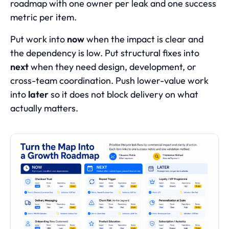
roadmap with one owner per leak and one success
metric per item.
Put work into
now
when the impact is clear and
the dependency is low. Put structural fixes into
next
when they need design, development, or
cross-team coordination. Push lower-value work
into
later
so it does not block delivery on what
actually matters.