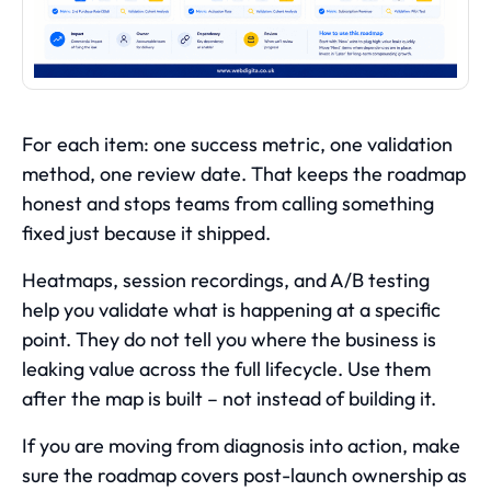
For each item: one success metric, one validation
method, one review date. That keeps the roadmap
honest and stops teams from calling something
fixed just because it shipped.
Heatmaps, session recordings, and A/B testing
help you validate what is happening at a specific
point. They do not tell you where the business is
leaking value across the full lifecycle. Use them
after the map is built – not instead of building it.
If you are moving from diagnosis into action, make
sure the roadmap covers post-launch ownership as