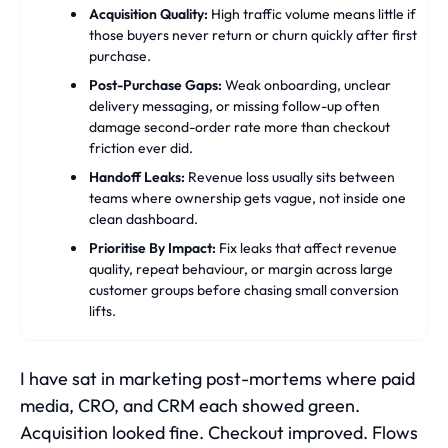
Acquisition Quality:
High traffic volume means little if
those buyers never return or churn quickly after first
purchase.
Post-Purchase Gaps:
Weak onboarding, unclear
delivery messaging, or missing follow-up often
damage second-order rate more than checkout
friction ever did.
Handoff Leaks:
Revenue loss usually sits between
teams where ownership gets vague, not inside one
clean dashboard.
Prioritise By Impact:
Fix leaks that affect revenue
quality, repeat behaviour, or margin across large
customer groups before chasing small conversion
lifts.
I have sat in marketing post-mortems where paid
media, CRO, and CRM each showed green.
Acquisition looked fine. Checkout improved. Flows