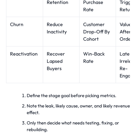
Retention
Purchase
Trigger
Rate
Return
Churn
Reduce
Customer
Value 
Inactivity
Drop-Off By
After Fi
Cohort
Order
Reactivation
Recover
Win-Back
Late O
Lapsed
Rate
Irrelev
Buyers
Re-
Engag
Define the stage goal before picking metrics.
Note the leak, likely cause, owner, and likely revenue
effect.
Only then decide what needs testing, fixing, or
rebuilding.