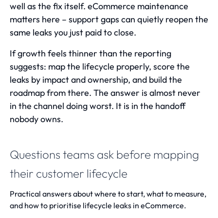
well as the fix itself.
eCommerce maintenance
matters here – support gaps can quietly reopen the
same leaks you just paid to close.
If growth feels thinner than the reporting
suggests: map the lifecycle properly, score the
leaks by impact and ownership, and build the
roadmap from there. The answer is almost never
in the channel doing worst. It is in the handoff
nobody owns.
Questions teams ask before mapping
their customer lifecycle
Practical answers about where to start, what to measure,
and how to prioritise lifecycle leaks in eCommerce.