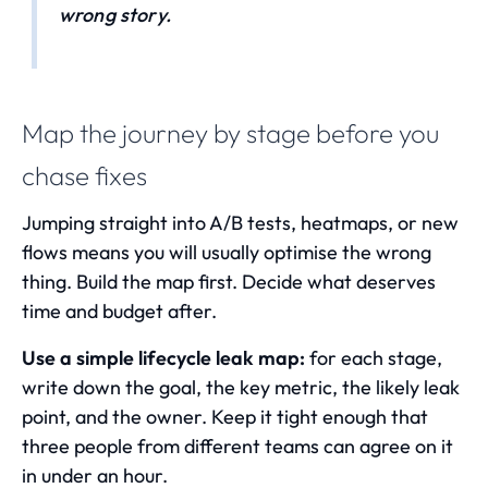
wrong story.
Map the journey by stage before you
chase fixes
Jumping straight into A/B tests, heatmaps, or new
flows means you will usually optimise the wrong
thing. Build the map first. Decide what deserves
time and budget after.
Use a simple lifecycle leak map:
for each stage,
write down the goal, the key metric, the likely leak
point, and the owner. Keep it tight enough that
three people from different teams can agree on it
in under an hour.