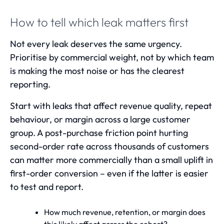
How to tell which leak matters first
Not every leak deserves the same urgency.
Prioritise by commercial weight, not by which team
is making the most noise or has the clearest
reporting.
Start with leaks that affect revenue quality, repeat
behaviour, or margin across a large customer
group. A post-purchase friction point hurting
second-order rate across thousands of customers
can matter more commercially than a small uplift in
first-order conversion – even if the latter is easier
to test and report.
How much revenue, retention, or margin does