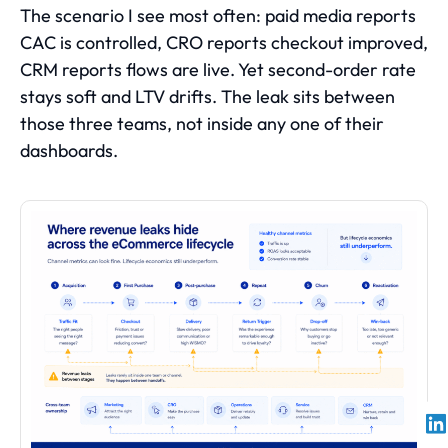
The scenario I see most often: paid media reports
CAC is controlled, CRO reports checkout improved,
CRM reports flows are live. Yet second-order rate
stays soft and LTV drifts. The leak sits between
those three teams, not inside any one of their
dashboards.