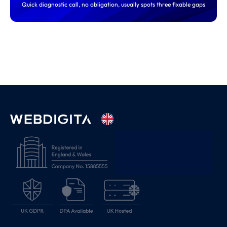
Quick diagnostic call, no obligation, usually spots three fixable gaps