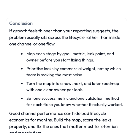
Conclusion
If growth feels thinner than your reporting suggests, the
problem usually sits across the lifecycle rather than inside
one channel or one flow.
Map each stage by goal, metric, leak point, and
owner before you start fixing things.
Prioritise leaks by commercial weight, not by which
team is making the most noise.
Turn the map into a now, next, and later roadmap
with one clear owner per leak.
Set one success metric and one validation method
for each fix so you know whether it actually worked.
Good channel performance can hide bad lifecycle
economics for months. Build the map, score the leaks
properly, and fix the ones that matter most to retention
and margin first.