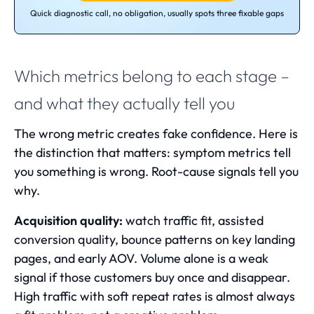
Quick diagnostic call, no obligation, usually spots three fixable gaps
Which metrics belong to each stage –
and what they actually tell you
The wrong metric creates fake confidence. Here is
the distinction that matters: symptom metrics tell
you something is wrong. Root-cause signals tell you
why.
Acquisition quality:
watch traffic fit, assisted
conversion quality, bounce patterns on key landing
pages, and early AOV. Volume alone is a weak
signal if those customers buy once and disappear.
High traffic with soft repeat rates is almost always