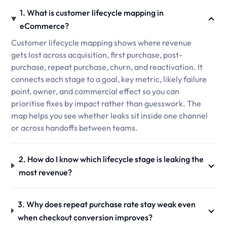
1. What is customer lifecycle mapping in
eCommerce?
Customer lifecycle mapping shows where revenue
gets lost across acquisition, first purchase, post-
purchase, repeat purchase, churn, and reactivation. It
connects each stage to a goal, key metric, likely failure
point, owner, and commercial effect so you can
prioritise fixes by impact rather than guesswork. The
map helps you see whether leaks sit inside one channel
or across handoffs between teams.
2. How do I know which lifecycle stage is leaking the
most revenue?
3. Why does repeat purchase rate stay weak even
when checkout conversion improves?