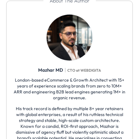
About The Author
|
Mazhar MD
CTO at WEBDIGITA
London-based eCommerce & Growth Architect with 15+
years of experience scaling brands from zero to 10M+
ARR and engineering B2B lead engines generating 1M+ in
organic revenue.
His track record is defined by multiple 8+ year retainers
with global enterprises, a result of his ruthless technical
strategy and stable, high-scale custom architecture.
Known for a candid, ROI-first approach, Mazhar is
dismissive of agency fluff but violently optimistic about a
brand's scalable potential. He specializes in converting