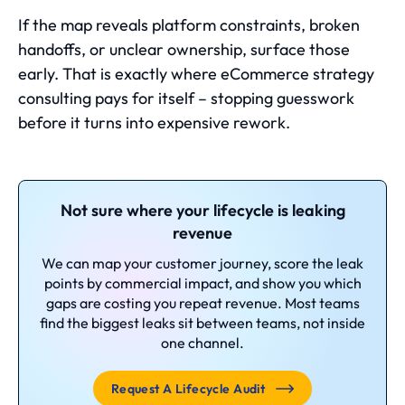
If the map reveals platform constraints, broken
handoffs, or unclear ownership, surface those
early. That is exactly where
eCommerce strategy
consulting
pays for itself – stopping guesswork
before it turns into expensive rework.
Not sure where your lifecycle is leaking
revenue
We can map your customer journey, score the leak
points by commercial impact, and show you which
gaps are costing you repeat revenue. Most teams
find the biggest leaks sit between teams, not inside
one channel.
Request A Lifecycle Audit