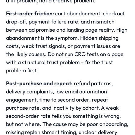
a fit problem, not a creative problem.
First-order friction:
cart abandonment, checkout
drop-off, payment failure rate, and mismatch
between ad promise and landing page reality. High
abandonment is the symptom. Hidden shipping
costs, weak trust signals, or payment issues are
the likely causes. Do not run CRO tests on a page
with a structural trust problem – fix the trust
problem first.
Post-purchase and repeat:
refund patterns,
delivery complaints, low email automation
engagement, time to second order, repeat
purchase rate, and inactivity by cohort. A weak
second-order rate tells you something is wrong,
but not where. The cause may be poor onboarding,
missing replenishment timing, unclear delivery