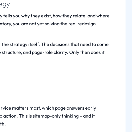
tegy
y tells you why they exist, how they relate, and where
ntory, you are not yet solving the real redesign
 the strategy itself. The decisions that need to come
e structure, and page-role clarity. Only then does it
service matters most, which page answers early
o action. This is sitemap-only thinking – and it
th.