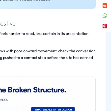
s live
feels harder to read, less certain in its presentation,
e views with poor onward movement, check the conversion
g pushed to a contact step before the site has earned