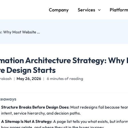
Company
Services
Platfor
Information Architecture Strategy: Why Most Website Redesigns Fail Before Design Starts
mation Architecture Strategy: Why 
e Design Starts
rakash
May 26, 2026
6 minutes of reading
keaways
Structure Breaks Before Design Does:
Most redesigns fail because tea
intent, service hierarchy, and decision paths.
A Sitemap Is Not A Strategy:
A page list tells you what exists, but info
how pages relate, and where they sit in the buyer journey.