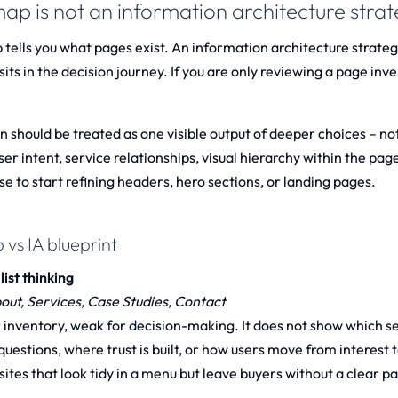
map is not an information architecture stra
 tells you what pages exist. An information architecture strateg
its in the decision journey. If you are only reviewing a page inve
n should be treated as one visible output of deeper choices – not
user intent, service relationships, visual hierarchy within the pag
e to start refining headers, hero sections, or landing pages.
 vs IA blueprint
list thinking
ut, Services, Case Studies, Contact
r inventory, weak for decision-making. It does not show which 
uestions, where trust is built, or how users move from interest t
ites that look tidy in a menu but leave buyers without a clear pa