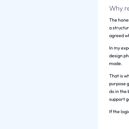
Why re
The hones
a structu
agreed whi
In my exp
design ph
made.
That is w
purpose g
do in the 
support g
If the log