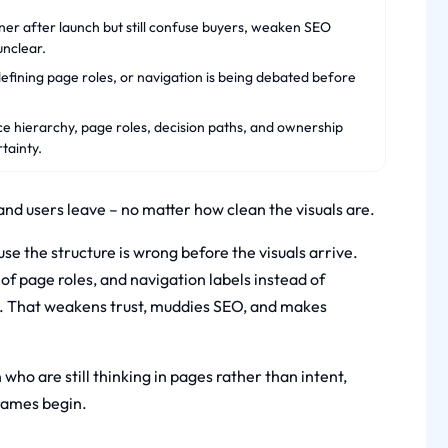
ner after launch but still confuse buyers, weaken SEO
unclear.
efining page roles, or navigation is being debated before
ce hierarchy, page roles, decision paths, and ownership
tainty.
, and users leave – no matter how clean the visuals are.
e the structure is wrong before the visuals arrive.
of page roles, and navigation labels instead of
ly. That weakens trust, muddies SEO, and makes
who are still thinking in pages rather than intent,
rames begin.