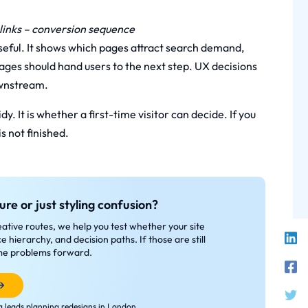
l links – conversion sequence
eful. It shows which pages attract search demand,
ages should hand users to the next step. UX decisions
ownstream.
y. It is whether a first-time visitor can decide. If you
s not finished.
ure or just styling confusion?
tive routes, we help you test whether your site
e hierarchy, and decision paths. If those are still
same problems forward.
 leads planning redesigns in London.