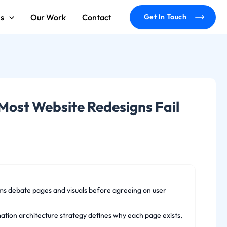
ms
Our Work
Contact
Get In Touch
Most Website Redesigns Fail
ms debate pages and visuals before agreeing on user
rmation architecture strategy defines why each page exists,