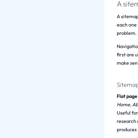
A site
A sitemap
each one s
problem.
Navigatio
first are 
make sens
Sitemap
Flat page 
Home, Abo
Useful fo
research q
produces s