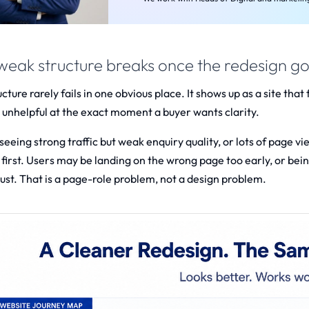
eak structure breaks once the redesign goe
ture rarely fails in one obvious place. It shows up as a site that 
 unhelpful at the exact moment a buyer wants clarity.
e seeing strong traffic but weak enquiry quality, or lots of pag
first. Users may be landing on the wrong page too early, or bein
ust. That is a page-role problem, not a design problem.