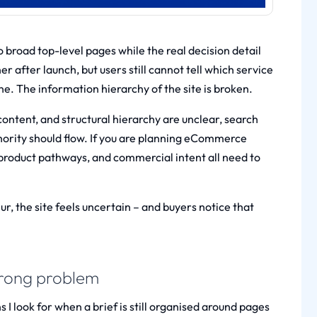
 broad top-level pages while the real decision detail
er after launch, but users still cannot tell which service
ine. The information hierarchy of the site is broken.
content, and structural hierarchy are unclear, search
rity should flow. If you are planning
eCommerce
 product pathways, and commercial intent all need to
, the site feels uncertain – and buyers notice that
 wrong problem
 I look for when a brief is still organised around pages