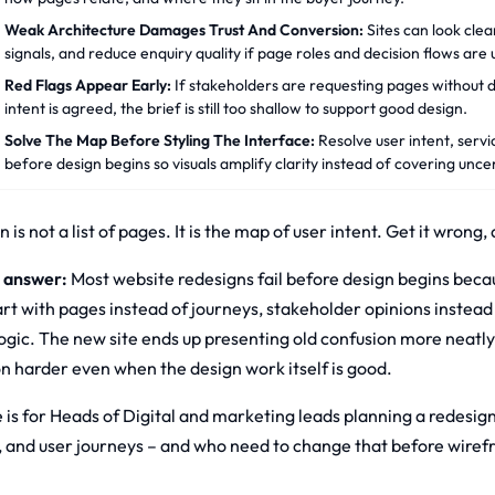
Weak Architecture Damages Trust And Conversion:
Sites can look clea
signals, and reduce enquiry quality if page roles and decision flows are 
Red Flags Appear Early:
If stakeholders are requesting pages without d
intent is agreed, the brief is still too shallow to support good design.
Solve The Map Before Styling The Interface:
Resolve user intent, servi
before design begins so visuals amplify clarity instead of covering uncer
 is not a list of pages. It is the map of user intent. Get it wrong
 answer:
Most website redesigns fail before design begins becaus
rt with pages instead of journeys, stakeholder opinions instead 
logic. The new site ends up presenting old confusion more neat
n harder even when the design work itself is good.
 is for Heads of Digital and marketing leads planning a redesign 
, and user journeys – and who need to change that before wiref