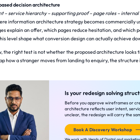
ased decision architecture
nt – service hierarchy – supporting proof – page roles – interna
here information architecture strategy becomes commercially us
es explain an offer, which pages reduce hesitation, and which p
his level shape what conversion design can actually achieve d
, the right test is not whether the proposed architecture looks tid
p how a stranger moves from landing to enquiry, the structure i
Is your redesign solving struct
Before you approve wireframes or crea
architecture reflects user intent, servic
unclear, the redesign will carry the 
Book A Discovery Workshop
We work with Heads of Digital and marketing