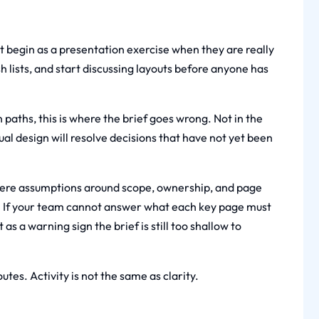
t begin as a presentation exercise when they are really
 lists, and start discussing layouts before anyone has
 paths, this is where the brief goes wrong. Not in the
al design will resolve decisions that have not yet been
where assumptions around scope, ownership, and page
k. If your team cannot answer what each key page must
 as a warning sign the brief is still too shallow to
utes. Activity is not the same as clarity.