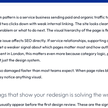
pattern is a service business sending paid and organic traffic to
d two clicks down with weak internal linking. The site looks clean
 problem or what to do next. The visual hierarchy of the page is f
issue affects SEO directly. If service relationships, supporting 
et a weaker signal about which pages matter most and how autho
ent in London
, this matters even more because category logic,
t just the design system.
also damaged faster than most teams expect. When page roles blur
ey notice anything visual.
ags that show your redesign is solving the
usually appear before the first design review. These are the signs