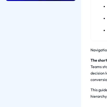
Navigation
The short
Teams sta
decision 
conversio
This guide
hierarchy