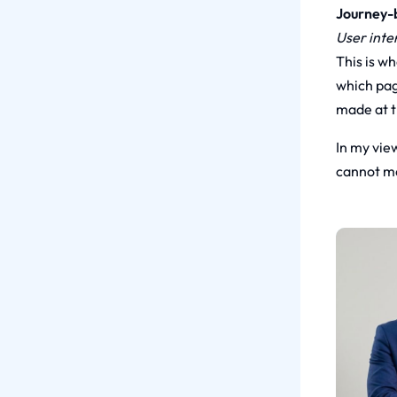
Journey-b
User inte
This is w
which pag
made at t
In my view
cannot ma