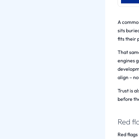
A common 
sits burie
fits their
That same 
engines g
developm
align – no
Trust is 
before th
Red fl
Red flags 