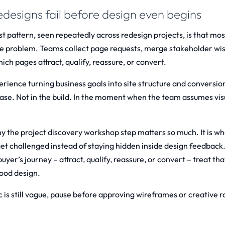
designs fail before design even begins
t pattern, seen repeatedly across redesign projects, is that mos
re problem. Teams collect page requests, merge stakeholder wish
ch pages attract, qualify, reassure, or convert.
erience turning business goals into site structure and conversion
ase. Not in the build. In the moment when the team assumes visu
hy the
project discovery workshop
step matters so much. It is 
et challenged instead of staying hidden inside design feedbac
buyer’s journey – attract, qualify, reassure, or convert – treat that
ood design.
ic is still vague, pause before approving wireframes or creative ro