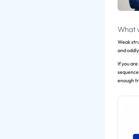
What w
Weak struc
and oddly
If you ar
sequence 
enough tr