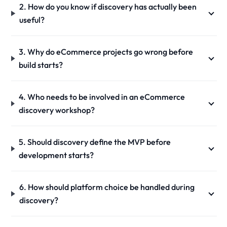
2. How do you know if discovery has actually been
useful?
3. Why do eCommerce projects go wrong before
build starts?
4. Who needs to be involved in an eCommerce
discovery workshop?
5. Should discovery define the MVP before
development starts?
6. How should platform choice be handled during
discovery?