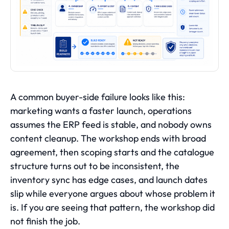
A common buyer-side failure looks like this:
marketing wants a faster launch, operations
assumes the ERP feed is stable, and nobody owns
content cleanup. The workshop ends with broad
agreement, then scoping starts and the catalogue
structure turns out to be inconsistent, the
inventory sync has edge cases, and launch dates
slip while everyone argues about whose problem it
is. If you are seeing that pattern, the workshop did
not finish the job.