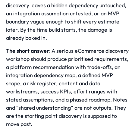
discovery leaves a hidden dependency untouched,
an integration assumption untested, or an MVP
boundary vague enough to shift every estimate
later. By the time build starts, the damage is
already baked in.
The short answer:
A serious eCommerce discovery
workshop should produce prioritised requirements,
a platform recommendation with trade-offs, an
integration dependency map, a defined MVP
scope, a risk register, content and data
workstreams, success KPIs, effort ranges with
stated assumptions, and a phased roadmap. Notes
and “shared understanding” are not outputs. They
are the starting point discovery is supposed to
move past.