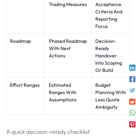
Trading Measures
Acceptance
Criteria And
Reporting
Focus
Roadmap
Phased Roadmap
Decision-
With Next
Ready
Actions
Handover
Into Scoping
Or Build
Effort Ranges
Estimated
Budget
Ranges With
Planning With
Assumptions
Less Quote
Ambiguity
A quick decision-ready checklist