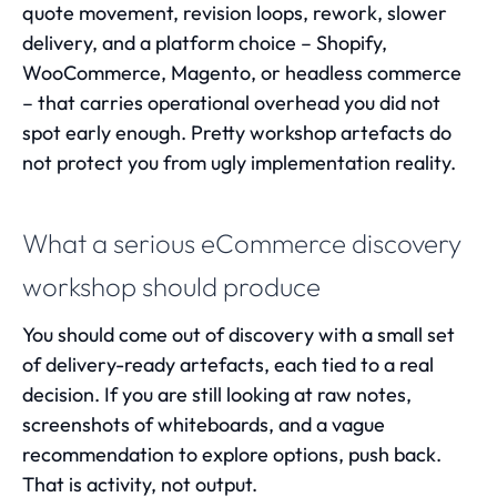
quote movement, revision loops, rework, slower
delivery, and a platform choice – Shopify,
WooCommerce, Magento, or headless commerce
– that carries operational overhead you did not
spot early enough. Pretty workshop artefacts do
not protect you from ugly implementation reality.
What a serious eCommerce discovery
workshop should produce
You should come out of discovery with a small set
of delivery-ready artefacts, each tied to a real
decision. If you are still looking at raw notes,
screenshots of whiteboards, and a vague
recommendation to explore options, push back.
That is activity, not output.