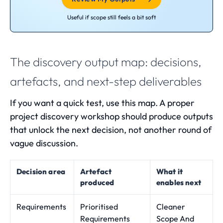
Useful if scope still feels a bit soft
The discovery output map: decisions,
artefacts, and next-step deliverables
If you want a quick test, use this map. A proper
project discovery workshop
should produce outputs
that unlock the next decision, not another round of
vague discussion.
Decision area
Artefact
What it
produced
enables next
Requirements
Prioritised
Cleaner
Requirements
Scope And