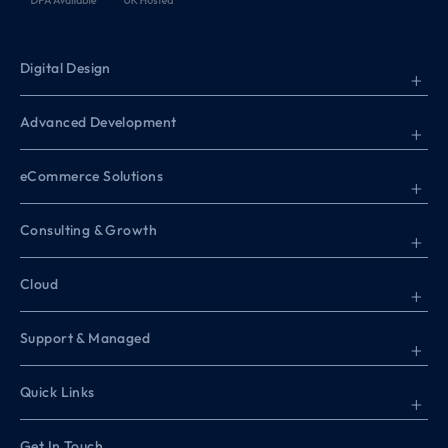
Digital Design
+
Advanced Development
+
eCommerce Solutions
+
Consulting & Growth
+
Cloud
+
Support & Managed
+
Quick Links
+
Get In Touch