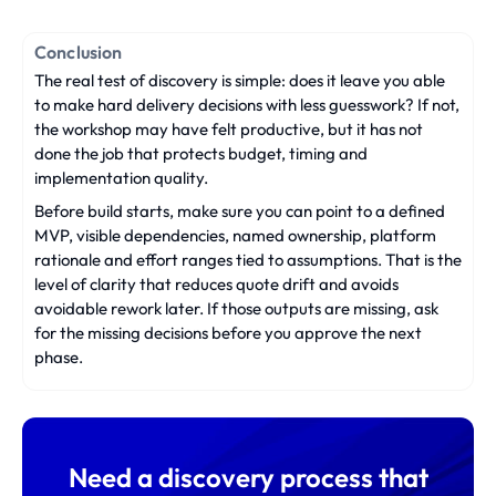
Conclusion
The real test of discovery is simple: does it leave you able
to make hard delivery decisions with less guesswork? If not,
the workshop may have felt productive, but it has not
done the job that protects budget, timing and
implementation quality.
Before build starts, make sure you can point to a defined
MVP, visible dependencies, named ownership, platform
rationale and effort ranges tied to assumptions. That is the
level of clarity that reduces quote drift and avoids
avoidable rework later. If those outputs are missing, ask
for the missing decisions before you approve the next
phase.
Need a discovery process that