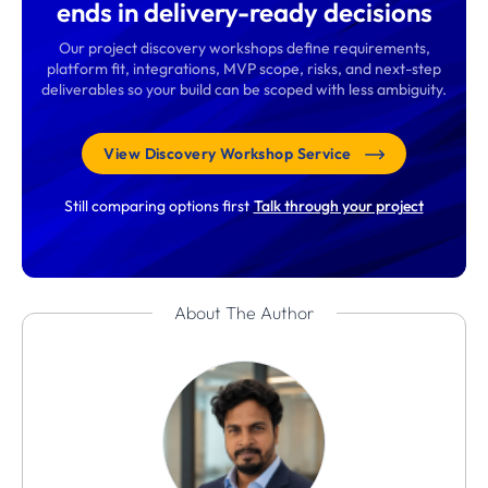
ends in delivery-ready decisions
Our project discovery workshops define requirements,
platform fit, integrations, MVP scope, risks, and next-step
deliverables so your build can be scoped with less ambiguity.
View Discovery Workshop Service
Still comparing options first
Talk through your project
About The Author