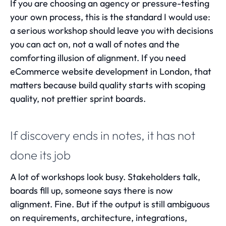
If you are choosing an agency or pressure-testing
your own process, this is the standard I would use:
a serious workshop should leave you with decisions
you can act on, not a wall of notes and the
comforting illusion of alignment. If you need
eCommerce website development in London
, that
matters because build quality starts with scoping
quality, not prettier sprint boards.
If discovery ends in notes, it has not
done its job
A lot of workshops look busy. Stakeholders talk,
boards fill up, someone says there is now
alignment. Fine. But if the output is still ambiguous
on requirements, architecture, integrations,