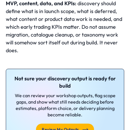
MVP, content, data, and KPIs:
discovery should
define what is in launch scope, what is deferred,
what content or product data work is needed, and
which early trading KPIs matter. Do not assume
migration, catalogue cleanup, or taxonomy work
will somehow sort itself out during build. It never
does.
Not sure your discovery output is ready for
build
We can review your workshop outputs, flag scope
gaps, and show what still needs deciding before
estimates, platform choice, or delivery planning
become reliable.
Review My Outputs