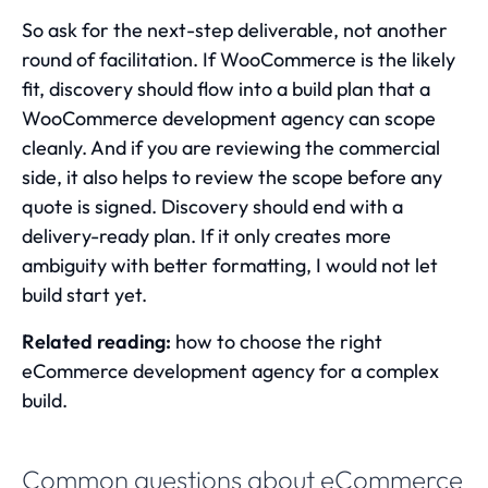
So ask for the next-step deliverable, not another
round of facilitation. If WooCommerce is the likely
fit, discovery should flow into a build plan that a
WooCommerce development agency
can scope
cleanly. And if you are reviewing the commercial
side, it also helps to
review the scope before any
quote is signed
. Discovery should end with a
delivery-ready plan. If it only creates more
ambiguity with better formatting, I would not let
build start yet.
Related reading:
how to choose the right
eCommerce development agency for a complex
build
.
Common questions about eCommerce