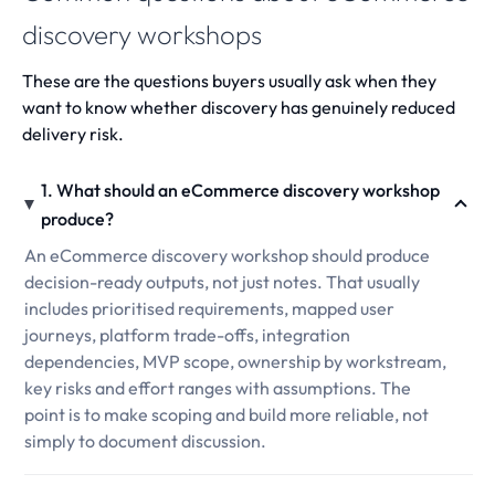
discovery workshops
These are the questions buyers usually ask when they
want to know whether discovery has genuinely reduced
delivery risk.
1. What should an eCommerce discovery workshop
produce?
An eCommerce discovery workshop should produce
decision-ready outputs, not just notes. That usually
includes prioritised requirements, mapped user
journeys, platform trade-offs, integration
dependencies, MVP scope, ownership by workstream,
key risks and effort ranges with assumptions. The
point is to make scoping and build more reliable, not
simply to document discussion.