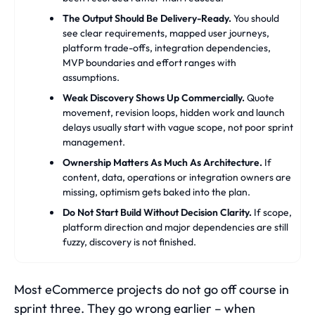
The Output Should Be Delivery-Ready.
You should
see clear requirements, mapped user journeys,
platform trade-offs, integration dependencies,
MVP boundaries and effort ranges with
assumptions.
Weak Discovery Shows Up Commercially.
Quote
movement, revision loops, hidden work and launch
delays usually start with vague scope, not poor sprint
management.
Ownership Matters As Much As Architecture.
If
content, data, operations or integration owners are
missing, optimism gets baked into the plan.
Do Not Start Build Without Decision Clarity.
If scope,
platform direction and major dependencies are still
fuzzy, discovery is not finished.
Most eCommerce projects do not go off course in
sprint three. They go wrong earlier – when