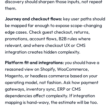
discovery should sharpen those inputs, not repeat
them.
Journey and checkout flows:
key user paths should
be mapped far enough to expose scope-changing
edge cases. Check guest checkout, returns,
promotions, account flows, B2B rules where
relevant, and where checkout UX or CMS
integration creates hidden complexity.
Platform fit and integrations:
you should have a
reasoned view on Shopify, WooCommerce,
Magento, or headless commerce based on your
operating model, not fashion. Ask how payment
gateways, inventory sync, ERP or CMS
dependencies affect complexity. If integration
mapping is hand-wavy, the estimate will be too.