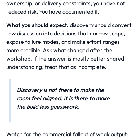
ownership, or delivery constraints, you have not
reduced risk. You have documented it.
What you should expect:
discovery should convert
raw discussion into decisions that narrow scope,
expose failure modes, and make effort ranges
more credible. Ask what changed after the
workshop. If the answer is mostly better shared
understanding, treat that as incomplete.
Discovery is not there to make the
room feel aligned. It is there to make
the build less guesswork.
Watch for the commercial fallout of weak output: