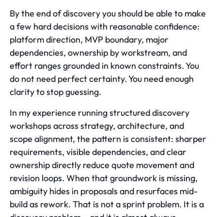
By the end of discovery you should be able to make
a few hard decisions with reasonable confidence:
platform direction, MVP boundary, major
dependencies, ownership by workstream, and
effort ranges grounded in known constraints. You
do not need perfect certainty. You need enough
clarity to stop guessing.
In my experience running structured discovery
workshops across strategy, architecture, and
scope alignment, the pattern is consistent: sharper
requirements, visible dependencies, and clear
ownership directly reduce quote movement and
revision loops. When that groundwork is missing,
ambiguity hides in proposals and resurfaces mid-
build as rework. That is not a sprint problem. It is a