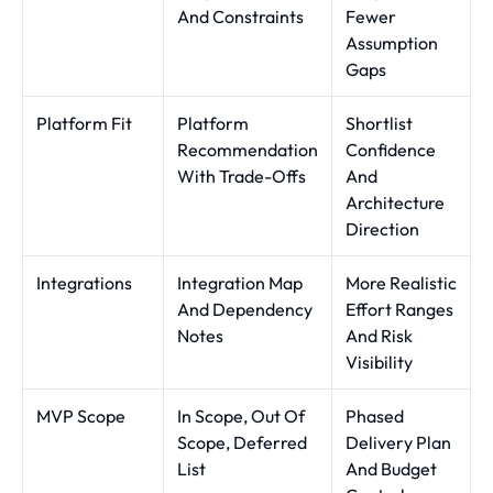
And Constraints
Fewer
Assumption
Gaps
Platform Fit
Platform
Shortlist
Recommendation
Confidence
With Trade-Offs
And
Architecture
Direction
Integrations
Integration Map
More Realistic
And Dependency
Effort Ranges
Notes
And Risk
Visibility
MVP Scope
In Scope, Out Of
Phased
Scope, Deferred
Delivery Plan
List
And Budget