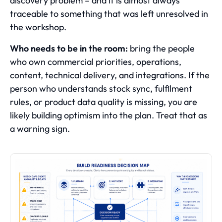
discovery problem – and it is almost always
traceable to something that was left unresolved in
the workshop.
Who needs to be in the room:
bring the people
who own commercial priorities, operations,
content, technical delivery, and integrations. If the
person who understands stock sync, fulfilment
rules, or product data quality is missing, you are
likely building optimism into the plan. Treat that as
a warning sign.