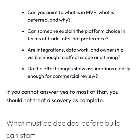
Can you point to what is in MVP, what is
deferred, and why?
Can someone explain the platform choice in
terms of trade-offs, not preference?
Are integrations, data work, and ownership
visible enough to affect scope and timing?
Do the effort ranges show assumptions clearly
enough for commercial review?
If you cannot answer yes to most of that, you
should not treat discovery as complete.
What must be decided before build
can start