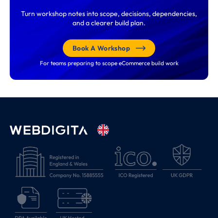
Turn workshop notes into scope, decisions, dependencies,
and a clearer build plan.
Book A Workshop
For teams preparing to scope eCommerce build work