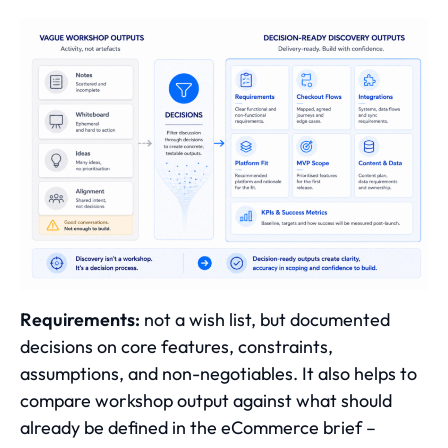
Requirements:
not a wish list, but documented
decisions on core features, constraints,
assumptions, and non-negotiables. It also helps to
compare workshop output against
what should
already be defined in the eCommerce brief
–