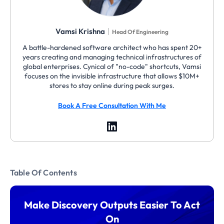
|
Vamsi Krishna
Head Of Engineering
A battle-hardened software architect who has spent 20+
years creating and managing technical infrastructures of
global enterprises. Cynical of "no-code" shortcuts, Vamsi
focuses on the invisible infrastructure that allows $10M+
stores to stay online during peak surges.
Book A Free Consultation With Me
Table Of Contents
Make Discovery Outputs Easier To Act
On