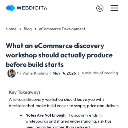
Skip
to
content
Home
Blog
eCommerce Development
What an eCommerce discovery
workshop should actually produce
before build starts
Vamsi Krishna
May 14, 2026
6 minutes of reading
By
Key Takeaways
A serious discovery workshop should leave you with
decisions that make build easier to scope, price and deliver.
Notes Are Not Enough.
If discovery ends in
whiteboards and shared understanding, risk has
been recorded rather than reduced.