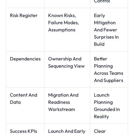
Control
Risk Register
Known Risks,
Early
Failure Modes,
Mitigation
Assumptions
And Fewer
Surprises In
Build
Dependencies
Ownership And
Better
Sequencing View
Planning
Across Teams
And Suppliers
Content And
Migration And
Launch
Data
Readiness
Planning
Workstream
Grounded In
Reality
Success KPIs
Launch And Early
Clear