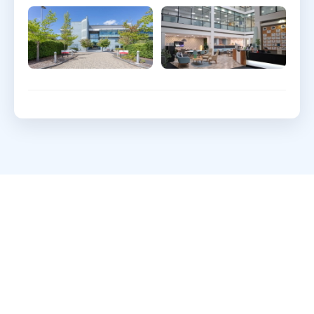
What clients say about
Webdigita
Long-term partnerships built on clarity, quality,
and a calm delivery cadence.