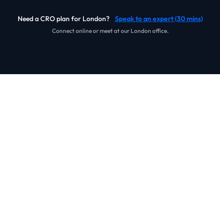
Need a CRO plan for London?
Speak to an expert (30 mins)
Connect online or meet at our London office.
Our Work
Real journeys. Real experiments. Real commercial lift.
We improve ecommerce and B2B conversion performance
through research, tracking integrity, and structured
experimentation that teams can repeat month after month.