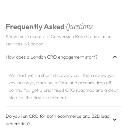
Frequently Asked
Questions
Know more about our Conversion Rate Optimisation
services in London
How does a London CRO engagement start?
We start with a short discovery call, then review your
key journeys, tracking in GA4, and primary drop off
points. You get a prioritised CRO roadmap and a clear
plan for the first experiments.
Do you run CRO for both ecommerce and B2B lead
generation?