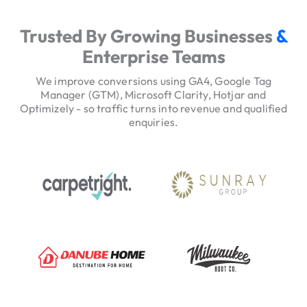
e
r
Trusted By Growing Businesses
&
v
Enterprise Teams
i
c
We improve conversions using GA4, Google Tag
e
Manager (GTM), Microsoft Clarity, Hotjar and
Optimizely - so traffic turns into revenue and qualified
H
enquiries.
e
r
o
T
r
u
s
t
S
i