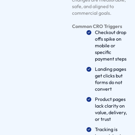
S
safe, and aligned to
o
commercial goals.
l
Common CRO Triggers
u
Checkout drop
t
offs spike on
i
mobile or
o
specific
payment steps
n
s
Landing pages
O
get clicks but
forms do not
u
convert
r
W
Product pages
lack clarity on
o
value, delivery,
r
or trust
k
Tracking is
D