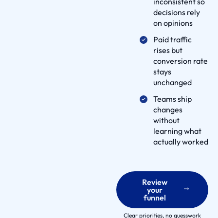
inconsistent so
e
decisions rely
l
on opinions
i
Paid traffic
v
rises but
e
conversion rate
r
stays
y
unchanged
P
Teams ship
r
changes
o
without
c
learning what
actually worked
e
s
s
p
Review
your
a
funnel
r
Clear priorities, no guesswork