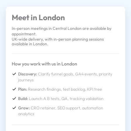
Meet in London
In-person meetings in Central London are available by
appointment.
UK-wide delivery, with in-person planning sessions
available in London.
How you work with us in London
Discovery:
Clarify funnel goals, GA4 events, priority
journeys
Plan:
Research findings, test backlog, KPI tree
Build:
Launch A B tests, QA, tracking validation
Grow:
CRO retainer, SEO support, automation
analytics