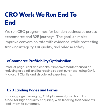
e
l
CRO Work We Run End To
s
End
c
l
We run CRO programmes for London businesses across
i
ecommerce and B2B journeys. The goal is simple:
e
improve conversion rate with evidence, while protecting
tracking integrity, UX quality, and release safety.
n
t
-
eCommerce Profitability Optimisation
r
Product page, cart and checkout improvements focused on
reducing drop off and increasing repeat purchase, using GA4,
e
Microsoft Clarity and structured experiments.
v
i
B2B Landing Pages and Forms
e
Landing page messaging, CTA placement, and form UX
w
tuned for higher quality enquiries, with tracking that connects
s
lead intent to outcomes.