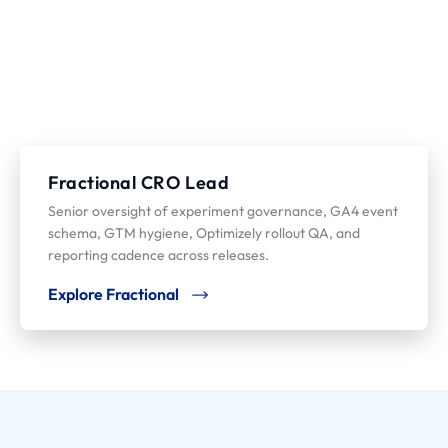
Fractional CRO Lead
Senior oversight of experiment governance, GA4 event
schema, GTM hygiene, Optimizely rollout QA, and
reporting cadence across releases.
Explore Fractional