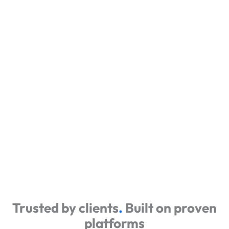
Trusted by clients
.
Built on proven
platforms