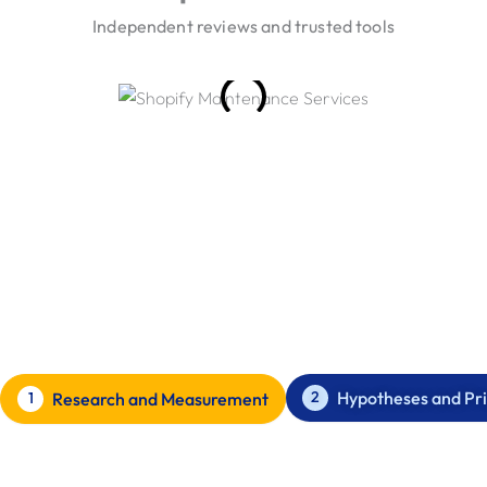
Independent reviews and trusted tools
Our Conversion Rate Optimisation
Process
How we improve Conversion Rate Optimisation for our
clients.
Hypotheses and Pri
2
Research and Measurement
1