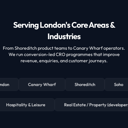
Serving London's Core Areas &
Industries
From Shoreditch product teams to Canary Wharf operators.
We run conversion-led CRO programmes that improve
revenue, enquiries, and customer journeys.
ndon
Canary Wharf
Shoreditch
Soho
Hospitality & Leisure
Real Estate / Property (devel