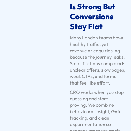
Is Strong But
t
s
Conversions
U
Stay Flat
s
e
Many London teams have
C
healthy traffic, yet
revenue or enquiries lag
a
because the journey leaks.
s
Small frictions compound:
e
unclear offers, slow pages,
s
weak CTAs, and forms
S
that feel like effort.
e
CRO works when you stop
r
guessing and start
v
proving. We combine
behavioural insight, GA4
i
tracking, and clean
c
experimentation so
e
changes are measurable,