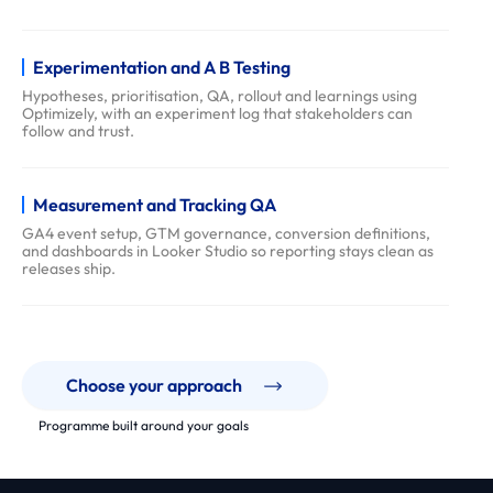
f
a
Experimentation and A B Testing
q
Hypotheses, prioritisation, QA, rollout and learnings using
s
Optimizely, with an experiment log that stakeholders can
follow and trust.
Measurement and Tracking QA
GA4 event setup, GTM governance, conversion definitions,
and dashboards in Looker Studio so reporting stays clean as
releases ship.
Choose your approach
Programme built around your goals