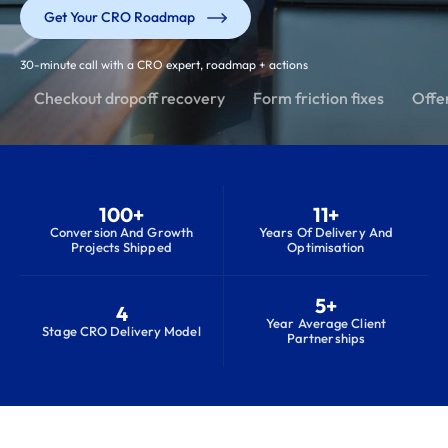
Get Your CRO Roadmap
30-minute call with a CRO expert, roadmap + actions
Checkout dropoff recovery
Form friction fixes
Offer
100+
11+
Conversion And Growth
Years Of Delivery And
Projects Shipped
Optimisation
5+
4
Year Average Client
Stage CRO Delivery Model
Partnerships
S