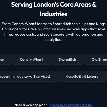
Serving London's Core Areas &
Industries
From Canary Wharf teams to Shoreditch scale-ups and Kings
Cross operators. We build browser-based web apps that save
time, reduce costs, and scale securely with automation and
analytics.
on
Canary Wharf
Shoreditch
Old Street
, accounting, advisory, IT services)
Hospitality & Leisure
Need a web app plan?
Speak to an expert (30 mins)