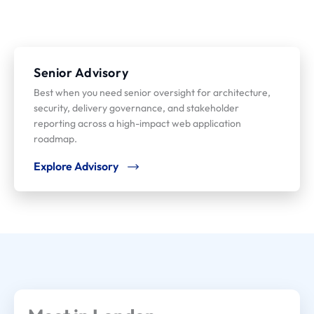
Senior Advisory
Best when you need senior oversight for architecture,
security, delivery governance, and stakeholder
reporting across a high-impact web application
roadmap.
Explore Advisory