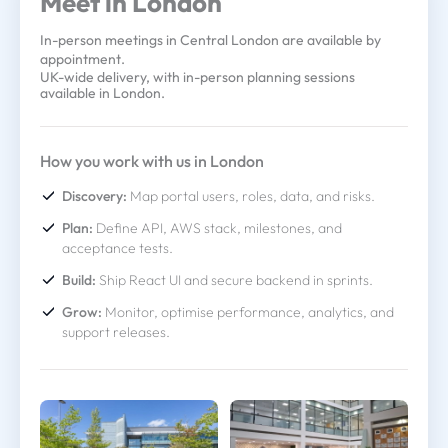
Meet in London
In-person meetings in Central London are available by
appointment.
UK-wide delivery, with in-person planning sessions
available in London.
How you work with us in London
Discovery:
Map portal users, roles, data, and risks.
Plan:
Define API, AWS stack, milestones, and
acceptance tests.
Build:
Ship React UI and secure backend in sprints.
Grow:
Monitor, optimise performance, analytics, and
support releases.