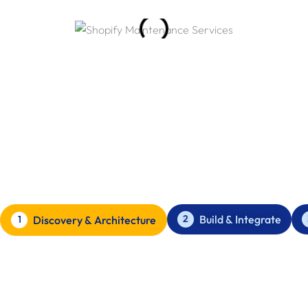
Our Web Application Development
Process
How we build Web Applications for London based businesses
to scale.
Build & Integrate
2
Discovery & Architecture
1