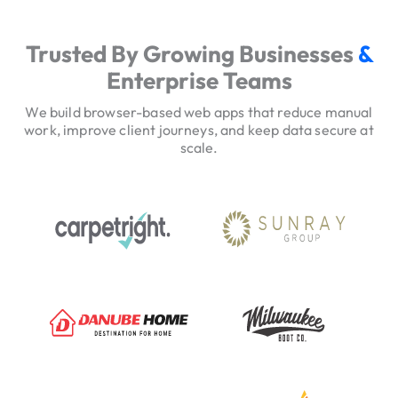
e
r
Trusted By Growing Businesses
&
v
Enterprise Teams
i
c
We build browser-based web apps that reduce manual
e
work, improve client journeys, and keep data secure at
scale.
H
e
r
o
T
r
u
s
t
S
i