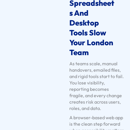
n
Spreadsheet
t
S And
s
Desktop
U
s
Tools Slow
e
Your London
C
Team
a
s
As teams scale, manual
e
handovers, emailed files,
s
and rigid tools start to fail.
You lose visibility,
S
reporting becomes
e
fragile, and every change
r
creates risk across users,
v
roles, and data.
i
A browser-based web app
c
is the clean step forward
e