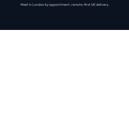
Meet in London by appointment, remote-first UK delivery.
Our Work
Real systems. Real scale. Real outcomes.
We’ve shipped portals, dashboards, and workflow apps with
governed releases, integration reliability, and security-first
access control.