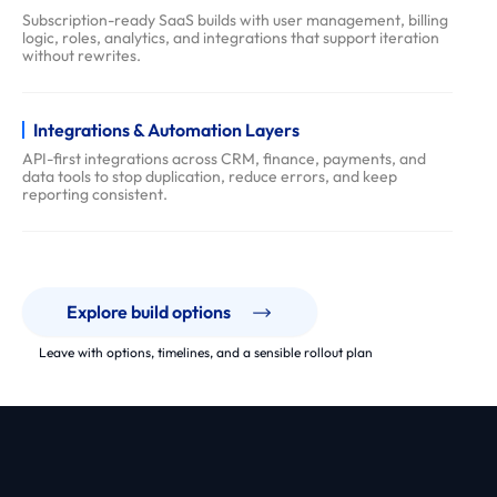
Subscription-ready SaaS builds with user management, billing
logic, roles, analytics, and integrations that support iteration
without rewrites.
Integrations & Automation Layers
API-first integrations across CRM, finance, payments, and
data tools to stop duplication, reduce errors, and keep
reporting consistent.
Explore build options
Leave with options, timelines, and a sensible rollout plan