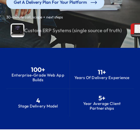
Get A Delivery Plan For Your Platform
30-minute call, scope + next steps
Custom ERP Systems (single source of truth)
100+
11+
Enterprise-Grade Web App
Years Of Delivery Experience
Builds
5+
4
Year Average Client
Stage Delivery Model
Partnerships
S