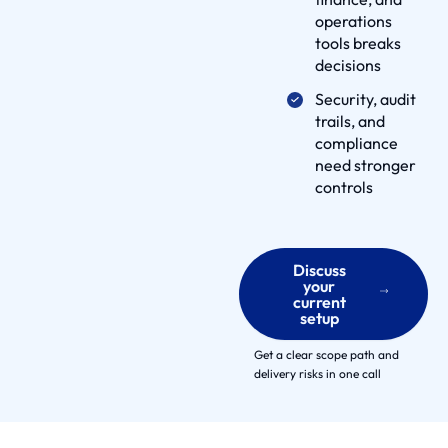
t
operations
n
tools breaks
e
decisions
r
Security, audit
s
trails, and
E
compliance
need stronger
n
controls
g
a
g
e
Discuss
your
m
current
setup
e
n
Get a clear scope path and
t
delivery risks in one call
M
o