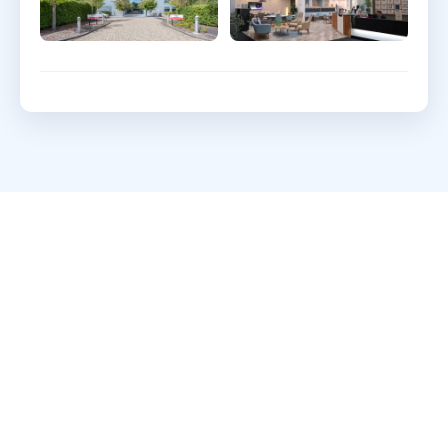
What clients say about
Webdigita
Long-term partnerships built on clarity, quality,
and a calm delivery cadence.