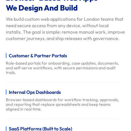
We Design And Build
f
a
We build custom web applications for London teams that
q
need secure access from any device, without local
s
installs. The goal is simple: remove manual work, improve
customer journeys, and ship releases with governance.
Customer & Partner Portals
Role-based portals for onboarding, case updates, documents,
and self-serve workflows, with secure permissions and audit
trails.
Internal Ops Dashboards
Browser-based dashboards for workflow tracking, approvals,
and reporting that replace spreadsheets and keep teams
aligned in real time.
SaaS Platforms (Built to Scale)