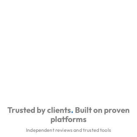
Trusted by clients
.
Built on proven
platforms
Independent reviews and trusted tools