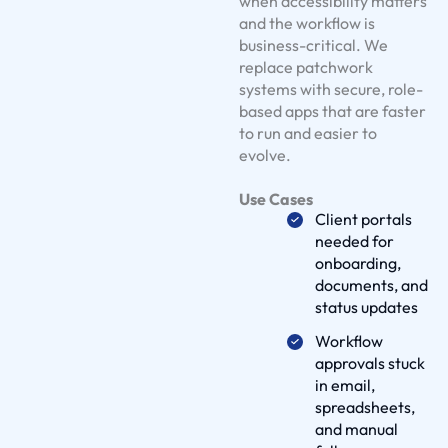
when accessibility matters
S
and the workflow is
business-critical. We
o
replace patchwork
l
systems with secure, role-
u
based apps that are faster
t
to run and easier to
i
evolve.
o
Use Cases
n
Client portals
s
needed for
O
onboarding,
u
documents, and
status updates
r
W
Workflow
o
approvals stuck
in email,
r
spreadsheets,
k
and manual
D