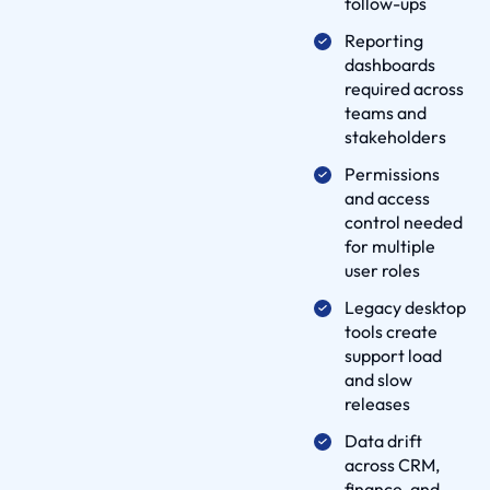
follow-ups
e
Reporting
l
dashboards
i
required across
v
teams and
e
stakeholders
r
Permissions
y
and access
P
control needed
r
for multiple
user roles
o
c
Legacy desktop
e
tools create
support load
s
and slow
s
releases
p
Data drift
a
across CRM,
r
finance, and