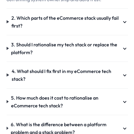
2. Which parts of the eCommerce stack usually fail
first?
3. Should I rationalise my tech stack or replace the
platform?
4. What should I fix first in my eCommerce tech
stack?
5. How much does it cost to rationalise an
eCommerce tech stack?
6. What is the difference between a platform
problem and a stack problem?