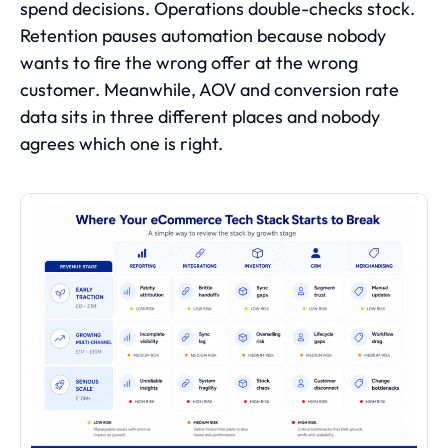
spend decisions. Operations double-checks stock.
Retention pauses automation because nobody
wants to fire the wrong offer at the wrong
customer. Meanwhile, AOV and conversion rate
data sits in three different places and nobody
agrees which one is right.