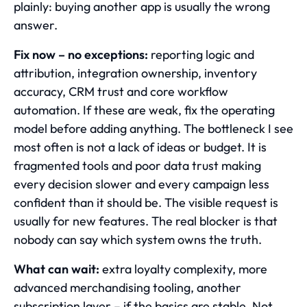
plainly: buying another app is usually the wrong
answer.
Fix now – no exceptions:
reporting logic and
attribution, integration ownership, inventory
accuracy, CRM trust and core workflow
automation. If these are weak, fix the operating
model before adding anything. The bottleneck I see
most often is not a lack of ideas or budget. It is
fragmented tools and poor data trust making
every decision slower and every campaign less
confident than it should be. The visible request is
usually for new features. The real blocker is that
nobody can say which system owns the truth.
What can wait:
extra loyalty complexity, more
advanced merchandising tooling, another
subscription layer – if the basics are stable. Not