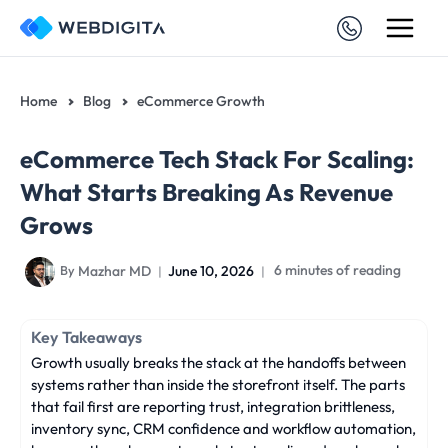
Skip
to
content
Home
Blog
eCommerce Growth
eCommerce Tech Stack For Scaling:
What Starts Breaking As Revenue
Grows
Mazhar MD
June 10, 2026
6 minutes of reading
By
Key Takeaways
Growth usually breaks the stack at the handoffs between
systems rather than inside the storefront itself. The parts
that fail first are reporting trust, integration brittleness,
inventory sync, CRM confidence and workflow automation,