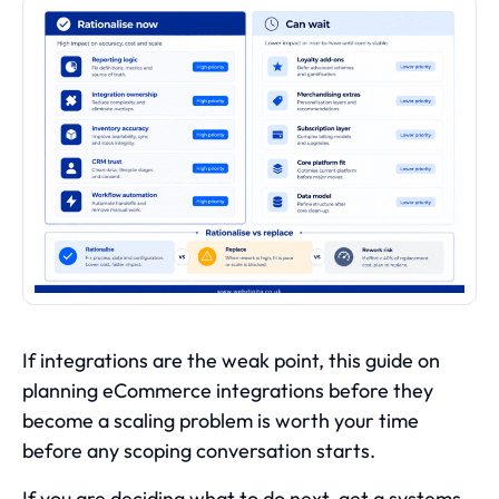
If integrations are the weak point, this guide on
planning eCommerce integrations before they
become a scaling problem
is worth your time
before any scoping conversation starts.
If you are deciding what to do next, get a systems