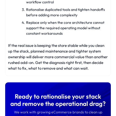
workflow control
Rationalise duplicated tools and tighten handoffs
before adding more complexity
Replace only when the core architecture cannot
support the required operating model without
constant workarounds
If the real issue is keeping the store stable while you clean
up the stack, planned maintenance and tighter system
ownership will deliver more commercial value than another
rushed add-on. Get the diagnosis right first, then decide
what to fix, what to remove and what can wait.
Ready to rationalise your stack
and remove the operational drag?
We work with growing eCommerce brands to clean up