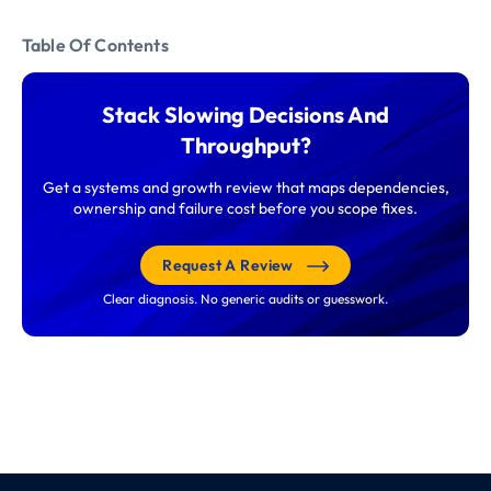
Table Of Contents
Stack Slowing Decisions And
Throughput?
Get a systems and growth review that maps dependencies,
ownership and failure cost before you scope fixes.
Request A Review
Clear diagnosis. No generic audits or guesswork.