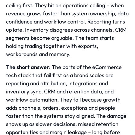
ceiling first. They hit an operations ceiling – when
revenue grows faster than system ownership, data
confidence and workflow control. Reporting turns
up late. Inventory disagrees across channels. CRM
segments become arguable. The team starts
holding trading together with exports,
workarounds and memory.
The short answer:
The parts of the eCommerce
tech stack that fail first as a brand scales are
reporting and attribution, integrations and
inventory sync, CRM and retention data, and
workflow automation. They fail because growth
adds channels, orders, exceptions and people
faster than the systems stay aligned. The damage
shows up as slower decisions, missed retention
opportunities and margin leakage – long before