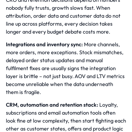
nobody fully trusts, growth slows fast. When
attribution, order data and customer data do not
line up across platforms, every decision takes
longer and every budget debate costs more.
Integrations and inventory sync:
More channels,
more orders, more exceptions. Stock mismatches,
delayed order status updates and manual
fulfilment fixes are usually signs the integration
layer is brittle – not just busy. AOV and LTV metrics
become unreliable when the data underneath
them is fragile.
CRM, automation and retention stack:
Loyalty,
subscriptions and email automation tools often
look fine at low complexity, then start fighting each
other as customer states, offers and product logic