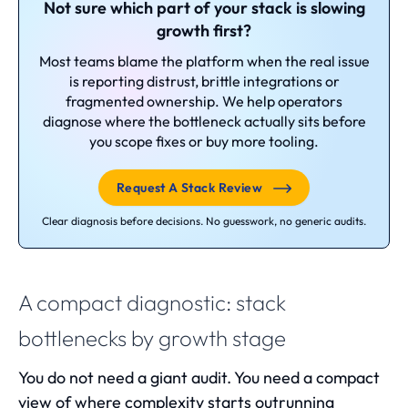
Not sure which part of your stack is slowing
growth first?
Most teams blame the platform when the real issue
is reporting distrust, brittle integrations or
fragmented ownership. We help operators
diagnose where the bottleneck actually sits before
you scope fixes or buy more tooling.
Request A Stack Review
Clear diagnosis before decisions. No guesswork, no generic audits.
A compact diagnostic: stack
bottlenecks by growth stage
You do not need a giant audit. You need a compact
view of where complexity starts outrunning