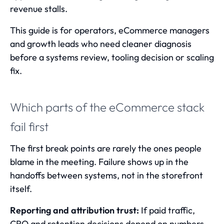
revenue stalls.
This guide is for operators, eCommerce managers
and growth leads who need cleaner diagnosis
before a systems review, tooling decision or scaling
fix.
Which parts of the eCommerce stack
fail first
The first break points are rarely the ones people
blame in the meeting. Failure shows up in the
handoffs between systems, not in the storefront
itself.
Reporting and attribution trust:
If paid traffic,
CRO and retention decisions depend on numbers