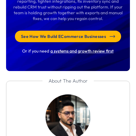
reporting, tighten integrations, fix inventory sync and
rebuild CRM trust without ripping out the platform. If your
team is holding growth together with exports and manual
fixes, we can help you regain control.
See How We Build ECommerce Businesses
Or if you need
a systems and growth review first
About The Author