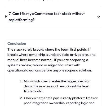
7. Can I fix my eCommerce tech stack without
replatforming?
Conclusion
The stack rarely breaks where the team first points. It
breaks where ownership is unclear, data arrives late, and
manual fixes become normal. If you are preparing a
systems review, rebuild or migration, start with
operational diagnosis before anyone scopes a solution.
Map which layer creates the biggest decision
delay, the most manual rework and the least
trusted data
Check whether the pain is really platform limits or
poor integration ownership, reporting logic and