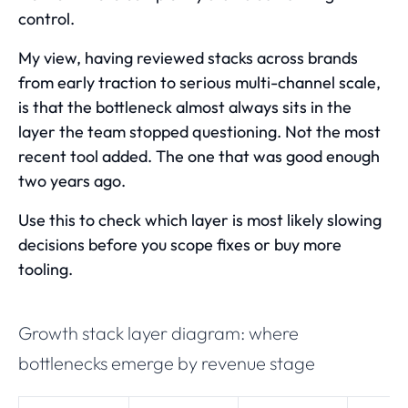
control.
My view, having reviewed stacks across brands
from early traction to serious multi-channel scale,
is that the bottleneck almost always sits in the
layer the team stopped questioning. Not the most
recent tool added. The one that was good enough
two years ago.
Use this to check which layer is most likely slowing
decisions before you scope fixes or buy more
tooling.
Growth stack layer diagram: where
bottlenecks emerge by revenue stage