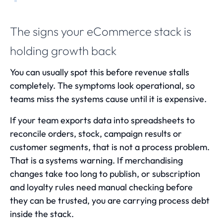
The signs your eCommerce stack is
holding growth back
You can usually spot this before revenue stalls
completely. The symptoms look operational, so
teams miss the systems cause until it is expensive.
If your team exports data into spreadsheets to
reconcile orders, stock, campaign results or
customer segments, that is not a process problem.
That is a systems warning. If merchandising
changes take too long to publish, or subscription
and loyalty rules need manual checking before
they can be trusted, you are carrying process debt
inside the stack.