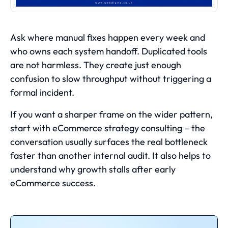
Ask where manual fixes happen every week and
who owns each system handoff. Duplicated tools
are not harmless. They create just enough
confusion to slow throughput without triggering a
formal incident.
If you want a sharper frame on the wider pattern,
start with
eCommerce strategy consulting
– the
conversation usually surfaces the real bottleneck
faster than another internal audit. It also helps to
understand
why growth stalls after early
eCommerce success
.