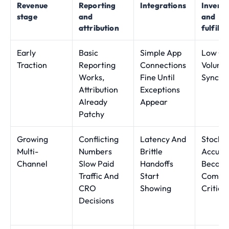
Revenue
Reporting
Integrations
Invent
stage
and
and
attribution
fulfilm
Early
Basic
Simple App
Low Or
Traction
Reporting
Connections
Volume
Works,
Fine Until
Sync G
Attribution
Exceptions
Already
Appear
Patchy
Growing
Conflicting
Latency And
Stock
Multi-
Numbers
Brittle
Accura
Channel
Slow Paid
Handoffs
Becom
Traffic And
Start
Commer
CRO
Showing
Critical
Decisions