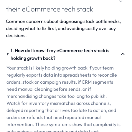
their eCommerce tech stack
Common concerns about diagnosing stack bottlenecks,
deciding what to fix first, and avoiding costly overbuy
decisions.
1. How do I know if my eCommerce tech stack is
holding growth back?
Your stack is likely holding growth back if your team
regularly exports data into spreadsheets to reconcile
orders, stock or campaign results, if CRM segments
need manual cleaning before sends, or if
merchandising changes take too long to publish.
Watch for inventory mismatches across channels,
delayed reporting that arrives too late to act on, and
orders or refunds that need repeated manual
intervention. These symptoms show that complexity is
outrunning system ownership and data trust.