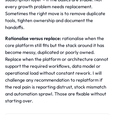
every growth problem needs replacement.
Sometimes the right move is to remove duplicate
tools, tighten ownership and document the
handoffs.
Rationalise versus replace:
rationalise when the
core platform still fits but the stack around it has
become messy, duplicated or poorly owned.
Replace when the platform or architecture cannot
support the required workflows, data model or
operational load without constant rework. I will
challenge any recommendation to replatform if
the real pain is reporting distrust, stock mismatch
and automation sprawl. Those are fixable without
starting over.