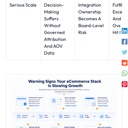
Serious Scale
Decision-
Integration
Fulfilm
Making
Ownership
Except
Suffers
Becomes A
And
Without
Board-Level
Oversel
Governed
Risk
Hit Mar
Attribution
And AOV
Data