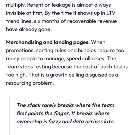
multiply. Retention leakage is almost always
invisible at first. By the time it shows up in LTV
trend lines, six months of recoverable revenue
have already gone.
Merchandising and landing pages:
When
promotions, sorting rules and bundles require too
many people to manage, speed collapses. The
team stops testing because the cost of each test is
too high. That is a growth ceiling disguised as a
resourcing problem.
The stack rarely breaks where the team
first points the finger. It breaks where
ownership is fuzzy and data arrives late.