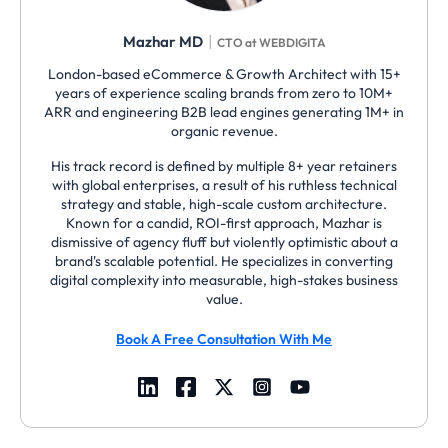
|
Mazhar MD
CTO at WEBDIGITA
London-based eCommerce & Growth Architect with 15+
years of experience scaling brands from zero to 10M+
ARR and engineering B2B lead engines generating 1M+ in
organic revenue.
His track record is defined by multiple 8+ year retainers
with global enterprises, a result of his ruthless technical
strategy and stable, high-scale custom architecture.
Known for a candid, ROI-first approach, Mazhar is
dismissive of agency fluff but violently optimistic about a
brand's scalable potential. He specializes in converting
digital complexity into measurable, high-stakes business
value.
Book A Free Consultation With Me