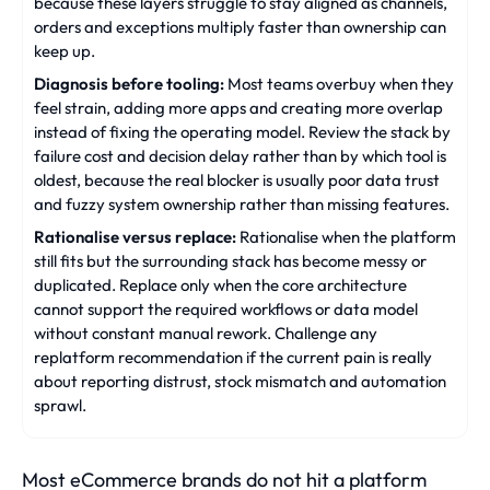
because these layers struggle to stay aligned as channels,
orders and exceptions multiply faster than ownership can
keep up.
Diagnosis before tooling:
Most teams overbuy when they
feel strain, adding more apps and creating more overlap
instead of fixing the operating model. Review the stack by
failure cost and decision delay rather than by which tool is
oldest, because the real blocker is usually poor data trust
and fuzzy system ownership rather than missing features.
Rationalise versus replace:
Rationalise when the platform
still fits but the surrounding stack has become messy or
duplicated. Replace only when the core architecture
cannot support the required workflows or data model
without constant manual rework. Challenge any
replatform recommendation if the current pain is really
about reporting distrust, stock mismatch and automation
sprawl.
Most eCommerce brands do not hit a platform