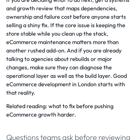
and growth review that maps dependencies,
ownership and failure cost before anyone starts
selling a shiny fix. If the core issue is keeping the
store stable while you clean up the stack,
eCommerce maintenance
matters more than
another rushed add-on. And if you are already
talking to agencies about rebuilds or major
changes, make sure they can diagnose the
operational layer as well as the build layer. Good
eCommerce development in London
starts with
that reality.
Related reading:
what to fix before pushing
eCommerce growth harder
.
Questions teams ask before reviewing