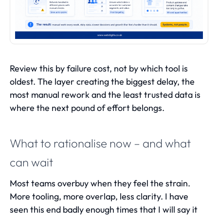
Review this by failure cost, not by which tool is
oldest. The layer creating the biggest delay, the
most manual rework and the least trusted data is
where the next pound of effort belongs.
What to rationalise now – and what
can wait
Most teams overbuy when they feel the strain.
More tooling, more overlap, less clarity. I have
seen this end badly enough times that I will say it