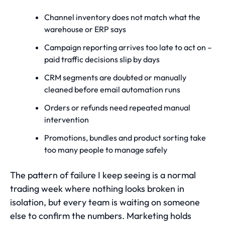
Channel inventory does not match what the
warehouse or ERP says
Campaign reporting arrives too late to act on –
paid traffic decisions slip by days
CRM segments are doubted or manually
cleaned before email automation runs
Orders or refunds need repeated manual
intervention
Promotions, bundles and product sorting take
too many people to manage safely
The pattern of failure I keep seeing is a normal
trading week where nothing looks broken in
isolation, but every team is waiting on someone
else to confirm the numbers. Marketing holds